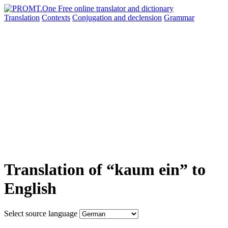
Translation
Contexts
Conjugation
and declension
Grammar
Translation of “kaum ein” to
English
Select source language