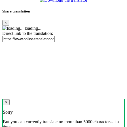
Share translation
×
loading...
Direct link to the translation:
×
Sorry,
But you can currently translate no more than 5000 characters at a
time.