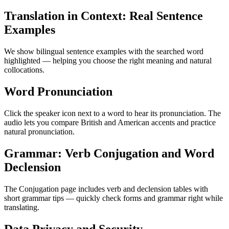
Translation in Context: Real Sentence
Examples
We show bilingual sentence examples with the searched word
highlighted — helping you choose the right meaning and natural
collocations.
Word Pronunciation
Click the speaker icon next to a word to hear its pronunciation. The
audio lets you compare British and American accents and practice
natural pronunciation.
Grammar: Verb Conjugation and Word
Declension
The Conjugation page includes verb and declension tables with
short grammar tips — quickly check forms and grammar right while
translating.
Data Privacy and Security