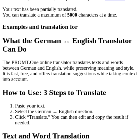
Your text has been partially translated.
You can translate a maximum of
5000
characters at a time.
Examples and translation for
What the German ↔ English Translator
Can Do
The PROMT.One online translator translates texts and words
between German and English, while preserving meaning and style.
It is fast, free, and offers translation suggestions while taking context
into account.
How to Use: 3 Steps to Translate
Paste your text.
Select the German ↔ English direction.
Click “Translate.” You can then edit and copy the result if
needed.
Text and Word Translation