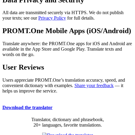
All data are transmitted securely via HTTPS. We do not publish
your texts; see our
Privacy Policy
for full details.
PROMT.One Mobile Apps (iOS/Android)
Translate anywhere: the PROMT.One apps for iOS and Android are
available in the App Store and Google Play. Translate texts and
words on the go.
User Reviews
Users appreciate PROMT.One’s translation accuracy, speed, and
convenient dictionary with examples.
Share your feedback
— it
helps us improve the service.
Download the translator
Translator, dictionary and phrasebook,
20+ languages, favorite translations.