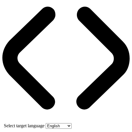
Select target language