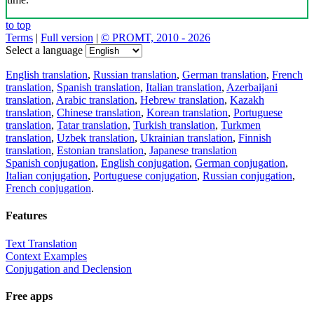
to top
Terms
|
Full version
|
© PROMT, 2010 - 2026
Select a language
English translation
,
Russian translation
,
German translation
,
French
translation
,
Spanish translation
,
Italian translation
,
Azerbaijani
translation
,
Arabic translation
,
Hebrew translation
,
Kazakh
translation
,
Chinese translation
,
Korean translation
,
Portuguese
translation
,
Tatar translation
,
Turkish translation
,
Turkmen
translation
,
Uzbek translation
,
Ukrainian translation
,
Finnish
translation
,
Estonian translation
,
Japanese translation
Spanish conjugation
,
English conjugation
,
German conjugation
,
Italian conjugation
,
Portuguese conjugation
,
Russian conjugation
,
French conjugation
.
Features
Text Translation
Context Examples
Conjugation and Declension
Free apps