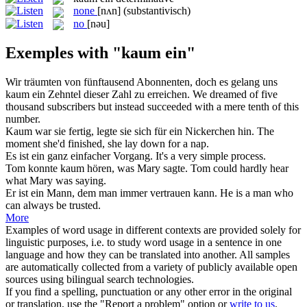
none
[nʌn]
(substantivisch)
no
[nəu]
Exemples with "kaum ein"
Wir träumten von fünftausend Abonnenten, doch es gelang uns
kaum ein
Zehntel dieser Zahl zu erreichen.
We dreamed of five
thousand subscribers but instead succeeded with a mere tenth of this
number.
Kaum
war sie fertig, legte sie sich für
ein
Nickerchen hin.
The
moment she'd finished, she lay down for
a
nap.
Es ist
ein
ganz einfacher Vorgang.
It's
a
very simple process.
Tom konnte
kaum
hören, was Mary sagte.
Tom could
hardly
hear
what Mary was saying.
Er ist
ein
Mann, dem man immer vertrauen kann.
He is
a
man who
can always be trusted.
More
Examples of word usage in different contexts are provided solely for
linguistic purposes, i.e. to study word usage in a sentence in one
language and how they can be translated into another. All samples
are automatically collected from a variety of publicly available open
sources using bilingual search technologies.
If you find a spelling, punctuation or any other error in the original
or translation, use the "Report a problem" option or
write to us
.