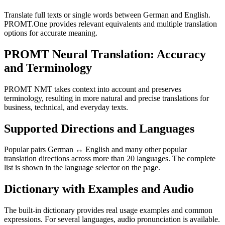
Translate full texts or single words between German and English.
PROMT.One provides relevant equivalents and multiple translation
options for accurate meaning.
PROMT Neural Translation: Accuracy
and Terminology
PROMT NMT takes context into account and preserves
terminology, resulting in more natural and precise translations for
business, technical, and everyday texts.
Supported Directions and Languages
Popular pairs German ↔ English and many other popular
translation directions across more than 20 languages. The complete
list is shown in the language selector on the page.
Dictionary with Examples and Audio
The built-in dictionary provides real usage examples and common
expressions. For several languages, audio pronunciation is available.