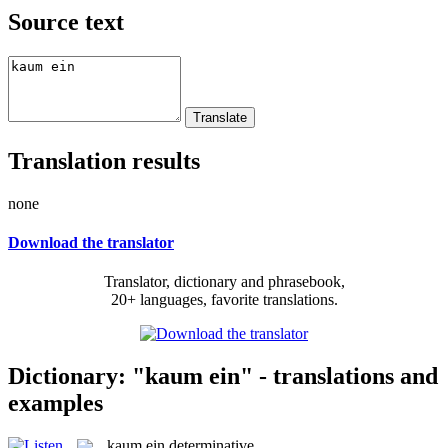
Source text
Translation results
none
Download the translator
Translator, dictionary and phrasebook,
20+ languages, favorite translations.
Dictionary: "kaum ein" - translations and
examples
kaum ein
determinative