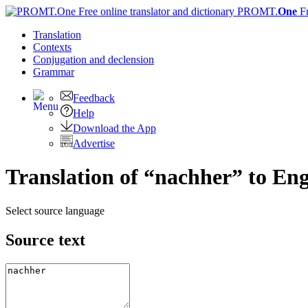
PROMT.
One
F
Translation
Contexts
Conjugation
and declension
Grammar
Feedback
Help
Download the App
Advertise
Translation of “nachher” to Eng
Select source language
Source text