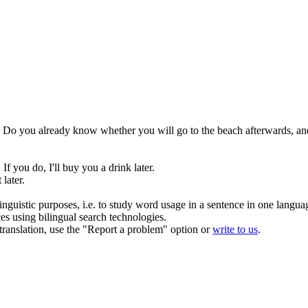
Do you already know whether you will go to the beach
afterwards
, an
If you do, I'll buy you a drink later.
 later.
inguistic purposes, i.e. to study word usage in a sentence in one langua
ces using bilingual search technologies.
r translation, use the "Report a problem" option or
write to us
.