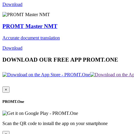
Download
PROMT Master NMT
Accurate document translation
Download
DOWNLOAD OUR FREE APP PROMT.ONE
×
PROMT.One
Scan the QR code to install the app on your smartphone