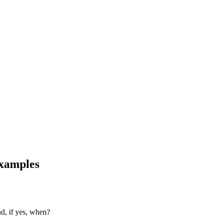
examples
nd, if yes, when?