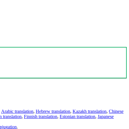
,
Arabic translation
,
Hebrew translation
,
Kazakh translation
,
Chinese
 translation
,
Finnish translation
,
Estonian translation
,
Japanese
njugation
.