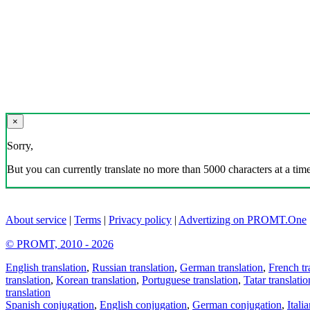
×
Sorry,
But you can currently translate no more than 5000 characters at a time
About service
|
Terms
|
Privacy policy
|
Advertizing on PROMT.One
© PROMT, 2010 - 2026
English translation
,
Russian translation
,
German translation
,
French tr
translation
,
Korean translation
,
Portuguese translation
,
Tatar translatio
translation
Spanish conjugation
,
English conjugation
,
German conjugation
,
Itali