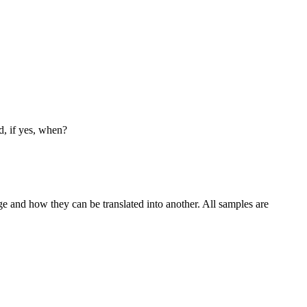
d, if yes, when?
ge and how they can be translated into another. All samples are