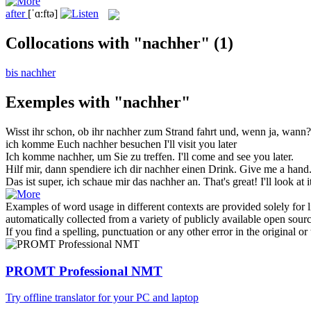
after
[ˈɑ:ftə]
Collocations with "nachher"
(1)
bis nachher
Exemples with "nachher"
Wisst ihr schon, ob ihr
nachher
zum Strand fahrt und, wenn ja, wann?
ich komme Euch
nachher
besuchen
I'll visit you later
Ich komme
nachher
, um Sie zu treffen.
I'll come and see you later.
Hilf mir, dann spendiere ich dir
nachher
einen Drink.
Give me a hand. 
Das ist super, ich schaue mir das
nachher
an.
That's great! I'll look at it
Examples of word usage in different contexts are provided solely for l
automatically collected from a variety of publicly available open sour
If you find a spelling, punctuation or any other error in the original o
PROMT Professional NMT
Try offline translator for your PC and laptop