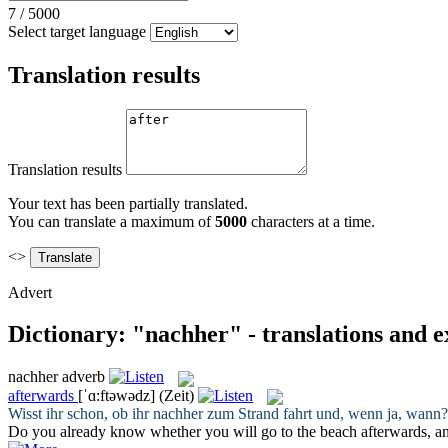
7
/
5000
Select target language
Translation results
Translation results
Your text has been partially translated.
You can translate a maximum of
5000
characters at a time.
<>
Advert
Dictionary: "nachher" - translations and 
nachher
adverb
afterwards
[ˈɑ:ftəwədz]
(Zeit)
Wisst ihr schon, ob ihr
nachher
zum Strand fahrt und, wenn ja, wann?
Do you already know whether you will go to the beach
afterwards
, a