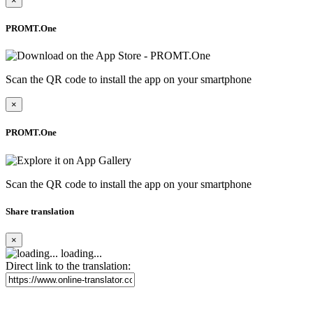
×
PROMT.One
Scan the QR code to install the app on your smartphone
×
PROMT.One
Scan the QR code to install the app on your smartphone
Share translation
×
loading...
Direct link to the translation: