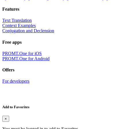
Features
Text Translation
Context Examples
Conjugation and Declension
Free apps
PROMT.One for iOS
PROMT.One for Android
Offers
For developers
Add to Favorites
×
You must be logged in to add to Favorites