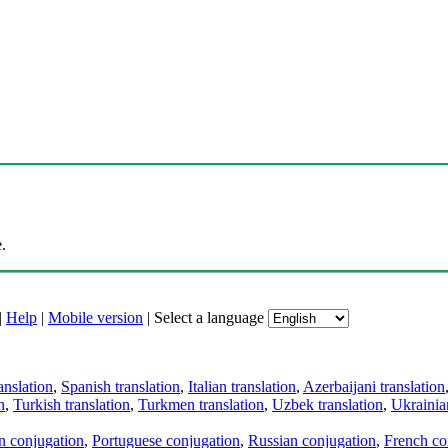
.
|
Help
|
Mobile version
|
Select a language
anslation
,
Spanish translation
,
Italian translation
,
Azerbaijani translation
n
,
Turkish translation
,
Turkmen translation
,
Uzbek translation
,
Ukrainian
an conjugation
,
Portuguese conjugation
,
Russian conjugation
,
French co