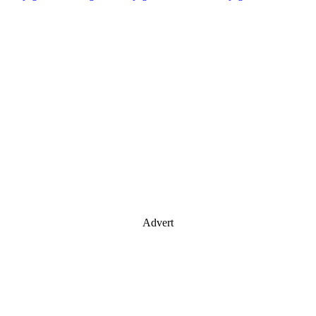
Advert