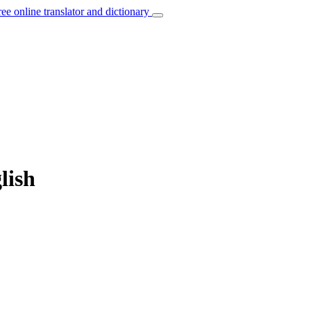
ree online translator and dictionary
lish