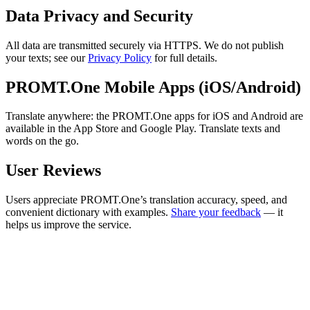
Data Privacy and Security
All data are transmitted securely via HTTPS. We do not publish
your texts; see our
Privacy Policy
for full details.
PROMT.One Mobile Apps (iOS/Android)
Translate anywhere: the PROMT.One apps for iOS and Android are
available in the App Store and Google Play. Translate texts and
words on the go.
User Reviews
Users appreciate PROMT.One’s translation accuracy, speed, and
convenient dictionary with examples.
Share your feedback
— it
helps us improve the service.