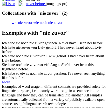
never before
(umgangsspr.)
Collocations with "nie zuvor"
(2)
wie nie zuvor
wie noch nie zuvor
Exemples with "nie zuvor"
Ich habe sie noch
nie zuvor
gesehen.
Never have I seen her before.
Ich hatte
nie zuvor
von Lviv gehört.
I had never heard about Lviv
before.
Ich hatte noch
nie zuvor
von Lwiw gehört.
I had never heard about
Lviv before.
Sie hatte noch
nie zuvor
so viel Angst.
She'd never been this
frightened before.
Ich habe so etwas noch
nie zuvor
gesehen.
I've never seen anything
like this before.
More
Examples of word usage in different contexts are provided solely for
linguistic purposes, i.e. to study word usage in a sentence in one
language and how they can be translated into another. All samples
are automatically collected from a variety of publicly available open
sources using bilingual search technologies.