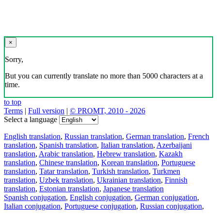
×
Sorry,
But you can currently translate no more than 5000 characters at a
time.
to top
Terms
|
Full version
|
© PROMT, 2010 - 2026
Select a language
English translation
,
Russian translation
,
German translation
,
French
translation
,
Spanish translation
,
Italian translation
,
Azerbaijani
translation
,
Arabic translation
,
Hebrew translation
,
Kazakh
translation
,
Chinese translation
,
Korean translation
,
Portuguese
translation
,
Tatar translation
,
Turkish translation
,
Turkmen
translation
,
Uzbek translation
,
Ukrainian translation
,
Finnish
translation
,
Estonian translation
,
Japanese translation
Spanish conjugation
,
English conjugation
,
German conjugation
,
Italian conjugation
,
Portuguese conjugation
,
Russian conjugation
,
French conjugation
.