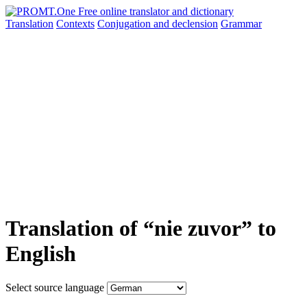
Translation
Contexts
Conjugation
and declension
Grammar
Translation of “nie zuvor” to
English
Select source language