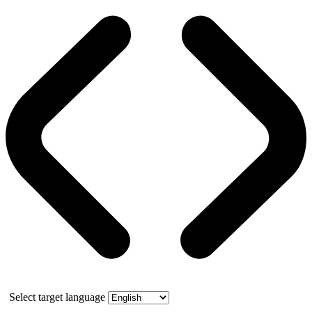
Select target language