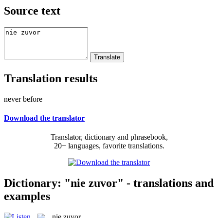
Source text
Translation results
never before
Download the translator
Translator, dictionary and phrasebook,
20+ languages, favorite translations.
Dictionary: "nie zuvor" - translations and
examples
nie zuvor