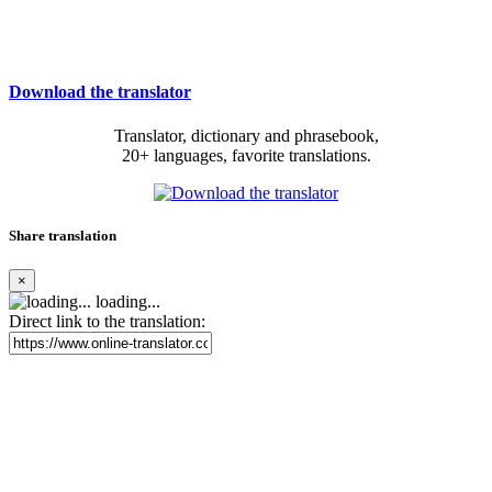
Download the translator
Translator, dictionary and phrasebook,
20+ languages, favorite translations.
Share translation
×
loading...
Direct link to the translation: