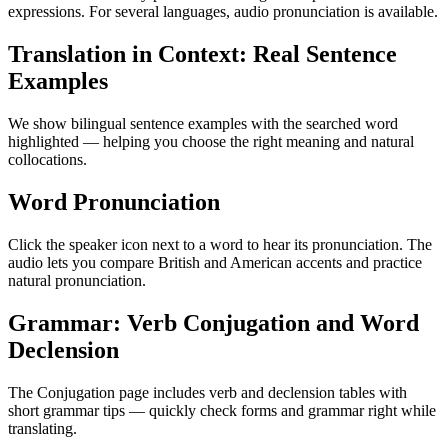
expressions. For several languages, audio pronunciation is available.
Translation in Context: Real Sentence
Examples
We show bilingual sentence examples with the searched word
highlighted — helping you choose the right meaning and natural
collocations.
Word Pronunciation
Click the speaker icon next to a word to hear its pronunciation. The
audio lets you compare British and American accents and practice
natural pronunciation.
Grammar: Verb Conjugation and Word
Declension
The Conjugation page includes verb and declension tables with
short grammar tips — quickly check forms and grammar right while
translating.