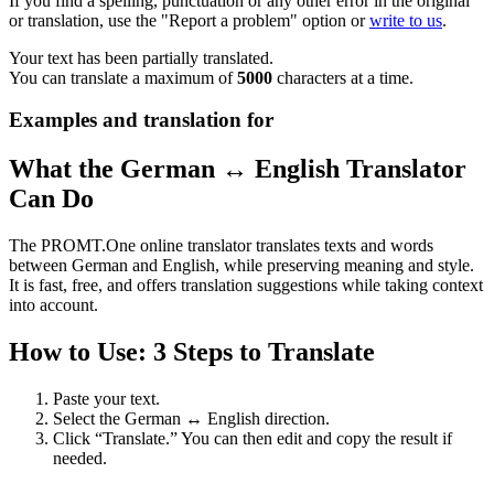
If you find a spelling, punctuation or any other error in the original
or translation, use the "Report a problem" option or
write to us
.
Your text has been partially translated.
You can translate a maximum of
5000
characters at a time.
Examples and translation for
What the German ↔ English Translator
Can Do
The PROMT.One online translator translates texts and words
between German and English, while preserving meaning and style.
It is fast, free, and offers translation suggestions while taking context
into account.
How to Use: 3 Steps to Translate
Paste your text.
Select the German ↔ English direction.
Click “Translate.” You can then edit and copy the result if
needed.