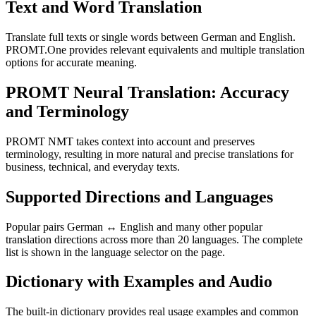
Text and Word Translation
Translate full texts or single words between German and English.
PROMT.One provides relevant equivalents and multiple translation
options for accurate meaning.
PROMT Neural Translation: Accuracy
and Terminology
PROMT NMT takes context into account and preserves
terminology, resulting in more natural and precise translations for
business, technical, and everyday texts.
Supported Directions and Languages
Popular pairs German ↔ English and many other popular
translation directions across more than 20 languages. The complete
list is shown in the language selector on the page.
Dictionary with Examples and Audio
The built-in dictionary provides real usage examples and common