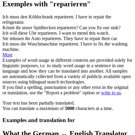
Exemples with "reparieren"
Ich muss den Kühlschrank
reparieren
.
I have to
repair
the
refrigerator.
Könnt ihr unser Spülbecken
reparieren
?
Can you
fix
our sink?
Ich will diese Uhr
reparieren
.
I want to
mend
this watch.
Sie müssen ihr Auto
reparieren
.
They have to
repair
their car.
Ich muss die Waschmaschine
reparieren
.
I have to
fix
the washing
machine.
More
Examples of word usage in different contexts are provided solely for
linguistic purposes, i.e. to study word usage in a sentence in one
language and how they can be translated into another. All samples
are automatically collected from a variety of publicly available open
sources using bilingual search technologies.
If you find a spelling, punctuation or any other error in the original
or translation, use the "Report a problem" option or
write to us
.
Your text has been partially translated.
You can translate a maximum of
5000
characters at a time.
Examples and translation for
What the German ↔ English Translator