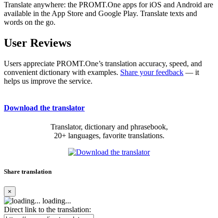
Translate anywhere: the PROMT.One apps for iOS and Android are
available in the App Store and Google Play. Translate texts and
words on the go.
User Reviews
Users appreciate PROMT.One’s translation accuracy, speed, and
convenient dictionary with examples.
Share your feedback
— it
helps us improve the service.
Download the translator
Translator, dictionary and phrasebook,
20+ languages, favorite translations.
Share translation
×
loading...
Direct link to the translation: