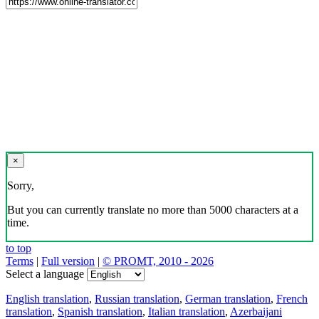
×
Sorry,
But you can currently translate no more than 5000 characters at a
time.
to top
Terms
|
Full version
|
© PROMT, 2010 - 2026
Select a language
English translation
,
Russian translation
,
German translation
,
French
translation
,
Spanish translation
,
Italian translation
,
Azerbaijani