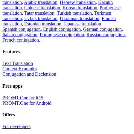
translation
,
Arabic translation
,
Hebrew translation
,
Kazakh
translation
,
Chinese translation
,
Korean translation
,
Portuguese
translation
,
Tatar translation
,
Turkish translation
,
Turkmen
translation
,
Uzbek translation
,
Ukrainian translation
,
Finnish
translation
,
Estonian translation
,
Japanese translation
Spanish conjugation
,
English conjugation
,
German conjugation
,
Italian conjugation
,
Portuguese conjugation
,
Russian conjugation
,
French conjugation
.
Features
Text Translation
Context Examples
Conjugation and Declension
Free apps
PROMT.One for iOS
PROMT.One for Android
Offers
For developers