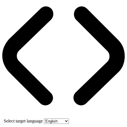
Select target language