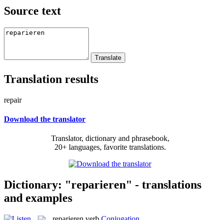
Source text
Translation results
repair
Download the translator
Translator, dictionary and phrasebook,
20+ languages, favorite translations.
Dictionary: "reparieren" - translations
and examples
reparieren
verb
Conjugation