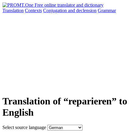
Translation
Contexts
Conjugation
and declension
Grammar
Translation of “reparieren” to
English
Select source language