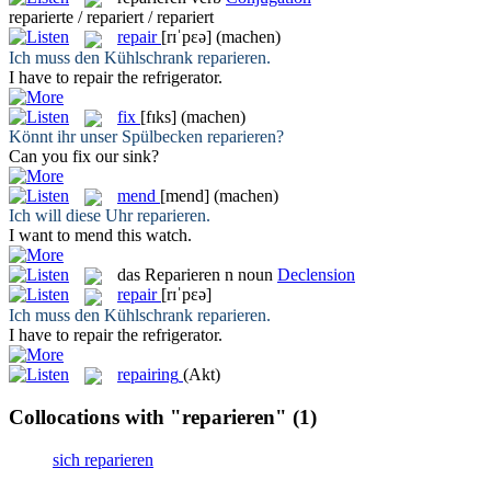
reparierte / repariert / repariert
repair
[rɪˈpɛə]
(machen)
Ich muss den Kühlschrank
reparieren
.
I have to
repair
the refrigerator.
fix
[fɪks]
(machen)
Könnt ihr unser Spülbecken
reparieren
?
Can you
fix
our sink?
mend
[mend]
(machen)
Ich will diese Uhr
reparieren
.
I want to
mend
this watch.
das
Reparieren
n
noun
Declension
repair
[rɪˈpɛə]
Ich muss den Kühlschrank
reparieren
.
I have to
repair
the refrigerator.
repairing
(Akt)
Collocations with "reparieren"
(1)
sich reparieren