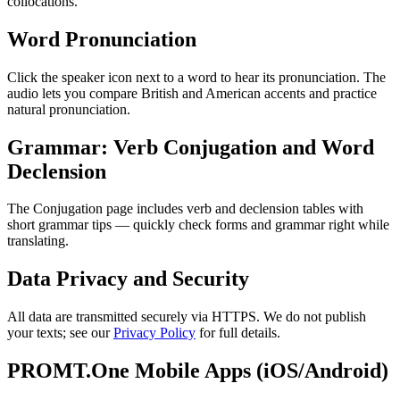
collocations.
Word Pronunciation
Click the speaker icon next to a word to hear its pronunciation. The
audio lets you compare British and American accents and practice
natural pronunciation.
Grammar: Verb Conjugation and Word
Declension
The Conjugation page includes verb and declension tables with
short grammar tips — quickly check forms and grammar right while
translating.
Data Privacy and Security
All data are transmitted securely via HTTPS. We do not publish
your texts; see our
Privacy Policy
for full details.
PROMT.One Mobile Apps (iOS/Android)