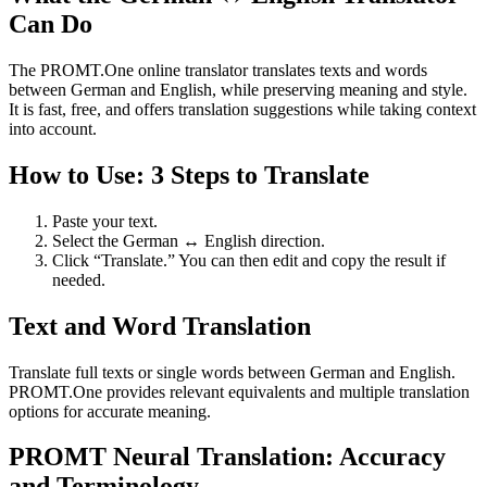
Can Do
The PROMT.One online translator translates texts and words
between German and English, while preserving meaning and style.
It is fast, free, and offers translation suggestions while taking context
into account.
How to Use: 3 Steps to Translate
Paste your text.
Select the German ↔ English direction.
Click “Translate.” You can then edit and copy the result if
needed.
Text and Word Translation
Translate full texts or single words between German and English.
PROMT.One provides relevant equivalents and multiple translation
options for accurate meaning.
PROMT Neural Translation: Accuracy
and Terminology