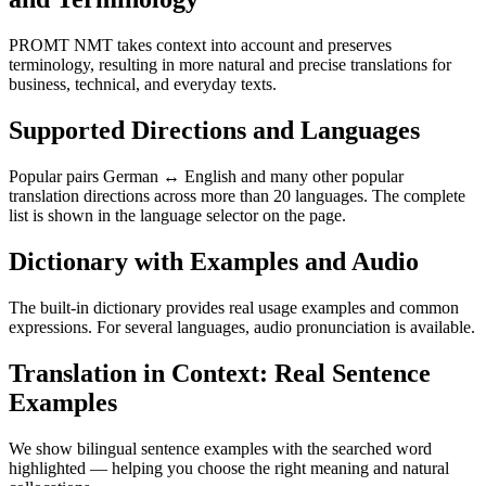
PROMT NMT takes context into account and preserves
terminology, resulting in more natural and precise translations for
business, technical, and everyday texts.
Supported Directions and Languages
Popular pairs German ↔ English and many other popular
translation directions across more than 20 languages. The complete
list is shown in the language selector on the page.
Dictionary with Examples and Audio
The built-in dictionary provides real usage examples and common
expressions. For several languages, audio pronunciation is available.
Translation in Context: Real Sentence
Examples
We show bilingual sentence examples with the searched word
highlighted — helping you choose the right meaning and natural