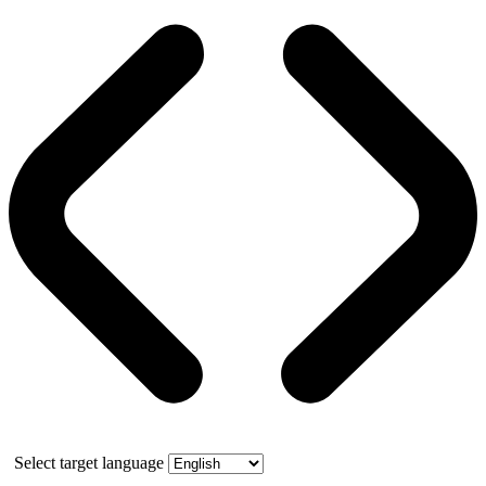
Select target language