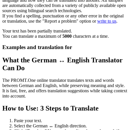
language and how they can be translated into another. All samples
are automatically collected from a variety of publicly available open
sources using bilingual search technologies.
If you find a spelling, punctuation or any other error in the original
or translation, use the "Report a problem" option or
write to us
.
Your text has been partially translated.
You can translate a maximum of
5000
characters at a time.
Examples and translation for
What the German ↔ English Translator
Can Do
The PROMT.One online translator translates texts and words
between German and English, while preserving meaning and style.
It is fast, free, and offers translation suggestions while taking context
into account.
How to Use: 3 Steps to Translate
Paste your text.
Select the German ↔ English direction.