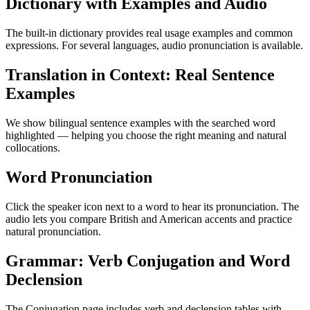
Dictionary with Examples and Audio
The built-in dictionary provides real usage examples and common
expressions. For several languages, audio pronunciation is available.
Translation in Context: Real Sentence
Examples
We show bilingual sentence examples with the searched word
highlighted — helping you choose the right meaning and natural
collocations.
Word Pronunciation
Click the speaker icon next to a word to hear its pronunciation. The
audio lets you compare British and American accents and practice
natural pronunciation.
Grammar: Verb Conjugation and Word
Declension
The Conjugation page includes verb and declension tables with