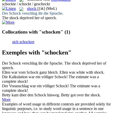
schockte / schockt / geschockt
shock
[ʃɔk]
(Med.)
Der
Schock
verschlug ihr die Sprache.
The
shock
deprived her of speech.
Collocations with "schocken"
(1)
sich schocken
Exemples with "schocken"
Der
Schock
verschlug ihr die Sprache.
The
shock
deprived her of
speech.
Ellen war vom
Schock
ganz bleich.
Ellen was white with
shock
.
Die Kalkulation war ein völliger
Schock
!
The estimate was a
complete
shock
!
Der Voranschlag war ein völliger
Schock
!
The estimate was a
complete
shock
!
Betty kam über den
Schock
hinweg.
Betty got over the
shock
.
More
Examples of word usage in different contexts are provided solely for
linguistic purposes, i.e. to study word usage in a sentence in one