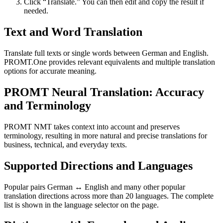
Click “Translate.” You can then edit and copy the result if
needed.
Text and Word Translation
Translate full texts or single words between German and English.
PROMT.One provides relevant equivalents and multiple translation
options for accurate meaning.
PROMT Neural Translation: Accuracy
and Terminology
PROMT NMT takes context into account and preserves
terminology, resulting in more natural and precise translations for
business, technical, and everyday texts.
Supported Directions and Languages
Popular pairs German ↔ English and many other popular
translation directions across more than 20 languages. The complete
list is shown in the language selector on the page.