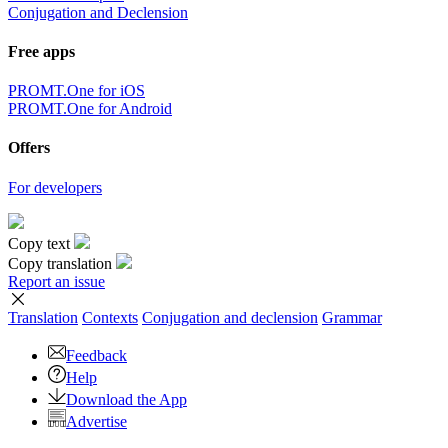
Conjugation and Declension
Free apps
PROMT.One for iOS
PROMT.One for Android
Offers
For developers
Copy text
Copy translation
Report an issue
Translation
Contexts
Conjugation
and declension
Grammar
Feedback
Help
Download the App
Advertise