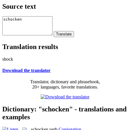
Source text
Translation results
shock
Download the translator
Translator, dictionary and phrasebook,
20+ languages, favorite translations.
Dictionary: "schocken" - translations and
examples
schocken
verb
Conjugation