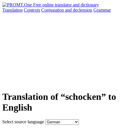
Translation
Contexts
Conjugation
and declension
Grammar
Translation of “schocken” to
English
Select source language