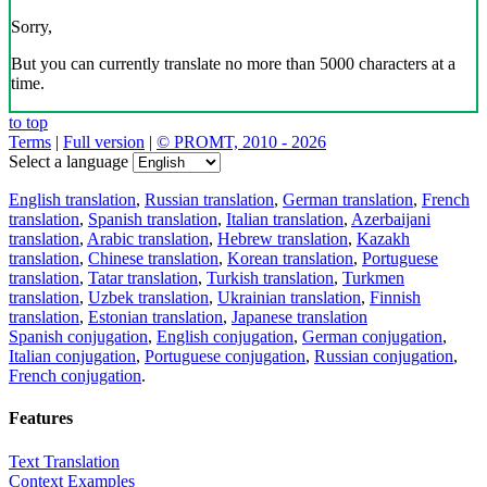
Sorry,
But you can currently translate no more than 5000 characters at a
time.
to top
Terms
|
Full version
|
© PROMT, 2010 - 2026
Select a language
English translation
,
Russian translation
,
German translation
,
French
translation
,
Spanish translation
,
Italian translation
,
Azerbaijani
translation
,
Arabic translation
,
Hebrew translation
,
Kazakh
translation
,
Chinese translation
,
Korean translation
,
Portuguese
translation
,
Tatar translation
,
Turkish translation
,
Turkmen
translation
,
Uzbek translation
,
Ukrainian translation
,
Finnish
translation
,
Estonian translation
,
Japanese translation
Spanish conjugation
,
English conjugation
,
German conjugation
,
Italian conjugation
,
Portuguese conjugation
,
Russian conjugation
,
French conjugation
.
Features
Text Translation
Context Examples