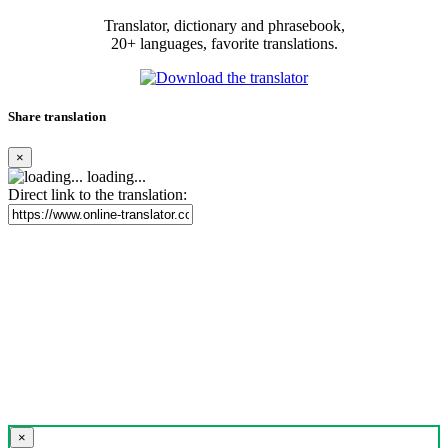
Translator, dictionary and phrasebook,
20+ languages, favorite translations.
Share translation
×
loading...
Direct link to the translation:
×