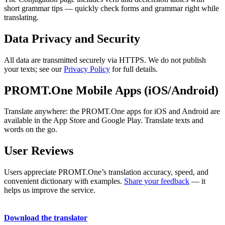
short grammar tips — quickly check forms and grammar right while
translating.
Data Privacy and Security
All data are transmitted securely via HTTPS. We do not publish
your texts; see our
Privacy Policy
for full details.
PROMT.One Mobile Apps (iOS/Android)
Translate anywhere: the PROMT.One apps for iOS and Android are
available in the App Store and Google Play. Translate texts and
words on the go.
User Reviews
Users appreciate PROMT.One’s translation accuracy, speed, and
convenient dictionary with examples.
Share your feedback
— it
helps us improve the service.
Download the translator