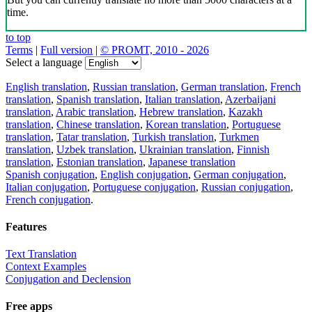
time.
to top
Terms
|
Full version
|
© PROMT, 2010 - 2026
Select a language
English translation
,
Russian translation
,
German translation
,
French
translation
,
Spanish translation
,
Italian translation
,
Azerbaijani
translation
,
Arabic translation
,
Hebrew translation
,
Kazakh
translation
,
Chinese translation
,
Korean translation
,
Portuguese
translation
,
Tatar translation
,
Turkish translation
,
Turkmen
translation
,
Uzbek translation
,
Ukrainian translation
,
Finnish
translation
,
Estonian translation
,
Japanese translation
Spanish conjugation
,
English conjugation
,
German conjugation
,
Italian conjugation
,
Portuguese conjugation
,
Russian conjugation
,
French conjugation
.
Features
Text Translation
Context Examples
Conjugation and Declension
Free apps