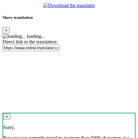
Share translation
×
loading...
Direct link to the translation:
×
Sorry,
But you can currently translate no more than 5000 characters at a