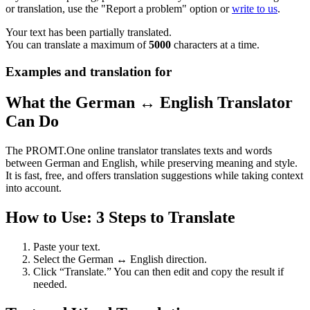
or translation, use the "Report a problem" option or
write to us
.
Your text has been partially translated.
You can translate a maximum of
5000
characters at a time.
Examples and translation for
What the German ↔ English Translator
Can Do
The PROMT.One online translator translates texts and words
between German and English, while preserving meaning and style.
It is fast, free, and offers translation suggestions while taking context
into account.
How to Use: 3 Steps to Translate
Paste your text.
Select the German ↔ English direction.
Click “Translate.” You can then edit and copy the result if
needed.