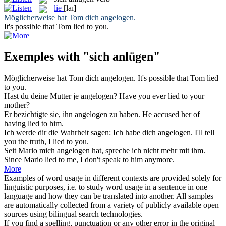
lie
[laɪ]
Möglicherweise hat Tom dich
angelogen
.
It's possible that Tom
lied
to you.
Exemples with "sich anlügen"
Möglicherweise hat Tom dich
angelogen
.
It's possible that Tom
lied
to you.
Hast du deine Mutter je
angelogen
?
Have you ever
lied
to your
mother?
Er bezichtigte sie, ihn
angelogen
zu haben.
He accused her of
having
lied
to him.
Ich werde dir die Wahrheit sagen: Ich habe dich
angelogen
.
I'll tell
you the truth, I
lied
to you.
Seit Mario mich
angelogen
hat, spreche ich nicht mehr mit ihm.
Since Mario
lied
to me, I don't speak to him anymore.
More
Examples of word usage in different contexts are provided solely for
linguistic purposes, i.e. to study word usage in a sentence in one
language and how they can be translated into another. All samples
are automatically collected from a variety of publicly available open
sources using bilingual search technologies.
If you find a spelling, punctuation or any other error in the original