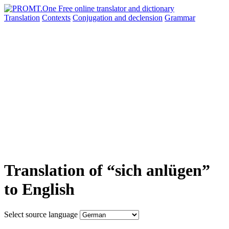
Translation
Contexts
Conjugation
and declension
Grammar
Translation of “sich anlügen”
to English
Select source language