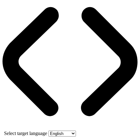
Select target language