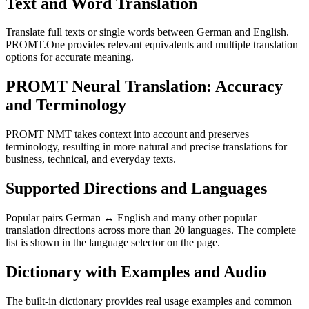
Text and Word Translation
Translate full texts or single words between German and English.
PROMT.One provides relevant equivalents and multiple translation
options for accurate meaning.
PROMT Neural Translation: Accuracy
and Terminology
PROMT NMT takes context into account and preserves
terminology, resulting in more natural and precise translations for
business, technical, and everyday texts.
Supported Directions and Languages
Popular pairs German ↔ English and many other popular
translation directions across more than 20 languages. The complete
list is shown in the language selector on the page.
Dictionary with Examples and Audio
The built-in dictionary provides real usage examples and common