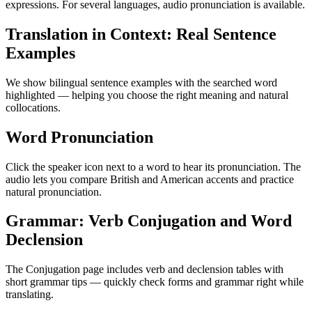
expressions. For several languages, audio pronunciation is available.
Translation in Context: Real Sentence
Examples
We show bilingual sentence examples with the searched word
highlighted — helping you choose the right meaning and natural
collocations.
Word Pronunciation
Click the speaker icon next to a word to hear its pronunciation. The
audio lets you compare British and American accents and practice
natural pronunciation.
Grammar: Verb Conjugation and Word
Declension
The Conjugation page includes verb and declension tables with
short grammar tips — quickly check forms and grammar right while
translating.