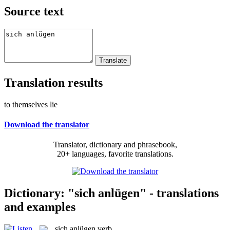
Source text
Translation results
to themselves lie
Download the translator
Translator, dictionary and phrasebook,
20+ languages, favorite translations.
Dictionary: "sich anlügen" - translations
and examples
sich anlügen
verb