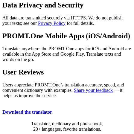
Data Privacy and Security
All data are transmitted securely via HTTPS. We do not publish
your texts; see our
Privacy Policy
for full details.
PROMT.One Mobile Apps (iOS/Android)
Translate anywhere: the PROMT.One apps for iOS and Android are
available in the App Store and Google Play. Translate texts and
words on the go.
User Reviews
Users appreciate PROMT.One’s translation accuracy, speed, and
convenient dictionary with examples.
Share your feedback
— it
helps us improve the service.
Download the translator
Translator, dictionary and phrasebook,
20+ languages, favorite translations.