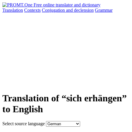
Translation
Contexts
Conjugation
and declension
Grammar
Translation of “sich erhängen”
to English
Select source language