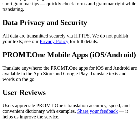
short grammar tips — quickly check forms and grammar right while
translating.
Data Privacy and Security
All data are transmitted securely via HTTPS. We do not publish
your texts; see our
Privacy Policy
for full details.
PROMT.One Mobile Apps (iOS/Android)
Translate anywhere: the PROMT.One apps for iOS and Android are
available in the App Store and Google Play. Translate texts and
words on the go.
User Reviews
Users appreciate PROMT.One’s translation accuracy, speed, and
convenient dictionary with examples.
Share your feedback
— it
helps us improve the service.