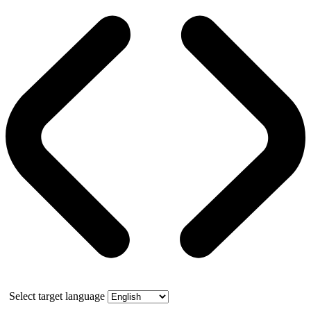
Select target language