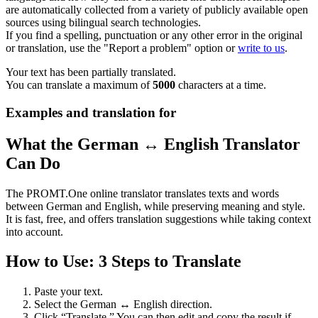
are automatically collected from a variety of publicly available open
sources using bilingual search technologies.
If you find a spelling, punctuation or any other error in the original
or translation, use the "Report a problem" option or
write to us
.
Your text has been partially translated.
You can translate a maximum of
5000
characters at a time.
Examples and translation for
What the German ↔ English Translator
Can Do
The PROMT.One online translator translates texts and words
between German and English, while preserving meaning and style.
It is fast, free, and offers translation suggestions while taking context
into account.
How to Use: 3 Steps to Translate
Paste your text.
Select the German ↔ English direction.
Click “Translate.” You can then edit and copy the result if