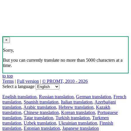
×
Sorry,
But you can currently translate no more than 5000 characters at a
time.
to top
Terms
|
Full version
|
© PROMT, 2010 - 2026
Select a language
English translation
,
Russian translation
,
German translation
,
French
translation
,
Spanish translation
,
Italian translation
,
Azerbaijani
translation
,
Arabic translation
,
Hebrew translation
,
Kazakh
translation
,
Chinese translation
,
Korean translation
,
Portuguese
translation
,
Tatar translation
,
Turkish translation
,
Turkmen
translation
,
Uzbek translation
,
Ukrainian translation
,
Finnish
translation
,
Estonian translation
,
Japanese translation