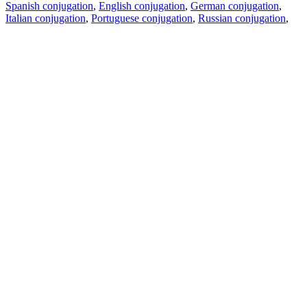
Spanish conjugation
,
English conjugation
,
German conjugation
,
Italian conjugation
,
Portuguese conjugation
,
Russian conjugation
,
French conjugation
.
Features
Text Translation
Context Examples
Conjugation and Declension
Free apps
PROMT.One for iOS
PROMT.One for Android
Offers
For developers
Copy text
Copy translation
Report an issue