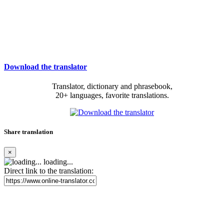
Download the translator
Translator, dictionary and phrasebook,
20+ languages, favorite translations.
Share translation
×
loading...
Direct link to the translation: