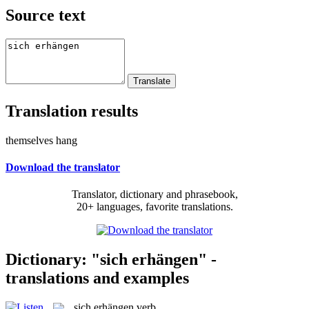
Source text
Translation results
themselves hang
Download the translator
Translator, dictionary and phrasebook,
20+ languages, favorite translations.
Dictionary: "sich erhängen" -
translations and examples
sich erhängen
verb