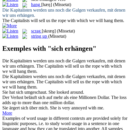
hang
[hæŋ]
(Missetat)
Die Kapitalisten werden uns noch die Galgen verkaufen, mit denen
wir uns
erhängen
.
The Capitalists will sell us the rope with which we will
hang
them.
scrag
[skræɡ]
(Missetat)
string up
(Missetat)
Exemples with "sich erhängen"
Die Kapitalisten werden uns noch die Galgen verkaufen, mit denen
wir uns
erhängen
.
The Capitalists will sell us the rope with which
we will
hang
them.
Die Kapitalisten werden uns noch die Galgen verkaufen, mit denen
wir
uns erhängen
.
The Capitalists will sell us the rope with which
we will
hang
them.
Sie hat
sich
umgeschaut.
She looked around.
Der Verlust beläuft
sich
auf mehr als eine Millionen Dollar.
The loss
adds up to more than one million dollar.
Sie ärgert
sich
über mich.
She is very annoyed with me.
More
Examples of word usage in different contexts are provided solely for
linguistic purposes, i.e. to study word usage in a sentence in one
language and how they can be translated into another. All samples