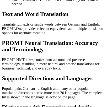
needed.
Text and Word Translation
Translate full texts or single words between German and English.
PROMT.One provides relevant equivalents and multiple translation
options for accurate meaning.
PROMT Neural Translation: Accuracy
and Terminology
PROMT NMT takes context into account and preserves
terminology, resulting in more natural and precise translations for
business, technical, and everyday texts.
Supported Directions and Languages
Popular pairs German ↔ English and many other popular
translation directions across more than 20 languages. The complete
list is shown in the language selector on the page.