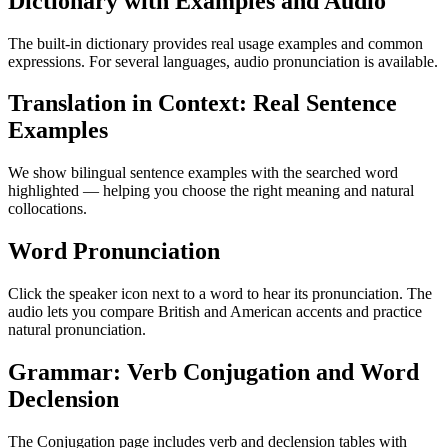
Dictionary with Examples and Audio
The built-in dictionary provides real usage examples and common
expressions. For several languages, audio pronunciation is available.
Translation in Context: Real Sentence
Examples
We show bilingual sentence examples with the searched word
highlighted — helping you choose the right meaning and natural
collocations.
Word Pronunciation
Click the speaker icon next to a word to hear its pronunciation. The
audio lets you compare British and American accents and practice
natural pronunciation.
Grammar: Verb Conjugation and Word
Declension
The Conjugation page includes verb and declension tables with