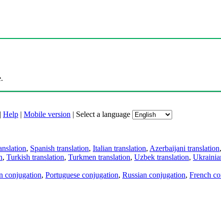
.
|
Help
|
Mobile version
|
Select a language
anslation
,
Spanish translation
,
Italian translation
,
Azerbaijani translation
n
,
Turkish translation
,
Turkmen translation
,
Uzbek translation
,
Ukrainian
an conjugation
,
Portuguese conjugation
,
Russian conjugation
,
French co