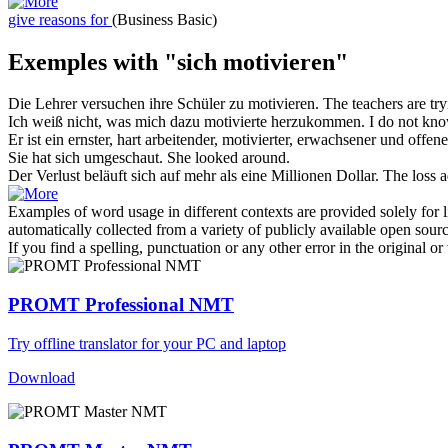
give reasons for
(Business Basic)
Exemples with "sich motivieren"
Die Lehrer versuchen ihre Schüler zu
motivieren
.
The teachers are tr
Ich weiß nicht, was mich dazu
motivierte
herzukommen.
I do not kn
Er ist ein ernster, hart arbeitender,
motivierter
, erwachsener und offen
Sie hat
sich
umgeschaut.
She looked around.
Der Verlust beläuft
sich
auf mehr als eine Millionen Dollar.
The loss a
Examples of word usage in different contexts are provided solely for l
automatically collected from a variety of publicly available open sour
If you find a spelling, punctuation or any other error in the original o
PROMT Professional NMT
Try offline translator for your PC and laptop
Download