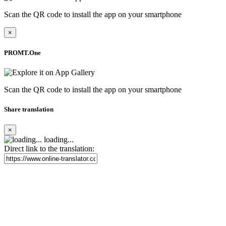
Scan the QR code to install the app on your smartphone
×
PROMT.One
Scan the QR code to install the app on your smartphone
Share translation
×
loading...
Direct link to the translation: