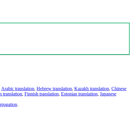
,
Arabic translation
,
Hebrew translation
,
Kazakh translation
,
Chinese
 translation
,
Finnish translation
,
Estonian translation
,
Japanese
njugation
.