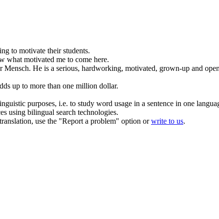
ying to
motivate
their students.
ow what
motivated
me to come here.
er Mensch.
He is a serious, hardworking,
motivated
, grown-up and ope
dds up to more than one million dollar.
inguistic purposes, i.e. to study word usage in a sentence in one langua
ces using bilingual search technologies.
r translation, use the "Report a problem" option or
write to us
.