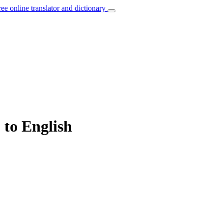
ree online translator and dictionary
 to English