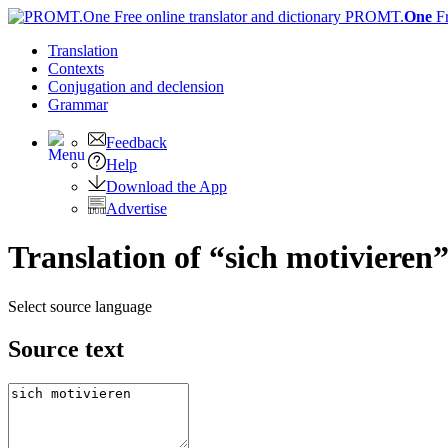
PROMT.
One
F
Translation
Contexts
Conjugation
and declension
Grammar
Feedback
Help
Download the App
Advertise
Translation of “sich motivieren”
Select source language
Source text