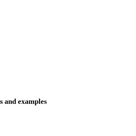
ns and examples