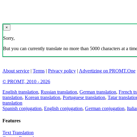
×
Sorry,
But you can currently translate no more than 5000 characters at a time
About service
|
Terms
|
Privacy policy
|
Advertizing on PROMT.One
© PROMT, 2010 - 2026
English translation
,
Russian translation
,
German translation
,
French tr
translation
,
Korean translation
,
Portuguese translation
,
Tatar translatio
translation
Spanish conjugation
,
English conjugation
,
German conjugation
,
Itali
Features
Text Translation