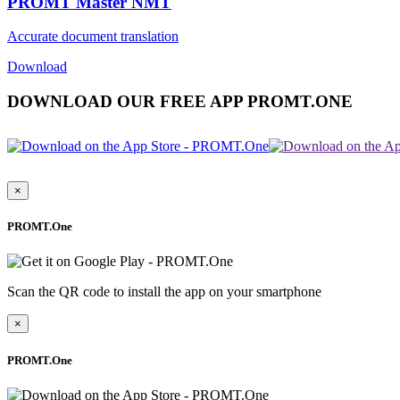
PROMT Master NMT
Accurate document translation
Download
DOWNLOAD OUR FREE APP PROMT.ONE
×
PROMT.One
Scan the QR code to install the app on your smartphone
×
PROMT.One