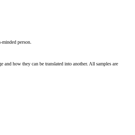
n-minded person.
ge and how they can be translated into another. All samples are