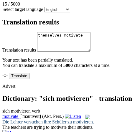
15
/
5000
Select target language
Translation results
Translation results
Your text has been partially translated.
You can translate a maximum of
5000
characters at a time.
<>
Advert
Dictionary: "sich motivieren" - translatio
sich motivieren
verb
motivate
[ˈməutɪveɪt]
(Akt, Pers.)
Die Lehrer versuchen ihre Schüler zu
motivieren
.
The teachers are trying to
motivate
their students.