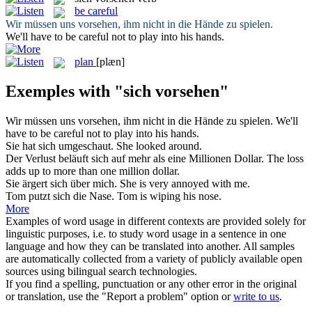
be careful
Wir müssen
uns vorsehen
, ihm nicht in die Hände zu spielen.
We'll have to
be careful
not to play into his hands.
plan
[plæn]
Exemples with "sich vorsehen"
Wir müssen
uns vorsehen
, ihm nicht in die Hände zu spielen.
We'll
have to
be careful
not to play into his hands.
Sie hat
sich
umgeschaut.
She looked around.
Der Verlust beläuft
sich
auf mehr als eine Millionen Dollar.
The loss
adds up to more than one million dollar.
Sie ärgert
sich
über mich.
She is very annoyed with me.
Tom putzt
sich
die Nase.
Tom is wiping his nose.
More
Examples of word usage in different contexts are provided solely for
linguistic purposes, i.e. to study word usage in a sentence in one
language and how they can be translated into another. All samples
are automatically collected from a variety of publicly available open
sources using bilingual search technologies.
If you find a spelling, punctuation or any other error in the original
or translation, use the "Report a problem" option or
write to us
.