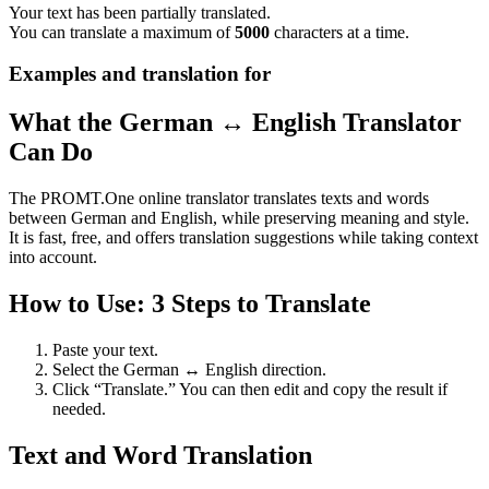
Your text has been partially translated.
You can translate a maximum of
5000
characters at a time.
Examples and translation for
What the German ↔ English Translator
Can Do
The PROMT.One online translator translates texts and words
between German and English, while preserving meaning and style.
It is fast, free, and offers translation suggestions while taking context
into account.
How to Use: 3 Steps to Translate
Paste your text.
Select the German ↔ English direction.
Click “Translate.” You can then edit and copy the result if
needed.
Text and Word Translation