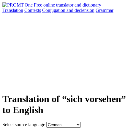
Translation
Contexts
Conjugation
and declension
Grammar
Translation of “sich vorsehen”
to English
Select source language