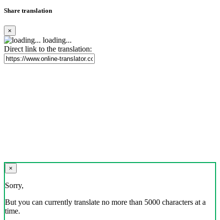
Share translation
×
loading...
Direct link to the translation:
×
Sorry,
But you can currently translate no more than 5000 characters at a
time.