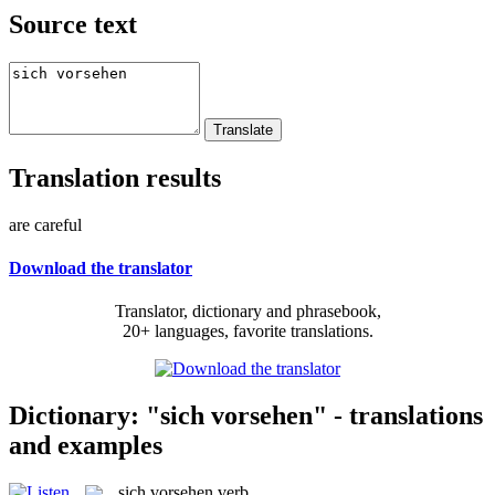
Source text
Translation results
are careful
Download the translator
Translator, dictionary and phrasebook,
20+ languages, favorite translations.
Dictionary: "sich vorsehen" - translations
and examples
sich vorsehen
verb