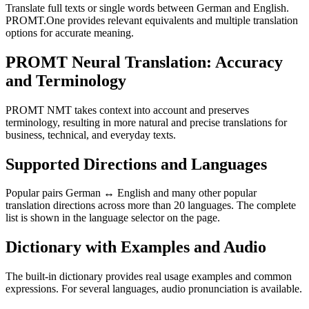
Translate full texts or single words between German and English.
PROMT.One provides relevant equivalents and multiple translation
options for accurate meaning.
PROMT Neural Translation: Accuracy
and Terminology
PROMT NMT takes context into account and preserves
terminology, resulting in more natural and precise translations for
business, technical, and everyday texts.
Supported Directions and Languages
Popular pairs German ↔ English and many other popular
translation directions across more than 20 languages. The complete
list is shown in the language selector on the page.
Dictionary with Examples and Audio
The built-in dictionary provides real usage examples and common
expressions. For several languages, audio pronunciation is available.