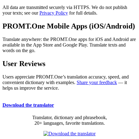
All data are transmitted securely via HTTPS. We do not publish
your texts; see our
Privacy Policy
for full details.
PROMT.One Mobile Apps (iOS/Android)
Translate anywhere: the PROMT.One apps for iOS and Android are
available in the App Store and Google Play. Translate texts and
words on the go.
User Reviews
Users appreciate PROMT.One’s translation accuracy, speed, and
convenient dictionary with examples.
Share your feedback
— it
helps us improve the service.
Download the translator
Translator, dictionary and phrasebook,
20+ languages, favorite translations.