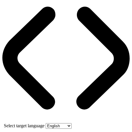
Select target language