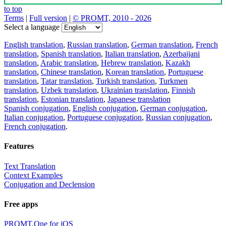
to top
Terms
|
Full version
|
© PROMT, 2010 - 2026
Select a language
English translation
,
Russian translation
,
German translation
,
French
translation
,
Spanish translation
,
Italian translation
,
Azerbaijani
translation
,
Arabic translation
,
Hebrew translation
,
Kazakh
translation
,
Chinese translation
,
Korean translation
,
Portuguese
translation
,
Tatar translation
,
Turkish translation
,
Turkmen
translation
,
Uzbek translation
,
Ukrainian translation
,
Finnish
translation
,
Estonian translation
,
Japanese translation
Spanish conjugation
,
English conjugation
,
German conjugation
,
Italian conjugation
,
Portuguese conjugation
,
Russian conjugation
,
French conjugation
.
Features
Text Translation
Context Examples
Conjugation and Declension
Free apps
PROMT.One for iOS