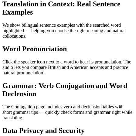
Translation in Context: Real Sentence
Examples
We show bilingual sentence examples with the searched word
highlighted — helping you choose the right meaning and natural
collocations.
Word Pronunciation
Click the speaker icon next to a word to hear its pronunciation. The
audio lets you compare British and American accents and practice
natural pronunciation.
Grammar: Verb Conjugation and Word
Declension
The Conjugation page includes verb and declension tables with
short grammar tips — quickly check forms and grammar right while
translating.
Data Privacy and Security