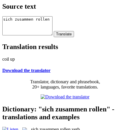
Source text
Translation results
coil up
Download the translator
Translator, dictionary and phrasebook,
20+ languages, favorite translations.
Dictionary: "sich zusammen rollen" -
translations and examples
sich zusammen rollen
verb