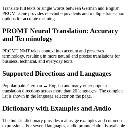
Translate full texts or single words between German and English.
PROMT.One provides relevant equivalents and multiple translation
options for accurate meaning.
PROMT Neural Translation: Accuracy
and Terminology
PROMT NMT takes context into account and preserves
terminology, resulting in more natural and precise translations for
business, technical, and everyday texts.
Supported Directions and Languages
Popular pairs German ↔ English and many other popular
translation directions across more than 20 languages. The complete
list is shown in the language selector on the page.
Dictionary with Examples and Audio
The built-in dictionary provides real usage examples and common
expressions. For several languages, audio pronunciation is available.