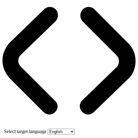
Select target language