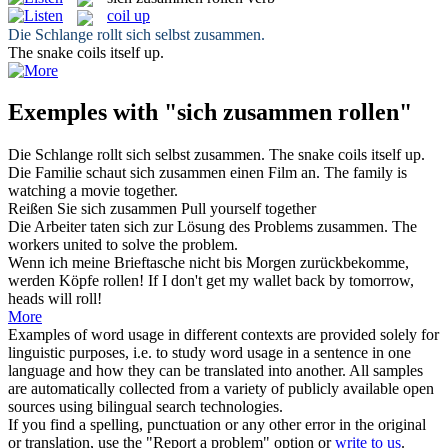
coil up
Die Schlange
rollt sich
selbst
zusammen
.
The snake
coils
itself
up
.
Exemples with "sich zusammen rollen"
Die Schlange
rollt sich
selbst
zusammen
.
The snake
coils
itself
up
.
Die Familie schaut
sich zusammen
einen Film an.
The family is
watching
a movie
together
.
Reißen Sie
sich zusammen
Pull
yourself
together
Die Arbeiter taten
sich
zur Lösung des Problems
zusammen
.
The
workers united to solve the problem.
Wenn ich meine Brieftasche nicht bis Morgen zurückbekomme,
werden Köpfe
rollen
!
If I don't get my wallet back by tomorrow,
heads will
roll
!
More
Examples of word usage in different contexts are provided solely for
linguistic purposes, i.e. to study word usage in a sentence in one
language and how they can be translated into another. All samples
are automatically collected from a variety of publicly available open
sources using bilingual search technologies.
If you find a spelling, punctuation or any other error in the original
or translation, use the "Report a problem" option or
write to us
.