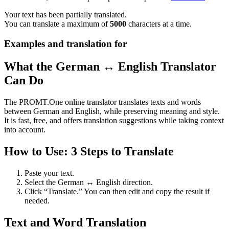
Your text has been partially translated.
You can translate a maximum of
5000
characters at a time.
Examples and translation for
What the German ↔ English Translator
Can Do
The PROMT.One online translator translates texts and words
between German and English, while preserving meaning and style.
It is fast, free, and offers translation suggestions while taking context
into account.
How to Use: 3 Steps to Translate
Paste your text.
Select the German ↔ English direction.
Click “Translate.” You can then edit and copy the result if
needed.
Text and Word Translation