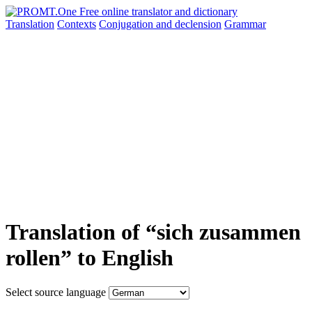
Translation
Contexts
Conjugation
and declension
Grammar
Translation of “sich zusammen
rollen” to English
Select source language