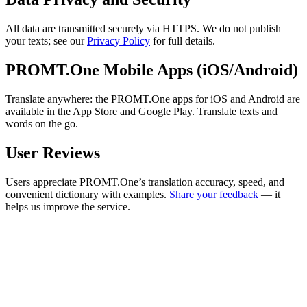
All data are transmitted securely via HTTPS. We do not publish
your texts; see our
Privacy Policy
for full details.
PROMT.One Mobile Apps (iOS/Android)
Translate anywhere: the PROMT.One apps for iOS and Android are
available in the App Store and Google Play. Translate texts and
words on the go.
User Reviews
Users appreciate PROMT.One’s translation accuracy, speed, and
convenient dictionary with examples.
Share your feedback
— it
helps us improve the service.