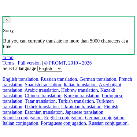
×
Sorry,
But you can currently translate no more than 5000 characters at a
time.
to top
Terms
|
Full version
|
© PROMT, 2010 - 2026
Select a language
English translation
,
Russian translation
,
German translation
,
French
translation
,
Spanish translation
,
Italian translation
,
Azerbaijani
translation
,
Arabic translation
,
Hebrew translation
,
Kazakh
translation
,
Chinese translation
,
Korean translation
,
Portuguese
translation
,
Tatar translation
,
Turkish translation
,
Turkmen
translation
,
Uzbek translation
,
Ukrainian translation
,
Finnish
translation
,
Estonian translation
,
Japanese translation
Spanish conjugation
,
English conjugation
,
German conjugation
,
Italian conjugation
,
Portuguese conjugation
,
Russian conjugation
,
French conjugation
.