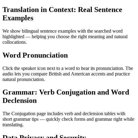
Translation in Context: Real Sentence
Examples
We show bilingual sentence examples with the searched word
highlighted — helping you choose the right meaning and natural
collocations.
Word Pronunciation
Click the speaker icon next to a word to hear its pronunciation. The
audio lets you compare British and American accents and practice
natural pronunciation.
Grammar: Verb Conjugation and Word
Declension
The Conjugation page includes verb and declension tables with
short grammar tips — quickly check forms and grammar right while
translating.
Data Privacy and Security