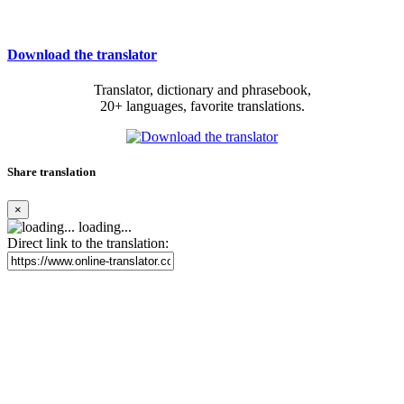
Download the translator
Translator, dictionary and phrasebook,
20+ languages, favorite translations.
Share translation
×
loading...
Direct link to the translation: