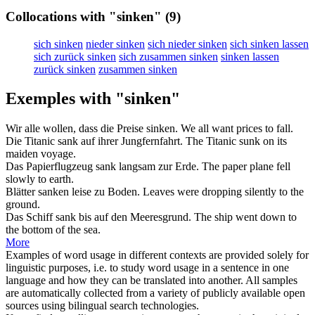
Collocations with "sinken"
(9)
sich sinken
nieder sinken
sich nieder sinken
sich sinken lassen
sich zurück sinken
sich zusammen sinken
sinken lassen
zurück sinken
zusammen sinken
Exemples with "sinken"
Wir alle wollen, dass die Preise
sinken
.
We all want prices to
fall
.
Die Titanic
sank
auf ihrer Jungfernfahrt.
The Titanic
sunk
on its
maiden voyage.
Das Papierflugzeug
sank
langsam zur Erde.
The paper plane
fell
slowly to earth.
Blätter
sanken
leise zu Boden.
Leaves were
dropping
silently to the
ground.
Das Schiff
sank
bis auf den Meeresgrund.
The ship
went down
to
the bottom of the sea.
More
Examples of word usage in different contexts are provided solely for
linguistic purposes, i.e. to study word usage in a sentence in one
language and how they can be translated into another. All samples
are automatically collected from a variety of publicly available open
sources using bilingual search technologies.