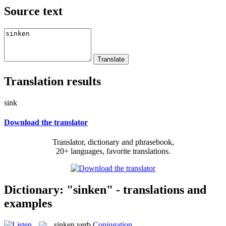
Source text
Translation results
sink
Download the translator
Translator, dictionary and phrasebook,
20+ languages, favorite translations.
Dictionary: "sinken" - translations and
examples
sinken
verb
Conjugation