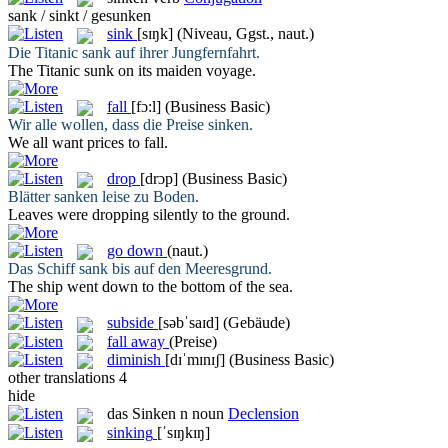
sank / sinkt / gesunken
sink
[sɪŋk]
(Niveau, Ggst., naut.)
Die Titanic
sank
auf ihrer Jungfernfahrt.
The Titanic
sunk
on its maiden voyage.
fall
[fɔ:l]
(Business Basic)
Wir alle wollen, dass die Preise
sinken
.
We all want prices to
fall
.
drop
[drɔp]
(Business Basic)
Blätter
sanken
leise zu Boden.
Leaves were
dropping
silently to the ground.
go down
(naut.)
Das Schiff
sank
bis auf den Meeresgrund.
The ship
went down
to the bottom of the sea.
subside
[səbˈsaɪd]
(Gebäude)
fall away
(Preise)
diminish
[dɪˈmɪnɪʃ]
(Business Basic)
other translations
4
hide
das
Sinken
n
noun
Declension
sinking
[ˈsɪŋkɪŋ]