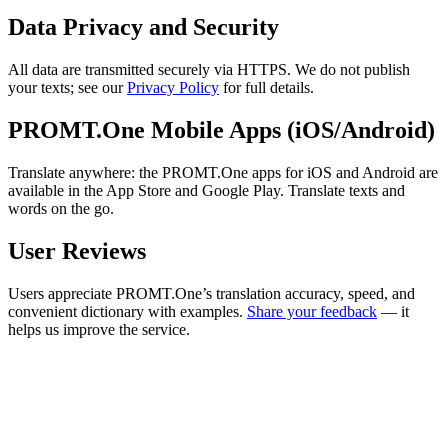
Data Privacy and Security
All data are transmitted securely via HTTPS. We do not publish
your texts; see our
Privacy Policy
for full details.
PROMT.One Mobile Apps (iOS/Android)
Translate anywhere: the PROMT.One apps for iOS and Android are
available in the App Store and Google Play. Translate texts and
words on the go.
User Reviews
Users appreciate PROMT.One’s translation accuracy, speed, and
convenient dictionary with examples.
Share your feedback
— it
helps us improve the service.