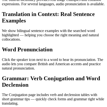
expressions. For several languages, audio pronunciation is available.
Translation in Context: Real Sentence
Examples
We show bilingual sentence examples with the searched word
highlighted — helping you choose the right meaning and natural
collocations.
Word Pronunciation
Click the speaker icon next to a word to hear its pronunciation. The
audio lets you compare British and American accents and practice
natural pronunciation.
Grammar: Verb Conjugation and Word
Declension
The Conjugation page includes verb and declension tables with
short grammar tips — quickly check forms and grammar right while
translating.