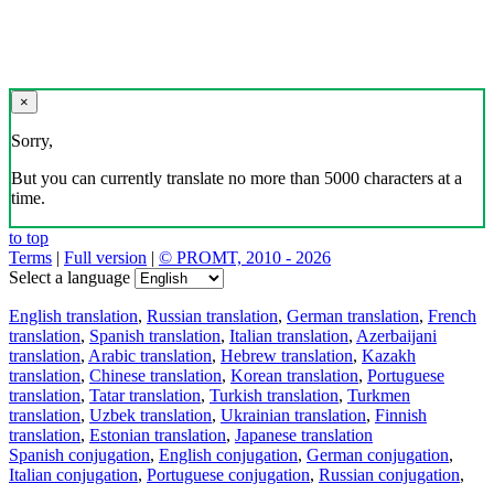
×
Sorry,
But you can currently translate no more than 5000 characters at a
time.
to top
Terms
|
Full version
|
© PROMT, 2010 - 2026
Select a language
English translation
,
Russian translation
,
German translation
,
French
translation
,
Spanish translation
,
Italian translation
,
Azerbaijani
translation
,
Arabic translation
,
Hebrew translation
,
Kazakh
translation
,
Chinese translation
,
Korean translation
,
Portuguese
translation
,
Tatar translation
,
Turkish translation
,
Turkmen
translation
,
Uzbek translation
,
Ukrainian translation
,
Finnish
translation
,
Estonian translation
,
Japanese translation
Spanish conjugation
,
English conjugation
,
German conjugation
,
Italian conjugation
,
Portuguese conjugation
,
Russian conjugation
,