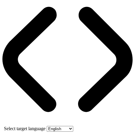
Select target language