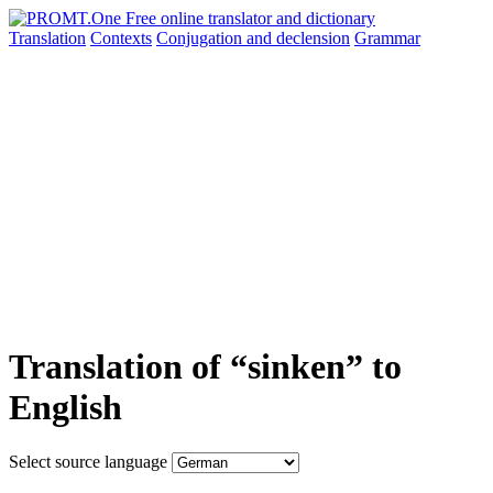
Translation
Contexts
Conjugation
and declension
Grammar
Translation of “sinken” to
English
Select source language