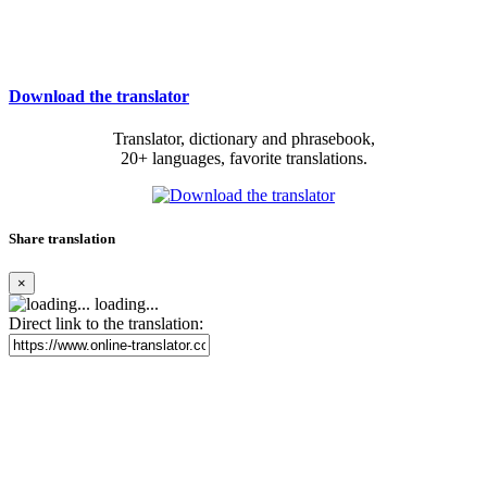
Download the translator
Translator, dictionary and phrasebook,
20+ languages, favorite translations.
Share translation
×
loading...
Direct link to the translation: