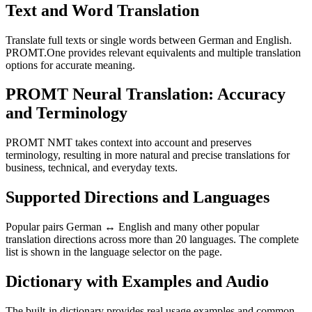
Text and Word Translation
Translate full texts or single words between German and English.
PROMT.One provides relevant equivalents and multiple translation
options for accurate meaning.
PROMT Neural Translation: Accuracy
and Terminology
PROMT NMT takes context into account and preserves
terminology, resulting in more natural and precise translations for
business, technical, and everyday texts.
Supported Directions and Languages
Popular pairs German ↔ English and many other popular
translation directions across more than 20 languages. The complete
list is shown in the language selector on the page.
Dictionary with Examples and Audio
The built-in dictionary provides real usage examples and common