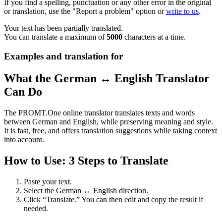
If you find a spelling, punctuation or any other error in the original
or translation, use the "Report a problem" option or
write to us
.
Your text has been partially translated.
You can translate a maximum of
5000
characters at a time.
Examples and translation for
What the German ↔ English Translator
Can Do
The PROMT.One online translator translates texts and words
between German and English, while preserving meaning and style.
It is fast, free, and offers translation suggestions while taking context
into account.
How to Use: 3 Steps to Translate
Paste your text.
Select the German ↔ English direction.
Click “Translate.” You can then edit and copy the result if
needed.