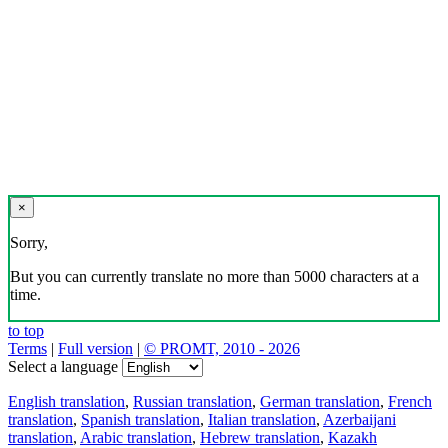
×
Sorry,
But you can currently translate no more than 5000 characters at a
time.
to top
Terms
|
Full version
|
© PROMT, 2010 - 2026
Select a language
English translation
,
Russian translation
,
German translation
,
French
translation
,
Spanish translation
,
Italian translation
,
Azerbaijani
translation
,
Arabic translation
,
Hebrew translation
,
Kazakh