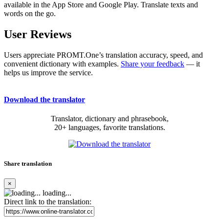
available in the App Store and Google Play. Translate texts and
words on the go.
User Reviews
Users appreciate PROMT.One’s translation accuracy, speed, and
convenient dictionary with examples.
Share your feedback
— it
helps us improve the service.
Download the translator
Translator, dictionary and phrasebook,
20+ languages, favorite translations.
Share translation
×
loading...
Direct link to the translation: