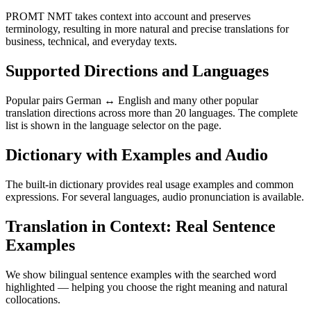
PROMT NMT takes context into account and preserves
terminology, resulting in more natural and precise translations for
business, technical, and everyday texts.
Supported Directions and Languages
Popular pairs German ↔ English and many other popular
translation directions across more than 20 languages. The complete
list is shown in the language selector on the page.
Dictionary with Examples and Audio
The built-in dictionary provides real usage examples and common
expressions. For several languages, audio pronunciation is available.
Translation in Context: Real Sentence
Examples
We show bilingual sentence examples with the searched word
highlighted — helping you choose the right meaning and natural
collocations.