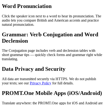
Word Pronunciation
Click the speaker icon next to a word to hear its pronunciation. The
audio lets you compare British and American accents and practice
natural pronunciation.
Grammar: Verb Conjugation and Word
Declension
The Conjugation page includes verb and declension tables with
short grammar tips — quickly check forms and grammar right while
translating.
Data Privacy and Security
All data are transmitted securely via HTTPS. We do not publish
your texts; see our
Privacy Policy
for full details.
PROMT.One Mobile Apps (iOS/Android)
Translate anywhere: the PROMT.One apps for iOS and Android are