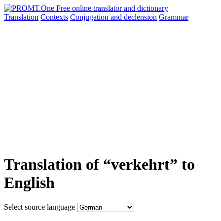
Translation
Contexts
Conjugation
and declension
Grammar
Translation of “verkehrt” to
English
Select source language