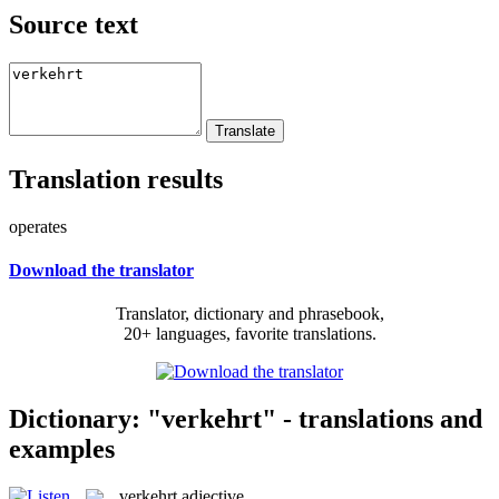
Source text
Translation results
operates
Download the translator
Translator, dictionary and phrasebook,
20+ languages, favorite translations.
Dictionary: "verkehrt" - translations and
examples
verkehrt
adjective