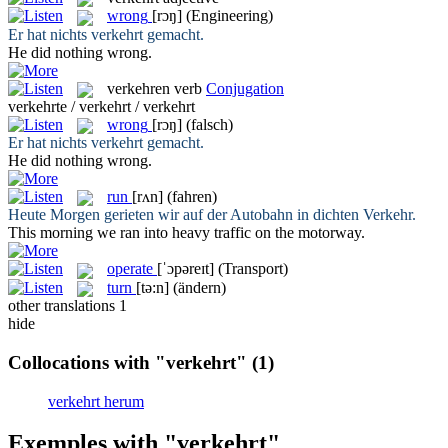
wrong
[rɔŋ]
(Engineering)
Er hat nichts
verkehrt
gemacht.
He did nothing
wrong
.
verkehren
verb
Conjugation
verkehrte / verkehrt / verkehrt
wrong
[rɔŋ]
(falsch)
Er hat nichts
verkehrt
gemacht.
He did nothing
wrong
.
run
[rʌn]
(fahren)
Heute Morgen gerieten wir auf der Autobahn in dichten
Verkehr
.
This morning we
ran
into heavy traffic on the motorway.
operate
[ˈɔpəreɪt]
(Transport)
turn
[tə:n]
(ändern)
other translations
1
hide
Collocations with "verkehrt"
(1)
verkehrt herum
Exemples with "verkehrt"