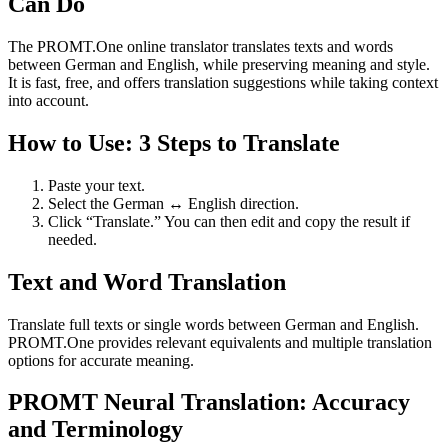
Can Do
The PROMT.One online translator translates texts and words
between German and English, while preserving meaning and style.
It is fast, free, and offers translation suggestions while taking context
into account.
How to Use: 3 Steps to Translate
Paste your text.
Select the German ↔ English direction.
Click “Translate.” You can then edit and copy the result if
needed.
Text and Word Translation
Translate full texts or single words between German and English.
PROMT.One provides relevant equivalents and multiple translation
options for accurate meaning.
PROMT Neural Translation: Accuracy
and Terminology