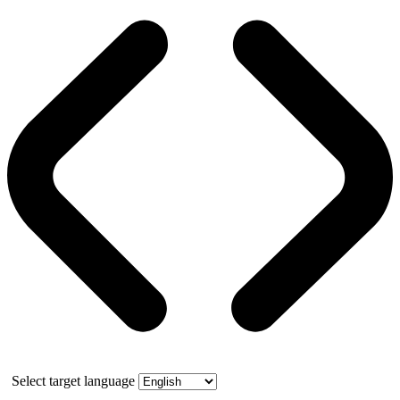
Select target language