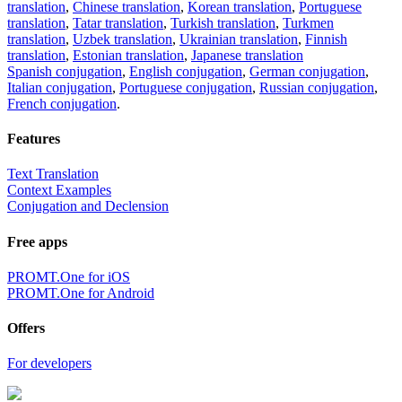
translation
,
Chinese translation
,
Korean translation
,
Portuguese
translation
,
Tatar translation
,
Turkish translation
,
Turkmen
translation
,
Uzbek translation
,
Ukrainian translation
,
Finnish
translation
,
Estonian translation
,
Japanese translation
Spanish conjugation
,
English conjugation
,
German conjugation
,
Italian conjugation
,
Portuguese conjugation
,
Russian conjugation
,
French conjugation
.
Features
Text Translation
Context Examples
Conjugation and Declension
Free apps
PROMT.One for iOS
PROMT.One for Android
Offers
For developers