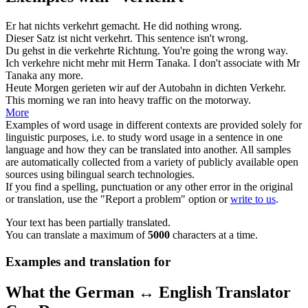
Er hat nichts
verkehrt
gemacht.
He did nothing
wrong
.
Dieser Satz ist nicht
verkehrt
.
This sentence isn't
wrong
.
Du gehst in die
verkehrte
Richtung.
You're going the
wrong
way.
Ich
verkehre
nicht mehr mit Herrn Tanaka.
I don't
associate
with Mr
Tanaka any more.
Heute Morgen gerieten wir auf der Autobahn in dichten
Verkehr
.
This morning we
ran
into heavy traffic on the motorway.
More
Examples of word usage in different contexts are provided solely for
linguistic purposes, i.e. to study word usage in a sentence in one
language and how they can be translated into another. All samples
are automatically collected from a variety of publicly available open
sources using bilingual search technologies.
If you find a spelling, punctuation or any other error in the original
or translation, use the "Report a problem" option or
write to us
.
Your text has been partially translated.
You can translate a maximum of
5000
characters at a time.
Examples and translation for
What the German ↔ English Translator