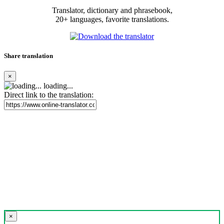
Translator, dictionary and phrasebook,
20+ languages, favorite translations.
Share translation
×
loading...
Direct link to the translation:
×