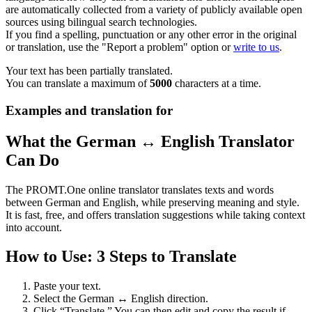
are automatically collected from a variety of publicly available open
sources using bilingual search technologies.
If you find a spelling, punctuation or any other error in the original
or translation, use the "Report a problem" option or
write to us
.
Your text has been partially translated.
You can translate a maximum of
5000
characters at a time.
Examples and translation for
What the German ↔ English Translator
Can Do
The PROMT.One online translator translates texts and words
between German and English, while preserving meaning and style.
It is fast, free, and offers translation suggestions while taking context
into account.
How to Use: 3 Steps to Translate
Paste your text.
Select the German ↔ English direction.
Click “Translate.” You can then edit and copy the result if