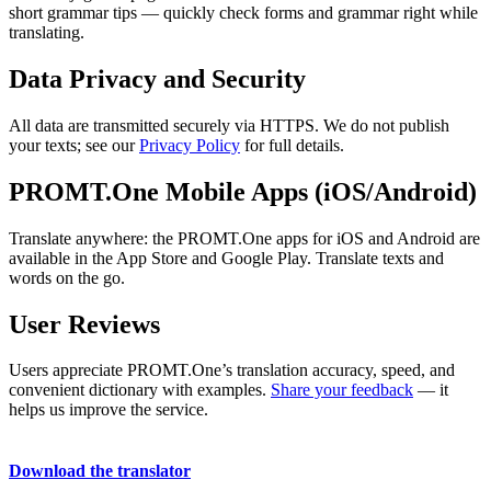
short grammar tips — quickly check forms and grammar right while
translating.
Data Privacy and Security
All data are transmitted securely via HTTPS. We do not publish
your texts; see our
Privacy Policy
for full details.
PROMT.One Mobile Apps (iOS/Android)
Translate anywhere: the PROMT.One apps for iOS and Android are
available in the App Store and Google Play. Translate texts and
words on the go.
User Reviews
Users appreciate PROMT.One’s translation accuracy, speed, and
convenient dictionary with examples.
Share your feedback
— it
helps us improve the service.
Download the translator