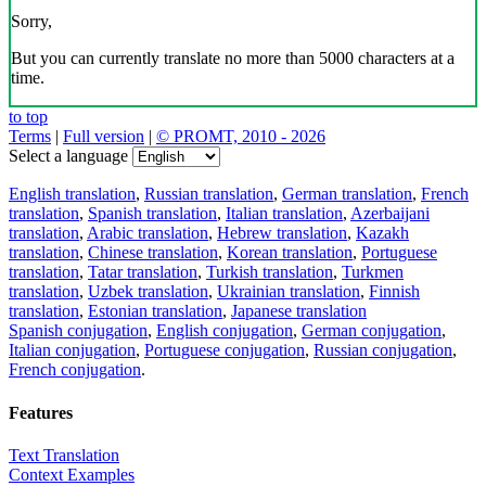
Sorry,
But you can currently translate no more than 5000 characters at a
time.
to top
Terms
|
Full version
|
© PROMT, 2010 - 2026
Select a language
English translation
,
Russian translation
,
German translation
,
French
translation
,
Spanish translation
,
Italian translation
,
Azerbaijani
translation
,
Arabic translation
,
Hebrew translation
,
Kazakh
translation
,
Chinese translation
,
Korean translation
,
Portuguese
translation
,
Tatar translation
,
Turkish translation
,
Turkmen
translation
,
Uzbek translation
,
Ukrainian translation
,
Finnish
translation
,
Estonian translation
,
Japanese translation
Spanish conjugation
,
English conjugation
,
German conjugation
,
Italian conjugation
,
Portuguese conjugation
,
Russian conjugation
,
French conjugation
.
Features
Text Translation
Context Examples