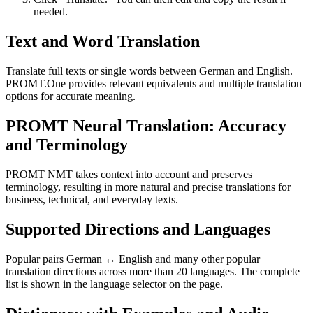
needed.
Text and Word Translation
Translate full texts or single words between German and English.
PROMT.One provides relevant equivalents and multiple translation
options for accurate meaning.
PROMT Neural Translation: Accuracy
and Terminology
PROMT NMT takes context into account and preserves
terminology, resulting in more natural and precise translations for
business, technical, and everyday texts.
Supported Directions and Languages
Popular pairs German ↔ English and many other popular
translation directions across more than 20 languages. The complete
list is shown in the language selector on the page.