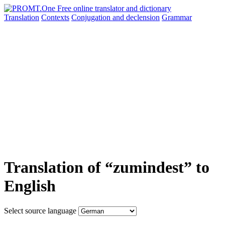
Translation
Contexts
Conjugation
and declension
Grammar
Translation of “zumindest” to
English
Select source language