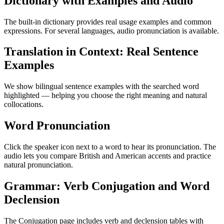
Dictionary with Examples and Audio
The built-in dictionary provides real usage examples and common
expressions. For several languages, audio pronunciation is available.
Translation in Context: Real Sentence
Examples
We show bilingual sentence examples with the searched word
highlighted — helping you choose the right meaning and natural
collocations.
Word Pronunciation
Click the speaker icon next to a word to hear its pronunciation. The
audio lets you compare British and American accents and practice
natural pronunciation.
Grammar: Verb Conjugation and Word
Declension
The Conjugation page includes verb and declension tables with