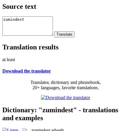
Source text
Translation results
at least
Download the translator
Translator, dictionary and phrasebook,
20+ languages, favorite translations.
Dictionary: "zumindest" - translations
and examples
zumindest
adverb