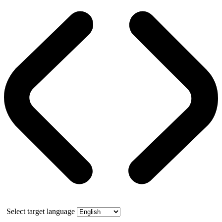
Select target language