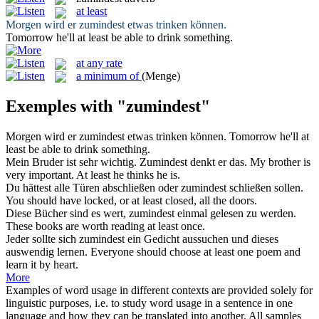
at least
Morgen wird er
zumindest
etwas trinken können.
Tomorrow he'll
at least
be able to drink something.
at any rate
a minimum of
(Menge)
Exemples with "zumindest"
Morgen wird er
zumindest
etwas trinken können.
Tomorrow he'll
at
least
be able to drink something.
Mein Bruder ist sehr wichtig.
Zumindest
denkt er das.
My brother is
very important.
At least
he thinks he is.
Du hättest alle Türen abschließen oder
zumindest
schließen sollen.
You should have locked, or
at least
closed, all the doors.
Diese Bücher sind es wert,
zumindest
einmal gelesen zu werden.
These books are worth reading
at least
once.
Jeder sollte sich
zumindest
ein Gedicht aussuchen und dieses
auswendig lernen.
Everyone should choose
at least
one poem and
learn it by heart.
More
Examples of word usage in different contexts are provided solely for
linguistic purposes, i.e. to study word usage in a sentence in one
language and how they can be translated into another. All samples