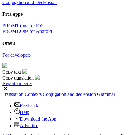
Conjugation and Declension
Free apps
PROMT.One for iOS
PROMT.One for Android
Offers
For developers
Copy text
Copy translation
Report an issue
Translation
Contexts
Conjugation
and declension
Grammar
Feedback
Help
Download the App
Advertise