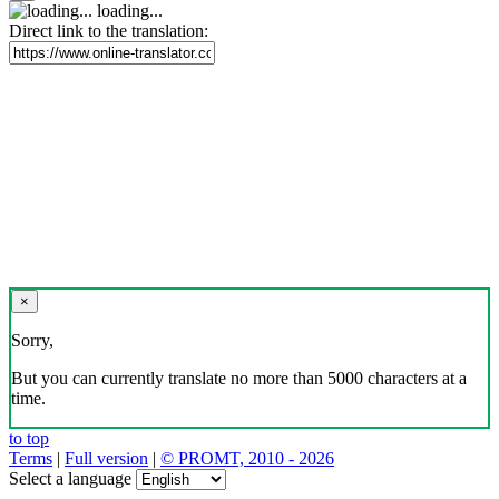
loading...
Direct link to the translation:
×
Sorry,
But you can currently translate no more than 5000 characters at a
time.
to top
Terms
|
Full version
|
© PROMT, 2010 - 2026
Select a language