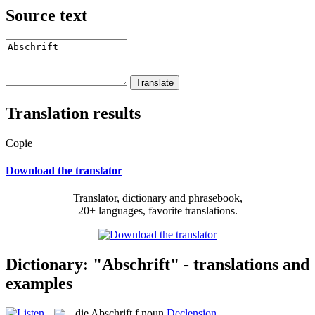
Source text
Translation results
Copie
Download the translator
Translator, dictionary and phrasebook,
20+ languages, favorite translations.
Dictionary: "Abschrift" - translations and
examples
die
Abschrift
f
noun
Declension