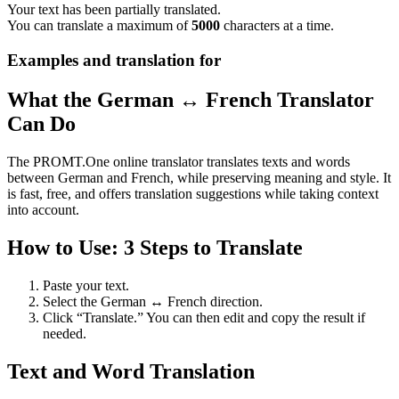
Your text has been partially translated.
You can translate a maximum of
5000
characters at a time.
Examples and translation for
What the German ↔ French Translator
Can Do
The PROMT.One online translator translates texts and words
between German and French, while preserving meaning and style. It
is fast, free, and offers translation suggestions while taking context
into account.
How to Use: 3 Steps to Translate
Paste your text.
Select the German ↔ French direction.
Click “Translate.” You can then edit and copy the result if
needed.
Text and Word Translation