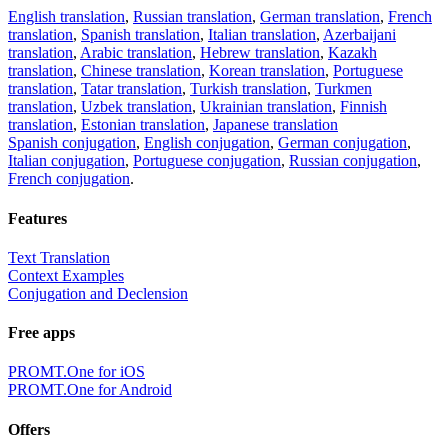
English translation
,
Russian translation
,
German translation
,
French
translation
,
Spanish translation
,
Italian translation
,
Azerbaijani
translation
,
Arabic translation
,
Hebrew translation
,
Kazakh
translation
,
Chinese translation
,
Korean translation
,
Portuguese
translation
,
Tatar translation
,
Turkish translation
,
Turkmen
translation
,
Uzbek translation
,
Ukrainian translation
,
Finnish
translation
,
Estonian translation
,
Japanese translation
Spanish conjugation
,
English conjugation
,
German conjugation
,
Italian conjugation
,
Portuguese conjugation
,
Russian conjugation
,
French conjugation
.
Features
Text Translation
Context Examples
Conjugation and Declension
Free apps
PROMT.One for iOS
PROMT.One for Android
Offers