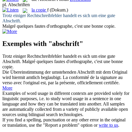
pl.
Abschriften
la
copie
f
(Dokum.)
Trotz einiger Rechtschreibfehler handelt es sich um eine gute
Abschrift
.
Malgré quelques fautes d'orthographe, c'est une bonne
copie
.
Exemples with "abschrift"
Trotz einiger Rechtschreibfehler handelt es sich um eine gute
Abschrift
.
Malgré quelques fautes d'orthographe, c'est une bonne
copie
.
Die Übereinstimmung der umstehenden
Abschrift
mit dem Original
wird hiermit amtlich beglaubigt.
La conformité de la signature au
verso avec l'original est, par la présente, officiellement certifiée.
More
Examples of word usage in different contexts are provided solely for
linguistic purposes, i.e. to study word usage in a sentence in one
language and how they can be translated into another. All samples
are automatically collected from a variety of publicly available open
sources using bilingual search technologies.
If you find a spelling, punctuation or any other error in the original
or translation, use the "Report a problem" option or
write to us
.