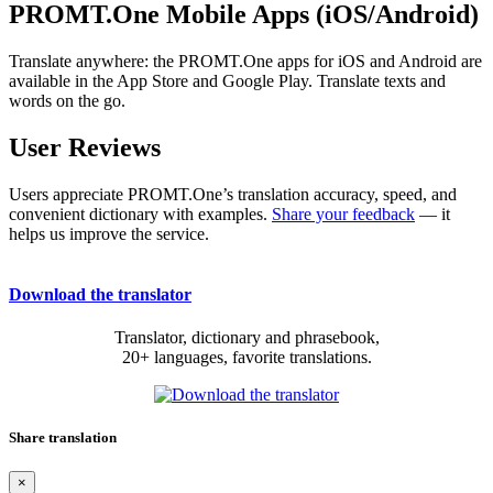
PROMT.One Mobile Apps (iOS/Android)
Translate anywhere: the PROMT.One apps for iOS and Android are
available in the App Store and Google Play. Translate texts and
words on the go.
User Reviews
Users appreciate PROMT.One’s translation accuracy, speed, and
convenient dictionary with examples.
Share your feedback
— it
helps us improve the service.
Download the translator
Translator, dictionary and phrasebook,
20+ languages, favorite translations.
Share translation
×