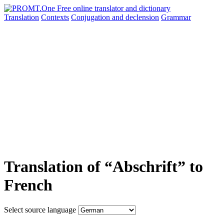
Translation
Contexts
Conjugation
and declension
Grammar
Translation of “Abschrift” to
French
Select source language