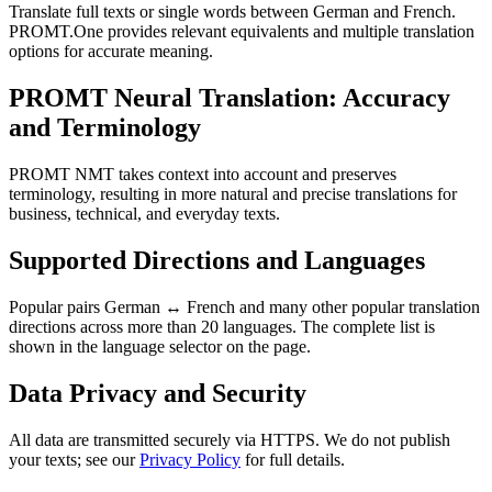
Translate full texts or single words between German and French.
PROMT.One provides relevant equivalents and multiple translation
options for accurate meaning.
PROMT Neural Translation: Accuracy
and Terminology
PROMT NMT takes context into account and preserves
terminology, resulting in more natural and precise translations for
business, technical, and everyday texts.
Supported Directions and Languages
Popular pairs German ↔ French and many other popular translation
directions across more than 20 languages. The complete list is
shown in the language selector on the page.
Data Privacy and Security
All data are transmitted securely via HTTPS. We do not publish
your texts; see our
Privacy Policy
for full details.