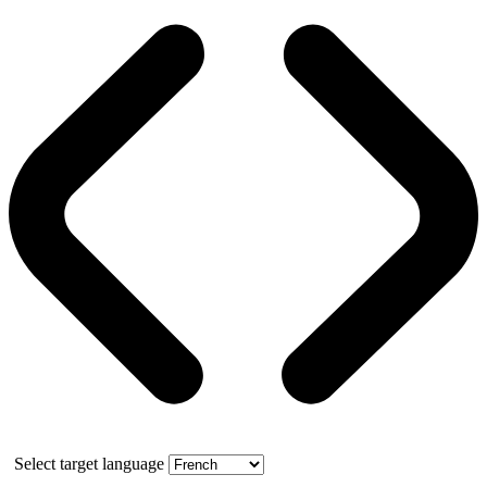
Select target language