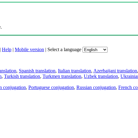
.
|
Help
|
Mobile version
|
Select a language
anslation
,
Spanish translation
,
Italian translation
,
Azerbaijani translation
n
,
Turkish translation
,
Turkmen translation
,
Uzbek translation
,
Ukrainian
an conjugation
,
Portuguese conjugation
,
Russian conjugation
,
French co