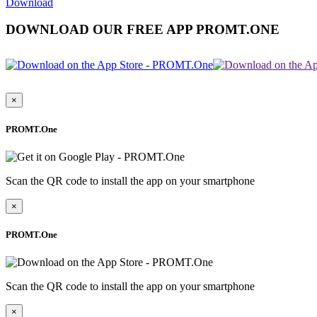
Download
DOWNLOAD OUR FREE APP PROMT.ONE
×
PROMT.One
Scan the QR code to install the app on your smartphone
×
PROMT.One
Scan the QR code to install the app on your smartphone
×