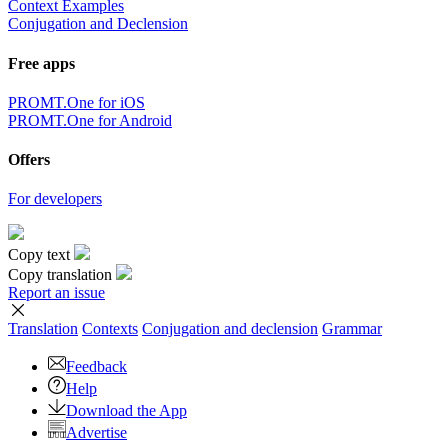
Context Examples
Conjugation and Declension
Free apps
PROMT.One for iOS
PROMT.One for Android
Offers
For developers
Copy text
Copy translation
Report an issue
Translation
Contexts
Conjugation
and declension
Grammar
Feedback
Help
Download the App
Advertise