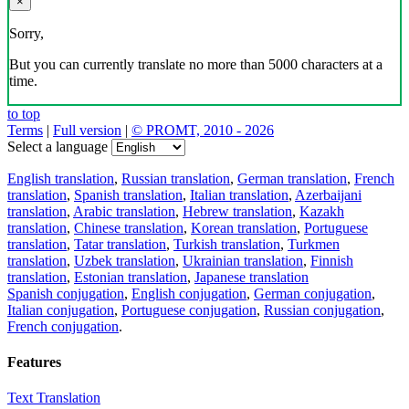
×
Sorry,
But you can currently translate no more than 5000 characters at a
time.
to top
Terms
|
Full version
|
© PROMT, 2010 - 2026
Select a language
English translation
,
Russian translation
,
German translation
,
French
translation
,
Spanish translation
,
Italian translation
,
Azerbaijani
translation
,
Arabic translation
,
Hebrew translation
,
Kazakh
translation
,
Chinese translation
,
Korean translation
,
Portuguese
translation
,
Tatar translation
,
Turkish translation
,
Turkmen
translation
,
Uzbek translation
,
Ukrainian translation
,
Finnish
translation
,
Estonian translation
,
Japanese translation
Spanish conjugation
,
English conjugation
,
German conjugation
,
Italian conjugation
,
Portuguese conjugation
,
Russian conjugation
,
French conjugation
.
Features
Text Translation