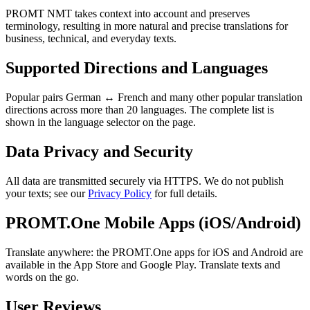
PROMT NMT takes context into account and preserves
terminology, resulting in more natural and precise translations for
business, technical, and everyday texts.
Supported Directions and Languages
Popular pairs German ↔ French and many other popular translation
directions across more than 20 languages. The complete list is
shown in the language selector on the page.
Data Privacy and Security
All data are transmitted securely via HTTPS. We do not publish
your texts; see our
Privacy Policy
for full details.
PROMT.One Mobile Apps (iOS/Android)
Translate anywhere: the PROMT.One apps for iOS and Android are
available in the App Store and Google Play. Translate texts and
words on the go.
User Reviews