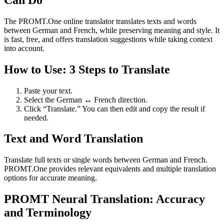
The PROMT.One online translator translates texts and words
between German and French, while preserving meaning and style. It
is fast, free, and offers translation suggestions while taking context
into account.
How to Use: 3 Steps to Translate
Paste your text.
Select the German ↔ French direction.
Click “Translate.” You can then edit and copy the result if
needed.
Text and Word Translation
Translate full texts or single words between German and French.
PROMT.One provides relevant equivalents and multiple translation
options for accurate meaning.
PROMT Neural Translation: Accuracy
and Terminology