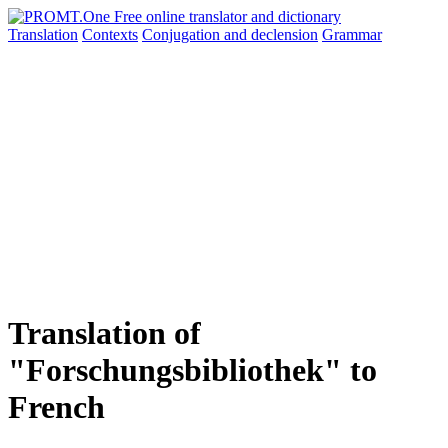
Translation
Contexts
Conjugation
and declension
Grammar
Translation of
"Forschungsbibliothek" to
French