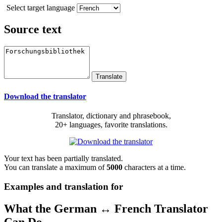
Select target language
Source text
Download the translator
Translator, dictionary and phrasebook,
20+ languages, favorite translations.
Your text has been partially translated.
You can translate a maximum of
5000
characters at a time.
Examples and translation for
What the German ↔ French Translator
Can Do