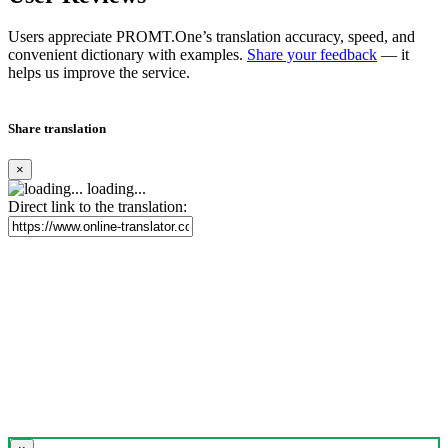
Users appreciate PROMT.One’s translation accuracy, speed, and
convenient dictionary with examples.
Share your feedback
— it
helps us improve the service.
Share translation
×
loading...
Direct link to the translation: