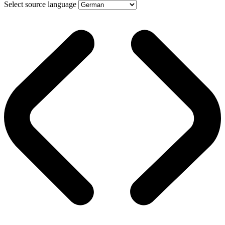
Select source language