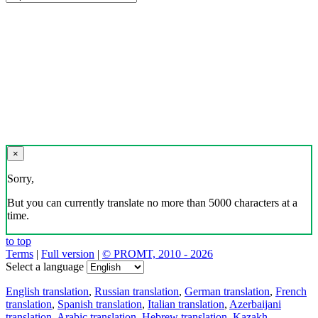
×
Sorry,
But you can currently translate no more than 5000 characters at a
time.
to top
Terms
|
Full version
|
© PROMT, 2010 - 2026
Select a language
English translation
,
Russian translation
,
German translation
,
French
translation
,
Spanish translation
,
Italian translation
,
Azerbaijani
translation
,
Arabic translation
,
Hebrew translation
,
Kazakh