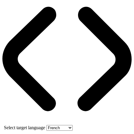
Select target language