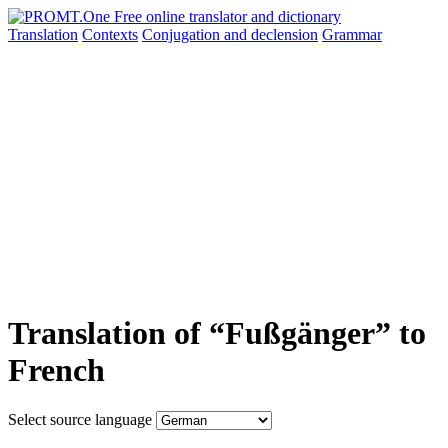
Translation
Contexts
Conjugation
and declension
Grammar
Translation of “Fußgänger” to
French
Select source language