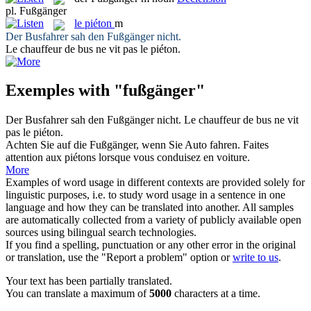
pl.
Fußgänger
le
piéton
m
Der Busfahrer sah den
Fußgänger
nicht.
Le chauffeur de bus ne vit pas le
piéton
.
Exemples with "fußgänger"
Der Busfahrer sah den
Fußgänger
nicht.
Le chauffeur de bus ne vit
pas le
piéton
.
Achten Sie auf die
Fußgänger
, wenn Sie Auto fahren.
Faites
attention aux
piétons
lorsque vous conduisez en voiture.
More
Examples of word usage in different contexts are provided solely for
linguistic purposes, i.e. to study word usage in a sentence in one
language and how they can be translated into another. All samples
are automatically collected from a variety of publicly available open
sources using bilingual search technologies.
If you find a spelling, punctuation or any other error in the original
or translation, use the "Report a problem" option or
write to us
.
Your text has been partially translated.
You can translate a maximum of
5000
characters at a time.