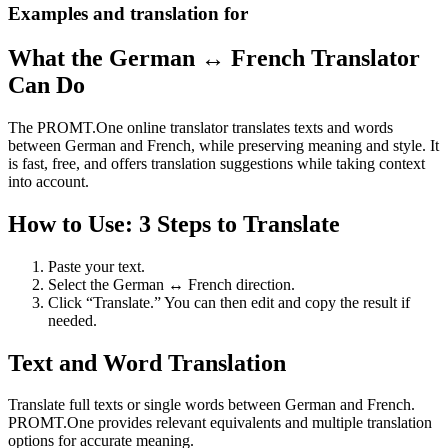
Examples and translation for
What the German ↔ French Translator
Can Do
The PROMT.One online translator translates texts and words
between German and French, while preserving meaning and style. It
is fast, free, and offers translation suggestions while taking context
into account.
How to Use: 3 Steps to Translate
Paste your text.
Select the German ↔ French direction.
Click “Translate.” You can then edit and copy the result if
needed.
Text and Word Translation
Translate full texts or single words between German and French.
PROMT.One provides relevant equivalents and multiple translation
options for accurate meaning.