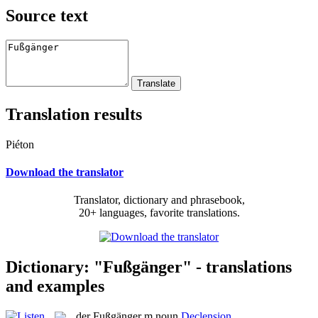
Source text
Translation results
Piéton
Download the translator
Translator, dictionary and phrasebook,
20+ languages, favorite translations.
Dictionary: "Fußgänger" - translations
and examples
der
Fußgänger
m
noun
Declension