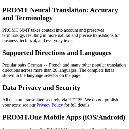
PROMT Neural Translation: Accuracy
and Terminology
PROMT NMT takes context into account and preserves
terminology, resulting in more natural and precise translations for
business, technical, and everyday texts.
Supported Directions and Languages
Popular pairs German ↔ French and many other popular translation
directions across more than 20 languages. The complete list is
shown in the language selector on the page.
Data Privacy and Security
All data are transmitted securely via HTTPS. We do not publish
your texts; see our
Privacy Policy
for full details.
PROMT.One Mobile Apps (iOS/Android)