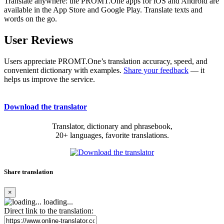
Translate anywhere: the PROMT.One apps for iOS and Android are
available in the App Store and Google Play. Translate texts and
words on the go.
User Reviews
Users appreciate PROMT.One’s translation accuracy, speed, and
convenient dictionary with examples.
Share your feedback
— it
helps us improve the service.
Download the translator
Translator, dictionary and phrasebook,
20+ languages, favorite translations.
Share translation
×
loading...
Direct link to the translation: