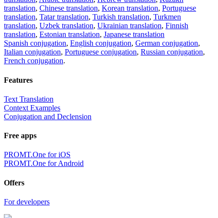
translation
,
Chinese translation
,
Korean translation
,
Portuguese
translation
,
Tatar translation
,
Turkish translation
,
Turkmen
translation
,
Uzbek translation
,
Ukrainian translation
,
Finnish
translation
,
Estonian translation
,
Japanese translation
Spanish conjugation
,
English conjugation
,
German conjugation
,
Italian conjugation
,
Portuguese conjugation
,
Russian conjugation
,
French conjugation
.
Features
Text Translation
Context Examples
Conjugation and Declension
Free apps
PROMT.One for iOS
PROMT.One for Android
Offers
For developers