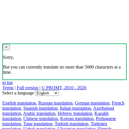
×
Sorry,
But you can currently translate no more than 5000 characters at a
time.
to top
Terms
|
Full version
|
© PROMT, 2010 - 2026
Select a language
English translation
,
Russian translation
,
German translation
,
French
translation
,
Spanish translation
,
Italian translation
,
Azerbaijani
translation
,
Arabic translation
,
Hebrew translation
,
Kazakh
translation
,
Chinese translation
,
Korean translation
,
Portuguese
translation
,
Tatar translation
,
Turkish translation
,
Turkmen
translation
,
Uzbek translation
,
Ukrainian translation
,
Finnish