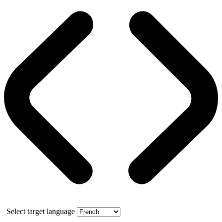
Select target language