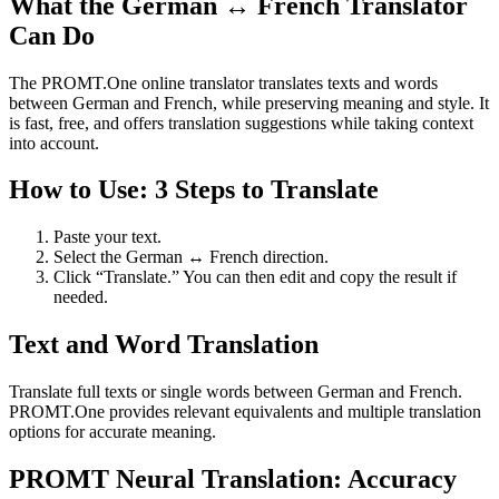
What the German ↔ French Translator
Can Do
The PROMT.One online translator translates texts and words
between German and French, while preserving meaning and style. It
is fast, free, and offers translation suggestions while taking context
into account.
How to Use: 3 Steps to Translate
Paste your text.
Select the German ↔ French direction.
Click “Translate.” You can then edit and copy the result if
needed.
Text and Word Translation
Translate full texts or single words between German and French.
PROMT.One provides relevant equivalents and multiple translation
options for accurate meaning.
PROMT Neural Translation: Accuracy