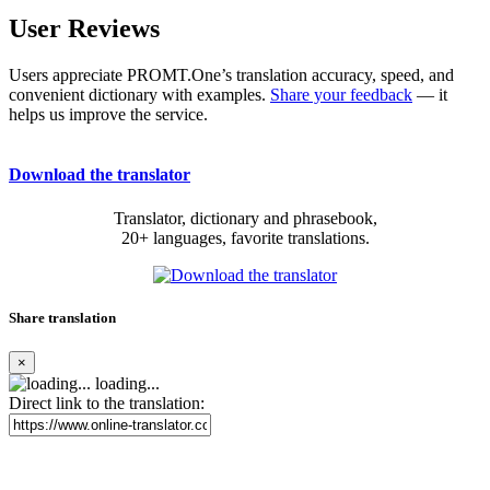
User Reviews
Users appreciate PROMT.One’s translation accuracy, speed, and
convenient dictionary with examples.
Share your feedback
— it
helps us improve the service.
Download the translator
Translator, dictionary and phrasebook,
20+ languages, favorite translations.
Share translation
×
loading...
Direct link to the translation: