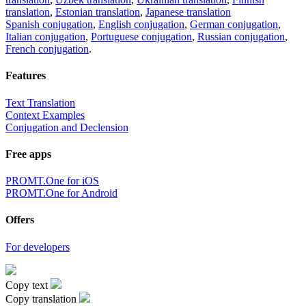
translation
,
Estonian translation
,
Japanese translation
Spanish conjugation
,
English conjugation
,
German conjugation
,
Italian conjugation
,
Portuguese conjugation
,
Russian conjugation
,
French conjugation
.
Features
Text Translation
Context Examples
Conjugation and Declension
Free apps
PROMT.One for iOS
PROMT.One for Android
Offers
For developers
Copy text
Copy translation