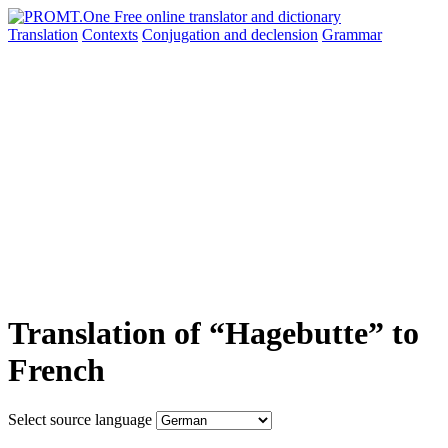
Translation
Contexts
Conjugation
and declension
Grammar
Translation of “Hagebutte” to
French
Select source language