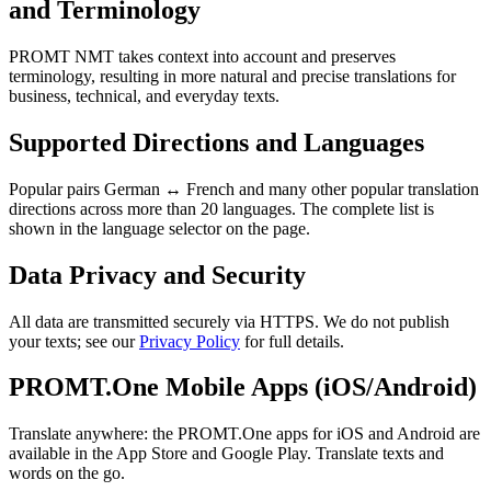
and Terminology
PROMT NMT takes context into account and preserves
terminology, resulting in more natural and precise translations for
business, technical, and everyday texts.
Supported Directions and Languages
Popular pairs German ↔ French and many other popular translation
directions across more than 20 languages. The complete list is
shown in the language selector on the page.
Data Privacy and Security
All data are transmitted securely via HTTPS. We do not publish
your texts; see our
Privacy Policy
for full details.
PROMT.One Mobile Apps (iOS/Android)
Translate anywhere: the PROMT.One apps for iOS and Android are
available in the App Store and Google Play. Translate texts and
words on the go.