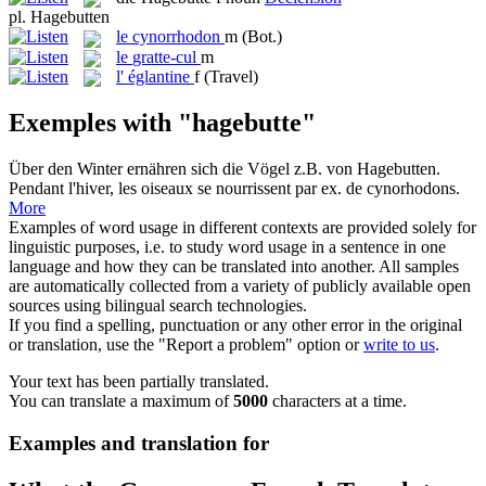
pl.
Hagebutten
le
cynorrhodon
m
(Bot.)
le
gratte-cul
m
l'
églantine
f
(Travel)
Exemples with "hagebutte"
Über den Winter ernähren sich die Vögel z.B. von
Hagebutten
.
Pendant l'hiver, les oiseaux se nourrissent par ex. de
cynorhodons
.
More
Examples of word usage in different contexts are provided solely for
linguistic purposes, i.e. to study word usage in a sentence in one
language and how they can be translated into another. All samples
are automatically collected from a variety of publicly available open
sources using bilingual search technologies.
If you find a spelling, punctuation or any other error in the original
or translation, use the "Report a problem" option or
write to us
.
Your text has been partially translated.
You can translate a maximum of
5000
characters at a time.
Examples and translation for