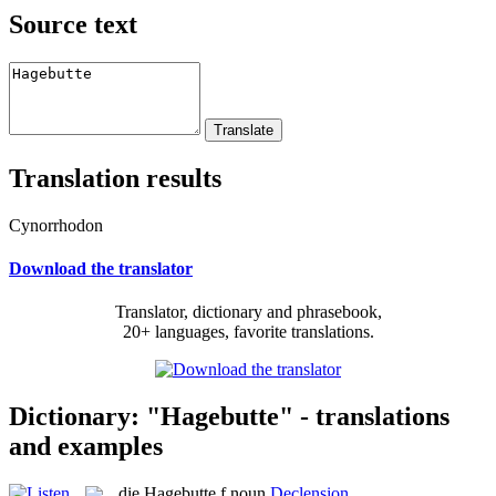
Source text
Translation results
Cynorrhodon
Download the translator
Translator, dictionary and phrasebook,
20+ languages, favorite translations.
Dictionary: "Hagebutte" - translations
and examples
die
Hagebutte
f
noun
Declension