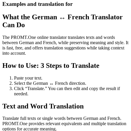
Examples and translation for
What the German ↔ French Translator
Can Do
The PROMT.One online translator translates texts and words
between German and French, while preserving meaning and style. It
is fast, free, and offers translation suggestions while taking context
into account.
How to Use: 3 Steps to Translate
Paste your text.
Select the German ↔ French direction.
Click “Translate.” You can then edit and copy the result if
needed.
Text and Word Translation
Translate full texts or single words between German and French.
PROMT.One provides relevant equivalents and multiple translation
options for accurate meaning.