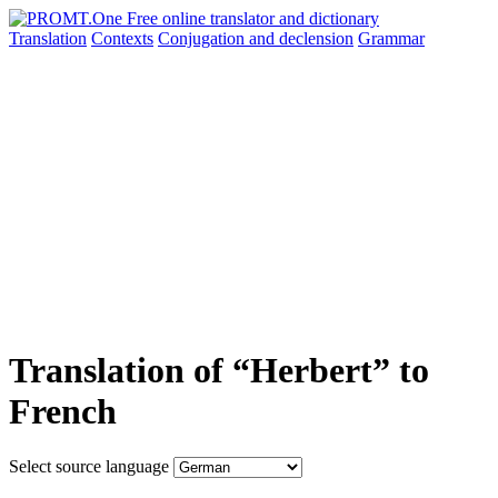
Translation
Contexts
Conjugation
and declension
Grammar
Translation of “Herbert” to
French
Select source language