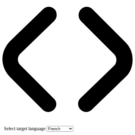
Select target language