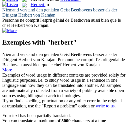
Herbert
m
Niemand verstand den genialen Geist Beethovens besser als der
Dirigent
Herbert
von Karajan.
Personne ne comprit l'esprit génial de Beethoven aussi bien que le
chef
Herbert
von Karajan.
Exemples with "herbert"
Niemand verstand den genialen Geist Beethovens besser als der
Dirigent
Herbert
von Karajan.
Personne ne comprit l'esprit génial de
Beethoven aussi bien que le chef
Herbert
von Karajan.
More
Examples of word usage in different contexts are provided solely for
linguistic purposes, i.e. to study word usage in a sentence in one
language and how they can be translated into another. All samples
are automatically collected from a variety of publicly available open
sources using bilingual search technologies.
If you find a spelling, punctuation or any other error in the original
or translation, use the "Report a problem" option or
write to us
.
Your text has been partially translated.
You can translate a maximum of
5000
characters at a time.