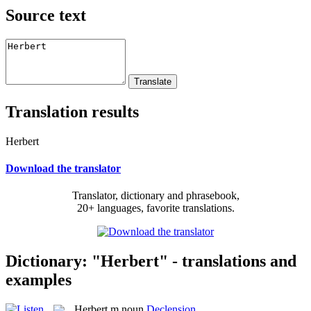
Source text
Translation results
Herbert
Download the translator
Translator, dictionary and phrasebook,
20+ languages, favorite translations.
Dictionary: "Herbert" - translations and
examples
Herbert
m
noun
Declension