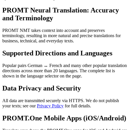
PROMT Neural Translation: Accuracy
and Terminology
PROMT NMT takes context into account and preserves
terminology, resulting in more natural and precise translations for
business, technical, and everyday texts.
Supported Directions and Languages
Popular pairs German ↔ French and many other popular translation
directions across more than 20 languages. The complete list is
shown in the language selector on the page.
Data Privacy and Security
All data are transmitted securely via HTTPS. We do not publish
your texts; see our
Privacy Policy
for full details.
PROMT.One Mobile Apps (iOS/Android)