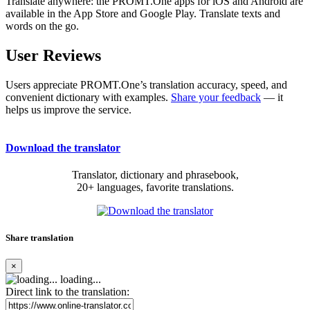
Translate anywhere: the PROMT.One apps for iOS and Android are
available in the App Store and Google Play. Translate texts and
words on the go.
User Reviews
Users appreciate PROMT.One’s translation accuracy, speed, and
convenient dictionary with examples.
Share your feedback
— it
helps us improve the service.
Download the translator
Translator, dictionary and phrasebook,
20+ languages, favorite translations.
Share translation
×
loading...
Direct link to the translation: