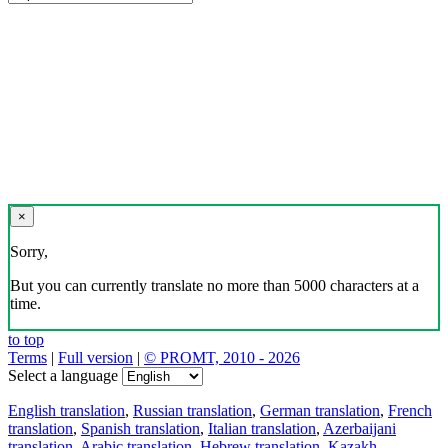
×
Sorry,
But you can currently translate no more than 5000 characters at a
time.
to top
Terms
|
Full version
|
© PROMT, 2010 - 2026
Select a language
English translation
,
Russian translation
,
German translation
,
French
translation
,
Spanish translation
,
Italian translation
,
Azerbaijani
translation
,
Arabic translation
,
Hebrew translation
,
Kazakh