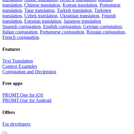
translation
,
Chinese translation
,
Korean translation
,
Portuguese
translation
,
Tatar translation
,
Turkish translation
,
Turkmen
translation
,
Uzbek translation
,
Ukrainian translation
,
Finnish
translation
,
Estonian translation
,
Japanese translation
Spanish conjugation
,
English conjugation
,
German conjugation
,
Italian conjugation
,
Portuguese conjugation
,
Russian conjugation
,
French conjugation
.
Features
Text Translation
Context Examples
Conjugation and Declension
Free apps
PROMT.One for iOS
PROMT.One for Android
Offers
For developers