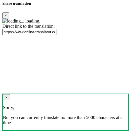
Share translation
×
loading...
Direct link to the translation:
×
Sorry,
But you can currently translate no more than 5000 characters at a
time.