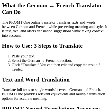
What the German ↔ French Translator
Can Do
The PROMT.One online translator translates texts and words
between German and French, while preserving meaning and style. It
is fast, free, and offers translation suggestions while taking context
into account.
How to Use: 3 Steps to Translate
Paste your text.
Select the German ↔ French direction.
Click “Translate.” You can then edit and copy the result if
needed.
Text and Word Translation
Translate full texts or single words between German and French.
PROMT.One provides relevant equivalents and multiple translation
options for accurate meaning.
PROMT Neural Translation: Accuracy