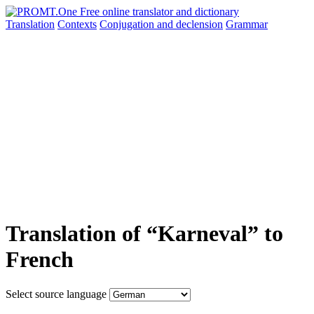
Translation
Contexts
Conjugation
and declension
Grammar
Translation of “Karneval” to
French
Select source language