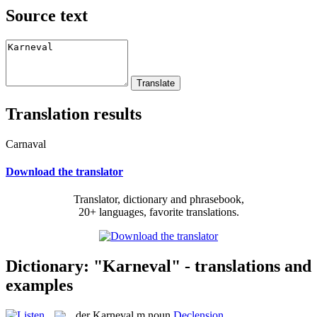
Source text
Translation results
Carnaval
Download the translator
Translator, dictionary and phrasebook,
20+ languages, favorite translations.
Dictionary: "Karneval" - translations and
examples
der
Karneval
m
noun
Declension