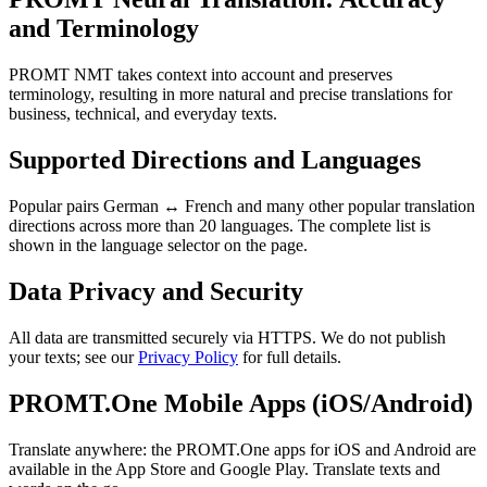
and Terminology
PROMT NMT takes context into account and preserves
terminology, resulting in more natural and precise translations for
business, technical, and everyday texts.
Supported Directions and Languages
Popular pairs German ↔ French and many other popular translation
directions across more than 20 languages. The complete list is
shown in the language selector on the page.
Data Privacy and Security
All data are transmitted securely via HTTPS. We do not publish
your texts; see our
Privacy Policy
for full details.
PROMT.One Mobile Apps (iOS/Android)
Translate anywhere: the PROMT.One apps for iOS and Android are
available in the App Store and Google Play. Translate texts and