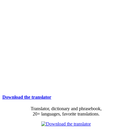
Download the translator
Translator, dictionary and phrasebook,
20+ languages, favorite translations.