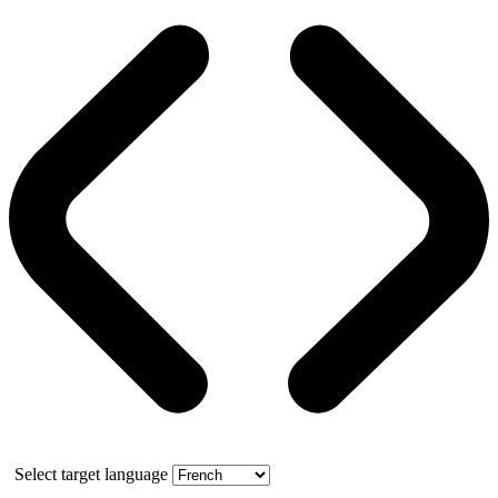
Select target language