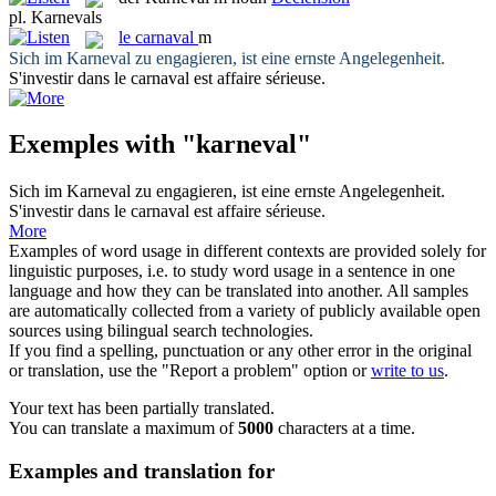
pl.
Karnevals
le
carnaval
m
Sich im
Karneval
zu engagieren, ist eine ernste Angelegenheit.
S'investir dans le
carnaval
est affaire sérieuse.
Exemples with "karneval"
Sich im
Karneval
zu engagieren, ist eine ernste Angelegenheit.
S'investir dans le
carnaval
est affaire sérieuse.
More
Examples of word usage in different contexts are provided solely for
linguistic purposes, i.e. to study word usage in a sentence in one
language and how they can be translated into another. All samples
are automatically collected from a variety of publicly available open
sources using bilingual search technologies.
If you find a spelling, punctuation or any other error in the original
or translation, use the "Report a problem" option or
write to us
.
Your text has been partially translated.
You can translate a maximum of
5000
characters at a time.
Examples and translation for