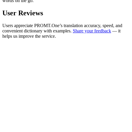
words on the go.
User Reviews
Users appreciate PROMT.One’s translation accuracy, speed, and
convenient dictionary with examples.
Share your feedback
— it
helps us improve the service.