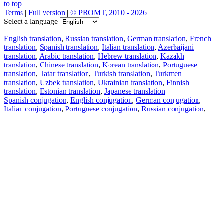
to top
Terms
|
Full version
|
© PROMT, 2010 - 2026
Select a language
English translation
,
Russian translation
,
German translation
,
French
translation
,
Spanish translation
,
Italian translation
,
Azerbaijani
translation
,
Arabic translation
,
Hebrew translation
,
Kazakh
translation
,
Chinese translation
,
Korean translation
,
Portuguese
translation
,
Tatar translation
,
Turkish translation
,
Turkmen
translation
,
Uzbek translation
,
Ukrainian translation
,
Finnish
translation
,
Estonian translation
,
Japanese translation
Spanish conjugation
,
English conjugation
,
German conjugation
,
Italian conjugation
,
Portuguese conjugation
,
Russian conjugation
,
French conjugation
.
Features
Text Translation
Context Examples
Conjugation and Declension
Free apps
PROMT.One for iOS