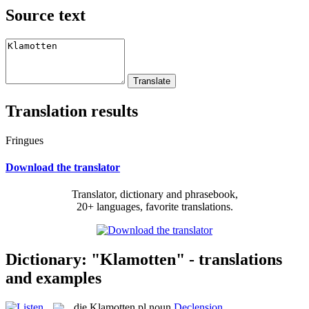
Source text
Translation results
Fringues
Download the translator
Translator, dictionary and phrasebook,
20+ languages, favorite translations.
Dictionary: "Klamotten" - translations
and examples
die
Klamotten
pl
noun
Declension