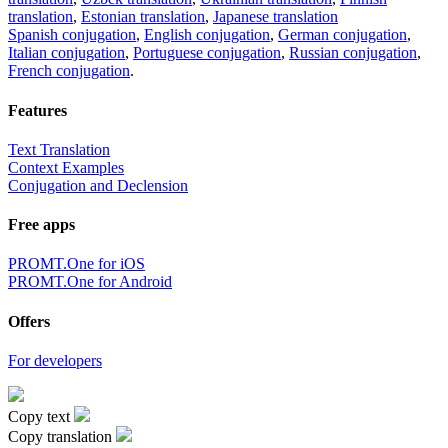
translation
,
Estonian translation
,
Japanese translation
Spanish conjugation
,
English conjugation
,
German conjugation
,
Italian conjugation
,
Portuguese conjugation
,
Russian conjugation
,
French conjugation
.
Features
Text Translation
Context Examples
Conjugation and Declension
Free apps
PROMT.One for iOS
PROMT.One for Android
Offers
For developers
Copy text
Copy translation