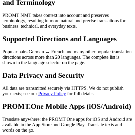
and Terminology
PROMT NMT takes context into account and preserves
terminology, resulting in more natural and precise translations for
business, technical, and everyday texts.
Supported Directions and Languages
Popular pairs German ↔ French and many other popular translation
directions across more than 20 languages. The complete list is
shown in the language selector on the page.
Data Privacy and Security
All data are transmitted securely via HTTPS. We do not publish
your texts; see our
Privacy Policy
for full details.
PROMT.One Mobile Apps (iOS/Android)
Translate anywhere: the PROMT.One apps for iOS and Android are
available in the App Store and Google Play. Translate texts and
words on the go.