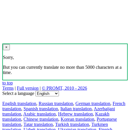
×
Sorry,
But you can currently translate no more than 5000 characters at a
time.
to top
Terms
|
Full version
|
© PROMT, 2010 - 2026
Select a language
English translation
,
Russian translation
,
German translation
,
French
translation
,
Spanish translation
,
Italian translation
,
Azerbaijani
translation
,
Arabic translation
,
Hebrew translation
,
Kazakh
translation
,
Chinese translation
,
Korean translation
,
Portuguese
translation
,
Tatar translation
,
Turkish translation
,
Turkmen
translation
,
Uzbek translation
,
Ukrainian translation
,
Finnish