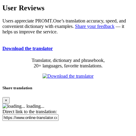
User Reviews
Users appreciate PROMT.One’s translation accuracy, speed, and
convenient dictionary with examples.
Share your feedback
— it
helps us improve the service.
Download the translator
Translator, dictionary and phrasebook,
20+ languages, favorite translations.
Share translation
×
loading...
Direct link to the translation: