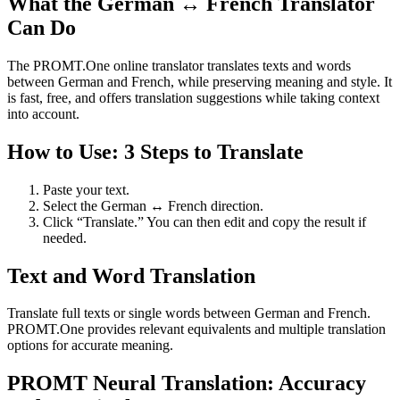
What the German ↔ French Translator
Can Do
The PROMT.One online translator translates texts and words
between German and French, while preserving meaning and style. It
is fast, free, and offers translation suggestions while taking context
into account.
How to Use: 3 Steps to Translate
Paste your text.
Select the German ↔ French direction.
Click “Translate.” You can then edit and copy the result if
needed.
Text and Word Translation
Translate full texts or single words between German and French.
PROMT.One provides relevant equivalents and multiple translation
options for accurate meaning.
PROMT Neural Translation: Accuracy