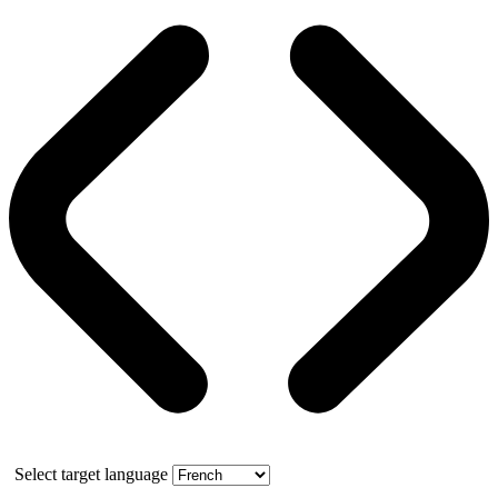
Select target language