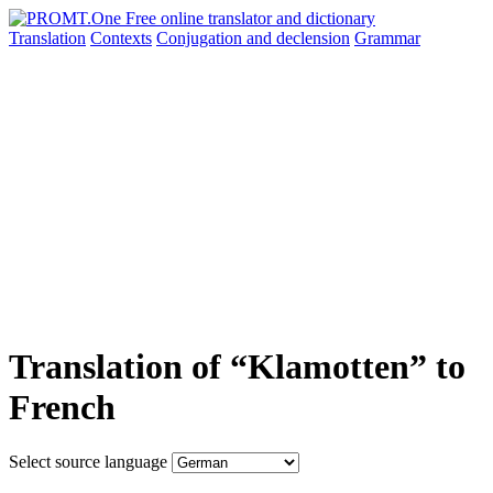
Translation
Contexts
Conjugation
and declension
Grammar
Translation of “Klamotten” to
French
Select source language