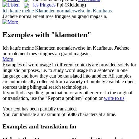
les
fringues
f pl
(Kleidung)
Ich kaufe meine
Klamotten
normalerweise im Kaufhaus.
J'achète normalement mes
fringues
au grand magasin.
Exemples with "klamotten"
Ich kaufe meine
Klamotten
normalerweise im Kaufhaus.
J'achète
normalement mes
fringues
au grand magasin.
More
Examples of word usage in different contexts are provided solely for
linguistic purposes, i.e. to study word usage in a sentence in one
language and how they can be translated into another. All samples
are automatically collected from a variety of publicly available open
sources using bilingual search technologies.
If you find a spelling, punctuation or any other error in the original
or translation, use the "Report a problem" option or
write to us
.
Your text has been partially translated.
You can translate a maximum of
5000
characters at a time.
Examples and translation for