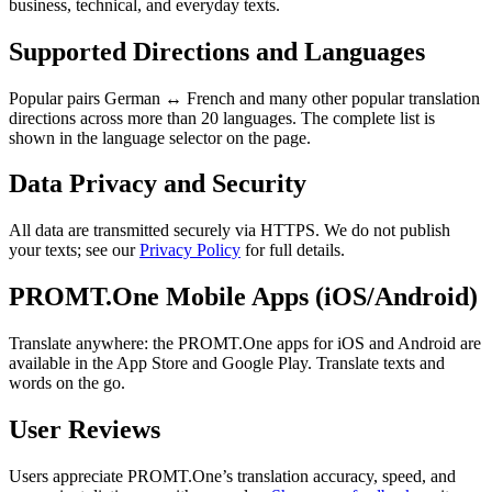
business, technical, and everyday texts.
Supported Directions and Languages
Popular pairs German ↔ French and many other popular translation
directions across more than 20 languages. The complete list is
shown in the language selector on the page.
Data Privacy and Security
All data are transmitted securely via HTTPS. We do not publish
your texts; see our
Privacy Policy
for full details.
PROMT.One Mobile Apps (iOS/Android)
Translate anywhere: the PROMT.One apps for iOS and Android are
available in the App Store and Google Play. Translate texts and
words on the go.
User Reviews
Users appreciate PROMT.One’s translation accuracy, speed, and