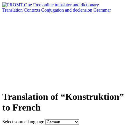
Translation
Contexts
Conjugation
and declension
Grammar
Translation of “Konstruktion”
to French
Select source language