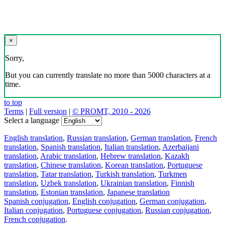
×
Sorry,
But you can currently translate no more than 5000 characters at a
time.
to top
Terms
|
Full version
|
© PROMT, 2010 - 2026
Select a language
English translation
,
Russian translation
,
German translation
,
French
translation
,
Spanish translation
,
Italian translation
,
Azerbaijani
translation
,
Arabic translation
,
Hebrew translation
,
Kazakh
translation
,
Chinese translation
,
Korean translation
,
Portuguese
translation
,
Tatar translation
,
Turkish translation
,
Turkmen
translation
,
Uzbek translation
,
Ukrainian translation
,
Finnish
translation
,
Estonian translation
,
Japanese translation
Spanish conjugation
,
English conjugation
,
German conjugation
,
Italian conjugation
,
Portuguese conjugation
,
Russian conjugation
,
French conjugation
.