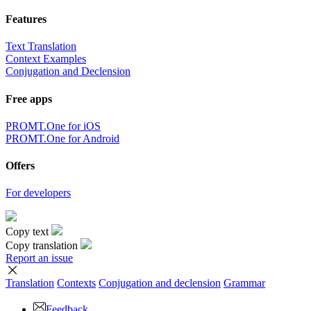
Features
Text Translation
Context Examples
Conjugation and Declension
Free apps
PROMT.One for iOS
PROMT.One for Android
Offers
For developers
Copy text
Copy translation
Report an issue
Translation
Contexts
Conjugation
and declension
Grammar
Feedback