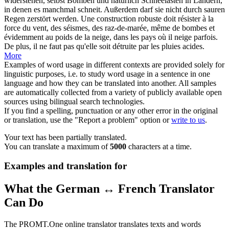
widerstehen, selbst Bomben und natürlich Schneelasten in Ländern,
in denen es manchmal schneit. Außerdem darf sie nicht durch sauren
Regen zerstört werden.
Une
construction
robuste doit résister à la
force du vent, des séismes, des raz-de-marée, même de bombes et
évidemment au poids de la neige, dans les pays où il neige parfois.
De plus, il ne faut pas qu'elle soit détruite par les pluies acides.
More
Examples of word usage in different contexts are provided solely for
linguistic purposes, i.e. to study word usage in a sentence in one
language and how they can be translated into another. All samples
are automatically collected from a variety of publicly available open
sources using bilingual search technologies.
If you find a spelling, punctuation or any other error in the original
or translation, use the "Report a problem" option or
write to us
.
Your text has been partially translated.
You can translate a maximum of
5000
characters at a time.
Examples and translation for
What the German ↔ French Translator
Can Do
The PROMT.One online translator translates texts and words