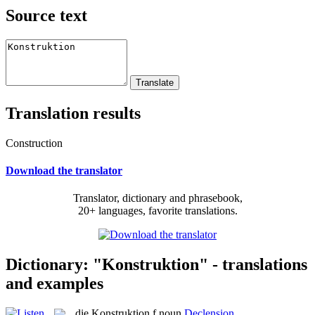
Source text
Translation results
Construction
Download the translator
Translator, dictionary and phrasebook,
20+ languages, favorite translations.
Dictionary: "Konstruktion" - translations
and examples
die
Konstruktion
f
noun
Declension