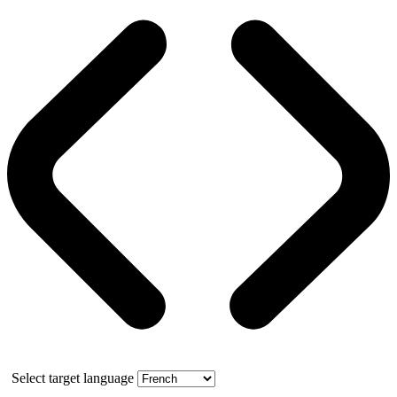
Select target language