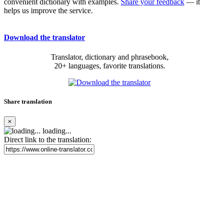
convenient dictionary with examples.
Share your feedback
— it
helps us improve the service.
Download the translator
Translator, dictionary and phrasebook,
20+ languages, favorite translations.
Share translation
×
loading...
Direct link to the translation: