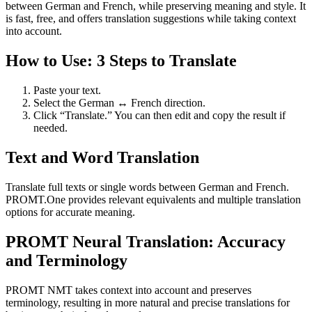
between German and French, while preserving meaning and style. It
is fast, free, and offers translation suggestions while taking context
into account.
How to Use: 3 Steps to Translate
Paste your text.
Select the German ↔ French direction.
Click “Translate.” You can then edit and copy the result if
needed.
Text and Word Translation
Translate full texts or single words between German and French.
PROMT.One provides relevant equivalents and multiple translation
options for accurate meaning.
PROMT Neural Translation: Accuracy
and Terminology
PROMT NMT takes context into account and preserves
terminology, resulting in more natural and precise translations for