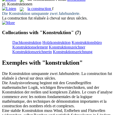
pl.
Konstruktionen
la
construction
f
Die
Konstruktion
umspannte zwei Jahrhunderte.
La
construction
fut réalisée à cheval sur deux siècles.
Collocations with "Konstruktion"
(7)
Dachkonstruktion
Holzkonstruktion
Konstruktionsbüro
Konstruktionselement
Konstruktionszeichner
Konstruktionszeichnerin
Konstruktionszeichnung
Exemples with "konstruktion"
Die
Konstruktion
umspannte zwei Jahrhunderte.
La
construction
fut
réalisée à cheval sur deux siècles.
Die Analysisvorlesung beginnt mit den Grundbegriffen
mathematischer Logik, wichtigen Beweistechniken, und der
Konstruktion
der reellen und komplexen Zahlen.
Le cours d’analyse
commence avec les notions fondamentales de la logique
mathématique, des techniques de démonstration importantes et la
construction
des nombres réels et complexes.
Eine stabile
Konstruktion
muss Wind, Erdbeben und Flutwellen