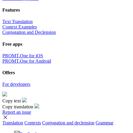
Features
Text Translation
Context Examples
Conjugation and Declension
Free apps
PROMT.One for iOS
PROMT.One for Android
Offers
For developers
Copy text
Copy translation
Report an issue
Translation
Contexts
Conjugation
and declension
Grammar