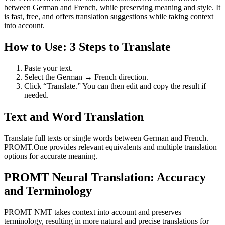
between German and French, while preserving meaning and style. It
is fast, free, and offers translation suggestions while taking context
into account.
How to Use: 3 Steps to Translate
Paste your text.
Select the German ↔ French direction.
Click “Translate.” You can then edit and copy the result if
needed.
Text and Word Translation
Translate full texts or single words between German and French.
PROMT.One provides relevant equivalents and multiple translation
options for accurate meaning.
PROMT Neural Translation: Accuracy
and Terminology
PROMT NMT takes context into account and preserves
terminology, resulting in more natural and precise translations for