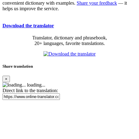
convenient dictionary with examples.
Share your feedback
— it
helps us improve the service.
Download the translator
Translator, dictionary and phrasebook,
20+ languages, favorite translations.
Share translation
×
loading...
Direct link to the translation: