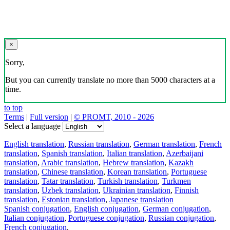
×
Sorry,
But you can currently translate no more than 5000 characters at a
time.
to top
Terms
|
Full version
|
© PROMT, 2010 - 2026
Select a language
English translation
,
Russian translation
,
German translation
,
French
translation
,
Spanish translation
,
Italian translation
,
Azerbaijani
translation
,
Arabic translation
,
Hebrew translation
,
Kazakh
translation
,
Chinese translation
,
Korean translation
,
Portuguese
translation
,
Tatar translation
,
Turkish translation
,
Turkmen
translation
,
Uzbek translation
,
Ukrainian translation
,
Finnish
translation
,
Estonian translation
,
Japanese translation
Spanish conjugation
,
English conjugation
,
German conjugation
,
Italian conjugation
,
Portuguese conjugation
,
Russian conjugation
,
French conjugation
.