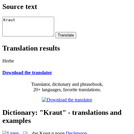
Source text
Translation results
Herbe
Download the translator
Translator, dictionary and phrasebook,
20+ languages, favorite translations.
Dictionary: "Kraut" - translations and
examples
das
Kraut
n
noun
Declension