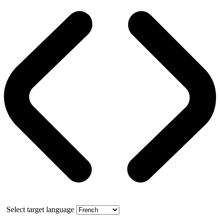
Select target language