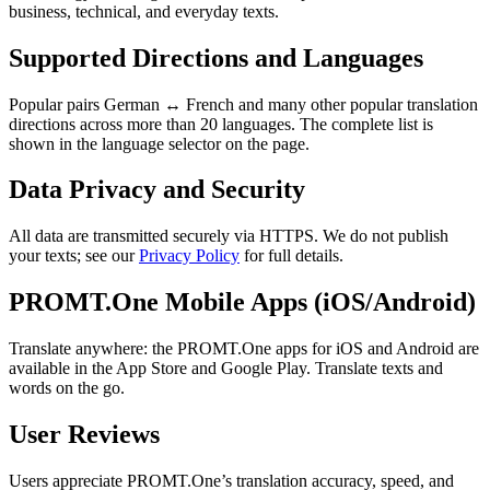
business, technical, and everyday texts.
Supported Directions and Languages
Popular pairs German ↔ French and many other popular translation
directions across more than 20 languages. The complete list is
shown in the language selector on the page.
Data Privacy and Security
All data are transmitted securely via HTTPS. We do not publish
your texts; see our
Privacy Policy
for full details.
PROMT.One Mobile Apps (iOS/Android)
Translate anywhere: the PROMT.One apps for iOS and Android are
available in the App Store and Google Play. Translate texts and
words on the go.
User Reviews
Users appreciate PROMT.One’s translation accuracy, speed, and