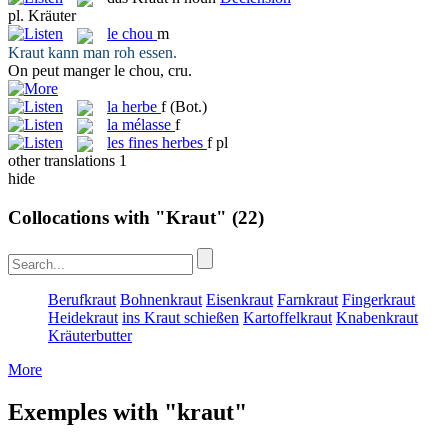
pl.
Kräuter
le
chou
m
Kraut
kann man roh essen.
On peut manger le
chou
, cru.
la
herbe
f
(Bot.)
la
mélasse
f
les
fines herbes
f pl
other translations
1
hide
Collocations with "Kraut"
(22)
Berufkraut
Bohnenkraut
Eisenkraut
Farnkraut
Fingerkraut
Heidekraut
ins Kraut schießen
Kartoffelkraut
Knabenkraut
Kräuterbutter
More
Exemples with "kraut"