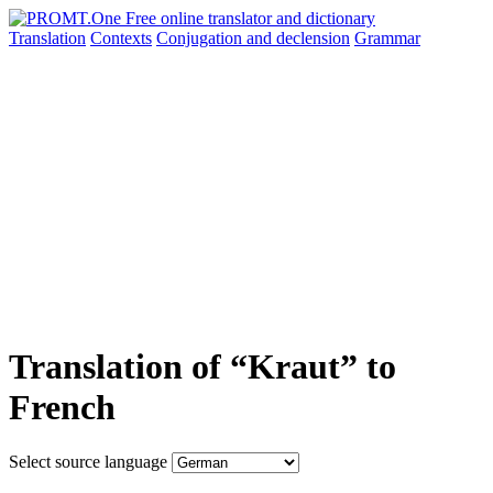
Translation
Contexts
Conjugation
and declension
Grammar
Translation of “Kraut” to
French
Select source language