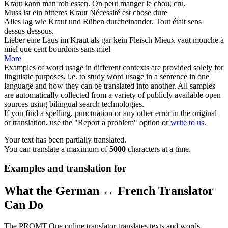
Kraut
kann man roh essen.
On peut manger le
chou
, cru.
Muss ist ein bitteres
Kraut
Nécessité est chose dure
Alles lag wie
Kraut
und Rüben durcheinander.
Tout était sens
dessus dessous.
Lieber eine Laus im
Kraut
als gar kein Fleisch
Mieux vaut mouche à
miel que cent bourdons sans miel
More
Examples of word usage in different contexts are provided solely for
linguistic purposes, i.e. to study word usage in a sentence in one
language and how they can be translated into another. All samples
are automatically collected from a variety of publicly available open
sources using bilingual search technologies.
If you find a spelling, punctuation or any other error in the original
or translation, use the "Report a problem" option or
write to us
.
Your text has been partially translated.
You can translate a maximum of
5000
characters at a time.
Examples and translation for
What the German ↔ French Translator
Can Do
The PROMT.One online translator translates texts and words