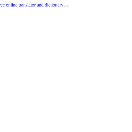
ree online translator and dictionary