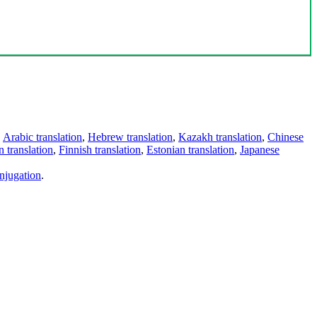
,
Arabic translation
,
Hebrew translation
,
Kazakh translation
,
Chinese
 translation
,
Finnish translation
,
Estonian translation
,
Japanese
njugation
.