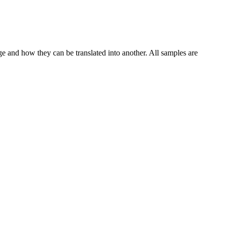
ge and how they can be translated into another. All samples are