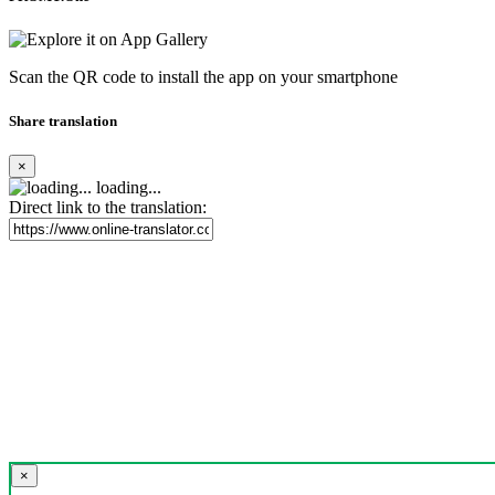
Scan the QR code to install the app on your smartphone
Share translation
×
loading...
Direct link to the translation:
×