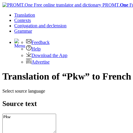
PROMT.
One
F
Translation
Contexts
Conjugation
and declension
Grammar
Feedback
Help
Download the App
Advertise
Translation of “Pkw” to French
Select source language
Source text