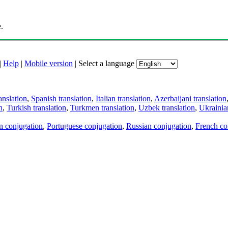
.
|
Help
|
Mobile version
|
Select a language
anslation
,
Spanish translation
,
Italian translation
,
Azerbaijani translation
n
,
Turkish translation
,
Turkmen translation
,
Uzbek translation
,
Ukrainian
an conjugation
,
Portuguese conjugation
,
Russian conjugation
,
French co