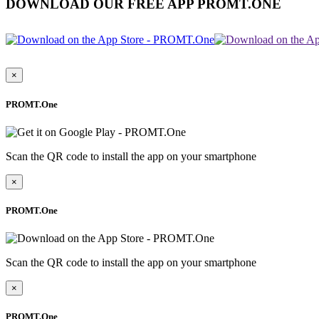
DOWNLOAD OUR FREE APP PROMT.ONE
×
PROMT.One
Scan the QR code to install the app on your smartphone
×
PROMT.One
Scan the QR code to install the app on your smartphone
×
PROMT.One