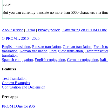
Sorry,
But you can currently translate no more than 5000 characters at a time
About service
|
Terms
|
Privacy policy
|
Advertizing on PROMT.One
© PROMT, 2010 - 2026
English translation
,
Russian translation
,
German translation
,
French tr
translation
,
Korean translation
,
Portuguese translation
,
Tatar translatio
translation
Spanish conjugation
,
English conjugation
,
German conjugation
,
Itali
Features
Text Translation
Context Examples
Conjugation and Declension
Free apps
PROMT.One for iOS