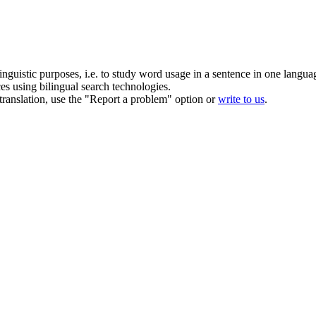
inguistic purposes, i.e. to study word usage in a sentence in one langua
ces using bilingual search technologies.
r translation, use the "Report a problem" option or
write to us
.