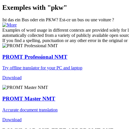
Exemples with "pkw"
Ist das ein Bus oder ein
PKW
?
Est-ce un bus ou une voiture ?
Examples of word usage in different contexts are provided solely for l
automatically collected from a variety of publicly available open sour
If you find a spelling, punctuation or any other error in the original o
PROMT Professional NMT
Try offline translator for your PC and laptop
Download
PROMT Master NMT
Accurate document translation
Download