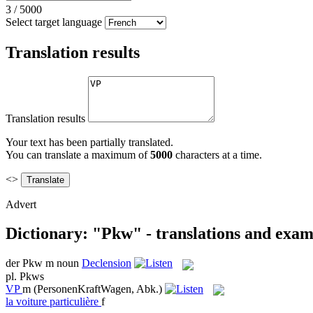
3
/
5000
Select target language
Translation results
Translation results
Your text has been partially translated.
You can translate a maximum of
5000
characters at a time.
<>
Advert
Dictionary: "Pkw" - translations and exam
der
Pkw
m
noun
Declension
pl.
Pkws
VP
m
(PersonenKraftWagen, Abk.)
la
voiture particulière
f