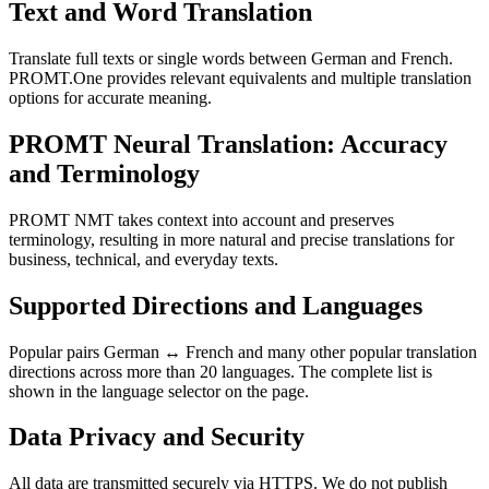
Text and Word Translation
Translate full texts or single words between German and French.
PROMT.One provides relevant equivalents and multiple translation
options for accurate meaning.
PROMT Neural Translation: Accuracy
and Terminology
PROMT NMT takes context into account and preserves
terminology, resulting in more natural and precise translations for
business, technical, and everyday texts.
Supported Directions and Languages
Popular pairs German ↔ French and many other popular translation
directions across more than 20 languages. The complete list is
shown in the language selector on the page.
Data Privacy and Security
All data are transmitted securely via HTTPS. We do not publish