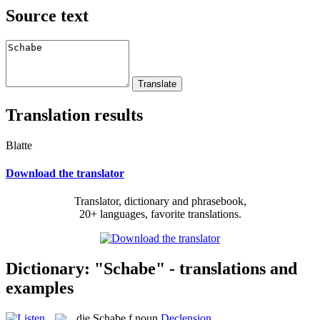
Source text
Translation results
Blatte
Download the translator
Translator, dictionary and phrasebook,
20+ languages, favorite translations.
Dictionary: "Schabe" - translations and
examples
die
Schabe
f
noun
Declension