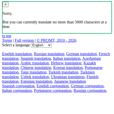
×
Sorry,
But you can currently translate no more than 5000 characters at a
time.
to top
Terms
|
Full version
|
© PROMT, 2010 - 2026
Select a language
English translation
,
Russian translation
,
German translation
,
French
translation
,
Spanish translation
,
Italian translation
,
Azerbaijani
translation
,
Arabic translation
,
Hebrew translation
,
Kazakh
translation
,
Chinese translation
,
Korean translation
,
Portuguese
translation
,
Tatar translation
,
Turkish translation
,
Turkmen
translation
,
Uzbek translation
,
Ukrainian translation
,
Finnish
translation
,
Estonian translation
,
Japanese translation
Spanish conjugation
,
English conjugation
,
German conjugation
,
Italian conjugation
,
Portuguese conjugation
,
Russian conjugation
,
French conjugation
.
Features