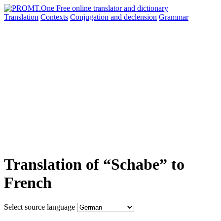
Translation
Contexts
Conjugation
and declension
Grammar
Translation of “Schabe” to
French
Select source language