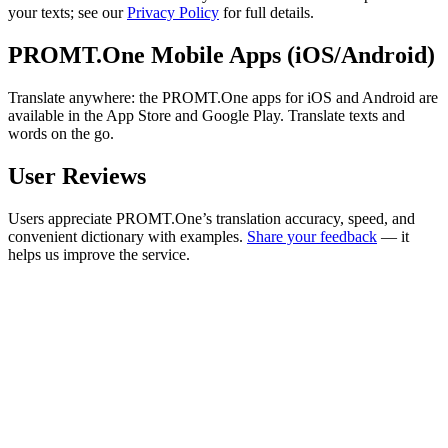
your texts; see our
Privacy Policy
for full details.
PROMT.One Mobile Apps (iOS/Android)
Translate anywhere: the PROMT.One apps for iOS and Android are
available in the App Store and Google Play. Translate texts and
words on the go.
User Reviews
Users appreciate PROMT.One’s translation accuracy, speed, and
convenient dictionary with examples.
Share your feedback
— it
helps us improve the service.