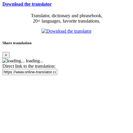
Download the translator
Translator, dictionary and phrasebook,
20+ languages, favorite translations.
Share translation
×
loading...
Direct link to the translation: