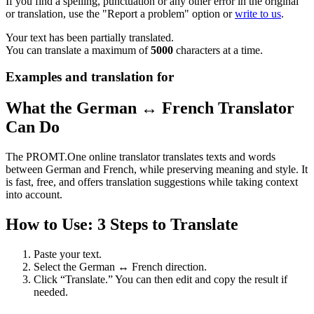
If you find a spelling, punctuation or any other error in the original
or translation, use the "Report a problem" option or
write to us
.
Your text has been partially translated.
You can translate a maximum of
5000
characters at a time.
Examples and translation for
What the German ↔ French Translator
Can Do
The PROMT.One online translator translates texts and words
between German and French, while preserving meaning and style. It
is fast, free, and offers translation suggestions while taking context
into account.
How to Use: 3 Steps to Translate
Paste your text.
Select the German ↔ French direction.
Click “Translate.” You can then edit and copy the result if
needed.