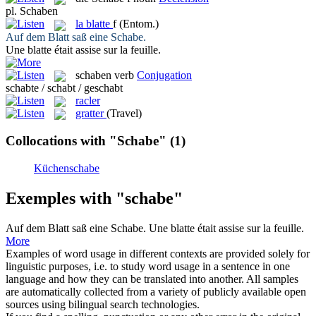
pl.
Schaben
la
blatte
f
(Entom.)
Auf dem Blatt saß eine
Schabe
.
Une
blatte
était assise sur la feuille.
schaben
verb
Conjugation
schabte / schabt / geschabt
racler
gratter
(Travel)
Collocations with "Schabe"
(1)
Küchenschabe
Exemples with "schabe"
Auf dem Blatt saß eine
Schabe
.
Une
blatte
était assise sur la feuille.
More
Examples of word usage in different contexts are provided solely for
linguistic purposes, i.e. to study word usage in a sentence in one
language and how they can be translated into another. All samples
are automatically collected from a variety of publicly available open
sources using bilingual search technologies.