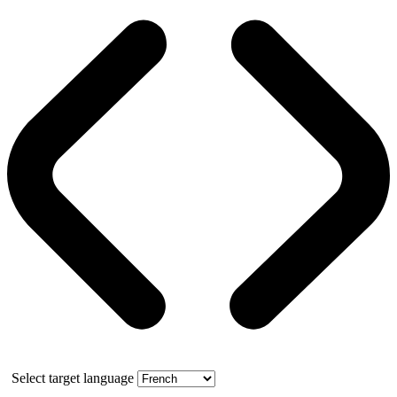
Select target language