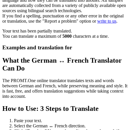
language and how they can be translated into another. All samples
are automatically collected from a variety of publicly available open
sources using bilingual search technologies.
If you find a spelling, punctuation or any other error in the original
or translation, use the "Report a problem" option or
write to us
.
Your text has been partially translated.
You can translate a maximum of
5000
characters at a time.
Examples and translation for
What the German ↔ French Translator
Can Do
The PROMT.One online translator translates texts and words
between German and French, while preserving meaning and style. It
is fast, free, and offers translation suggestions while taking context
into account.
How to Use: 3 Steps to Translate
Paste your text.
Select the German ↔ French direction.