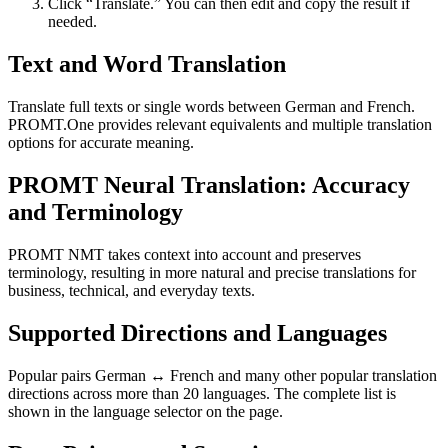
Click “Translate.” You can then edit and copy the result if
needed.
Text and Word Translation
Translate full texts or single words between German and French.
PROMT.One provides relevant equivalents and multiple translation
options for accurate meaning.
PROMT Neural Translation: Accuracy
and Terminology
PROMT NMT takes context into account and preserves
terminology, resulting in more natural and precise translations for
business, technical, and everyday texts.
Supported Directions and Languages
Popular pairs German ↔ French and many other popular translation
directions across more than 20 languages. The complete list is
shown in the language selector on the page.