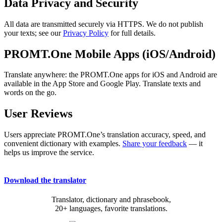
Data Privacy and Security
All data are transmitted securely via HTTPS. We do not publish
your texts; see our
Privacy Policy
for full details.
PROMT.One Mobile Apps (iOS/Android)
Translate anywhere: the PROMT.One apps for iOS and Android are
available in the App Store and Google Play. Translate texts and
words on the go.
User Reviews
Users appreciate PROMT.One’s translation accuracy, speed, and
convenient dictionary with examples.
Share your feedback
— it
helps us improve the service.
Download the translator
Translator, dictionary and phrasebook,
20+ languages, favorite translations.