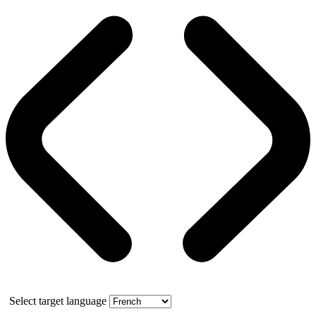
Select target language