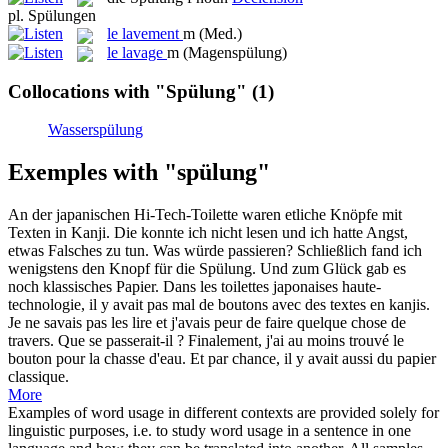
pl.
Spülungen
le
lavement
m
(Med.)
le
lavage
m
(Magenspülung)
Collocations with "Spülung"
(1)
Wasserspülung
Exemples with "spülung"
An der japanischen Hi-Tech-Toilette waren etliche Knöpfe mit
Texten in Kanji. Die konnte ich nicht lesen und ich hatte Angst,
etwas Falsches zu tun. Was würde passieren? Schließlich fand ich
wenigstens den Knopf für die
Spülung
. Und zum Glück gab es
noch klassisches Papier.
Dans les toilettes japonaises haute-
technologie, il y avait pas mal de boutons avec des textes en kanjis.
Je ne savais pas les lire et j'avais peur de faire quelque chose de
travers. Que se passerait-il ? Finalement, j'ai au moins trouvé le
bouton pour la chasse d'eau. Et par chance, il y avait aussi du papier
classique.
More
Examples of word usage in different contexts are provided solely for
linguistic purposes, i.e. to study word usage in a sentence in one