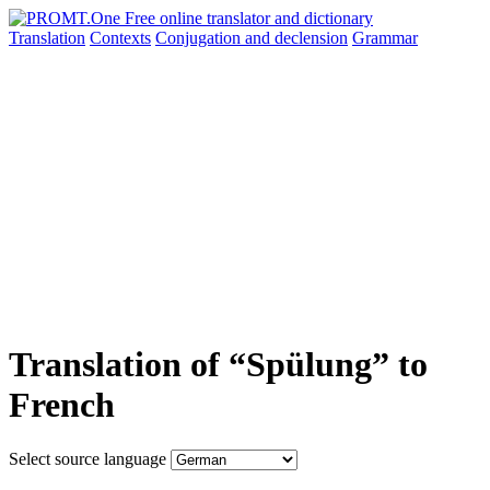
Translation
Contexts
Conjugation
and declension
Grammar
Translation of “Spülung” to
French
Select source language