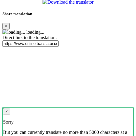
Share translation
×
loading...
Direct link to the translation:
×
Sorry,
But you can currently translate no more than 5000 characters at a