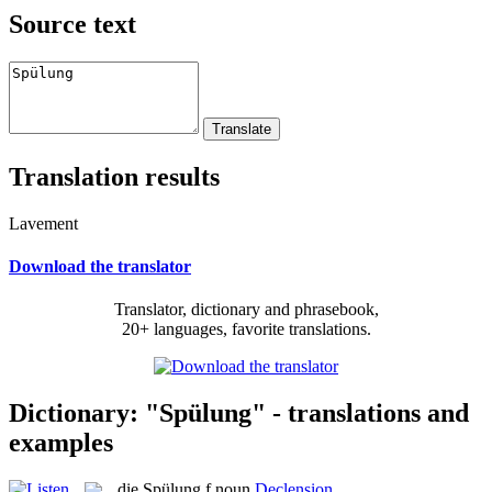
Source text
Translation results
Lavement
Download the translator
Translator, dictionary and phrasebook,
20+ languages, favorite translations.
Dictionary: "Spülung" - translations and
examples
die
Spülung
f
noun
Declension