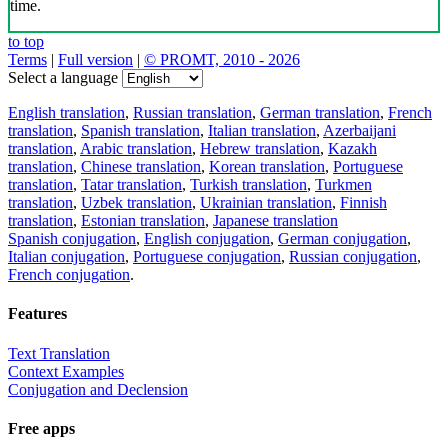
time.
to top
Terms
|
Full version
|
© PROMT, 2010 - 2026
Select a language
English translation
,
Russian translation
,
German translation
,
French
translation
,
Spanish translation
,
Italian translation
,
Azerbaijani
translation
,
Arabic translation
,
Hebrew translation
,
Kazakh
translation
,
Chinese translation
,
Korean translation
,
Portuguese
translation
,
Tatar translation
,
Turkish translation
,
Turkmen
translation
,
Uzbek translation
,
Ukrainian translation
,
Finnish
translation
,
Estonian translation
,
Japanese translation
Spanish conjugation
,
English conjugation
,
German conjugation
,
Italian conjugation
,
Portuguese conjugation
,
Russian conjugation
,
French conjugation
.
Features
Text Translation
Context Examples
Conjugation and Declension
Free apps