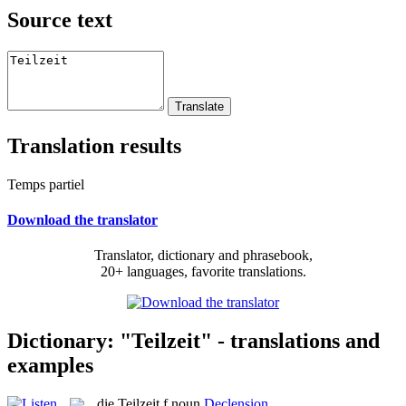
Source text
Translation results
Temps partiel
Download the translator
Translator, dictionary and phrasebook,
20+ languages, favorite translations.
Dictionary: "Teilzeit" - translations and
examples
die
Teilzeit
f
noun
Declension