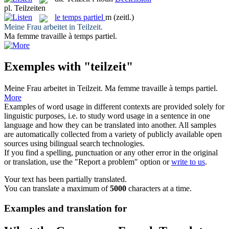
pl.
Teilzeiten
le
temps partiel
m
(zeitl.)
Meine Frau arbeitet in
Teilzeit
.
Ma femme travaille à
temps partiel
.
Exemples with "teilzeit"
Meine Frau arbeitet in
Teilzeit
.
Ma femme travaille à
temps partiel
.
More
Examples of word usage in different contexts are provided solely for
linguistic purposes, i.e. to study word usage in a sentence in one
language and how they can be translated into another. All samples
are automatically collected from a variety of publicly available open
sources using bilingual search technologies.
If you find a spelling, punctuation or any other error in the original
or translation, use the "Report a problem" option or
write to us
.
Your text has been partially translated.
You can translate a maximum of
5000
characters at a time.
Examples and translation for