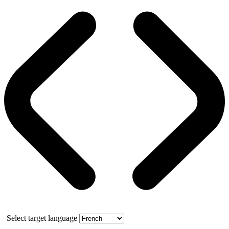
Select target language