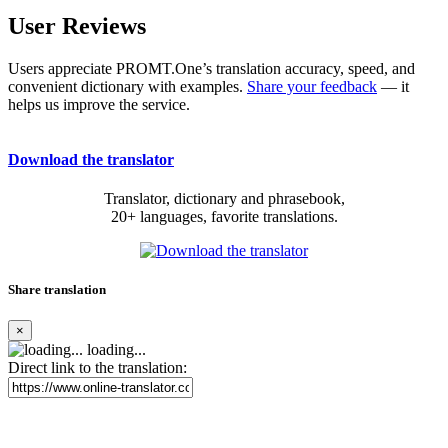
User Reviews
Users appreciate PROMT.One’s translation accuracy, speed, and
convenient dictionary with examples.
Share your feedback
— it
helps us improve the service.
Download the translator
Translator, dictionary and phrasebook,
20+ languages, favorite translations.
Share translation
×
loading...
Direct link to the translation: