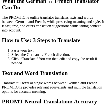
What the German ↔ French Translator
Can Do
The PROMT.One online translator translates texts and words
between German and French, while preserving meaning and style. It
is fast, free, and offers translation suggestions while taking context
into account.
How to Use: 3 Steps to Translate
Paste your text.
Select the German ↔ French direction.
Click “Translate.” You can then edit and copy the result if
needed.
Text and Word Translation
Translate full texts or single words between German and French.
PROMT.One provides relevant equivalents and multiple translation
options for accurate meaning.
PROMT Neural Translation: Accuracy