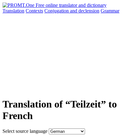
Translation
Contexts
Conjugation
and declension
Grammar
Translation of “Teilzeit” to
French
Select source language