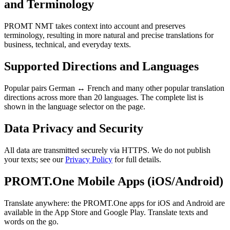
and Terminology
PROMT NMT takes context into account and preserves
terminology, resulting in more natural and precise translations for
business, technical, and everyday texts.
Supported Directions and Languages
Popular pairs German ↔ French and many other popular translation
directions across more than 20 languages. The complete list is
shown in the language selector on the page.
Data Privacy and Security
All data are transmitted securely via HTTPS. We do not publish
your texts; see our
Privacy Policy
for full details.
PROMT.One Mobile Apps (iOS/Android)
Translate anywhere: the PROMT.One apps for iOS and Android are
available in the App Store and Google Play. Translate texts and
words on the go.