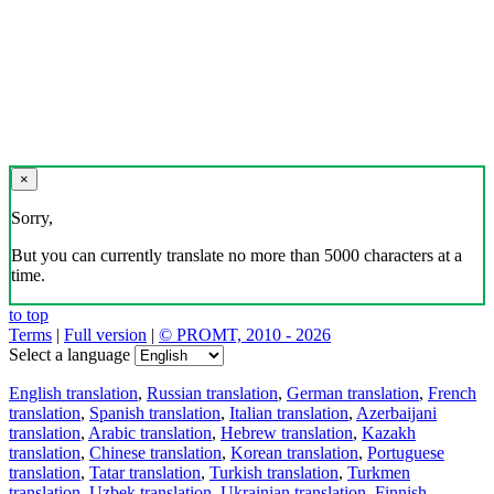
×
Sorry,
But you can currently translate no more than 5000 characters at a
time.
to top
Terms
|
Full version
|
© PROMT, 2010 - 2026
Select a language
English translation
,
Russian translation
,
German translation
,
French
translation
,
Spanish translation
,
Italian translation
,
Azerbaijani
translation
,
Arabic translation
,
Hebrew translation
,
Kazakh
translation
,
Chinese translation
,
Korean translation
,
Portuguese
translation
,
Tatar translation
,
Turkish translation
,
Turkmen
translation
,
Uzbek translation
,
Ukrainian translation
,
Finnish