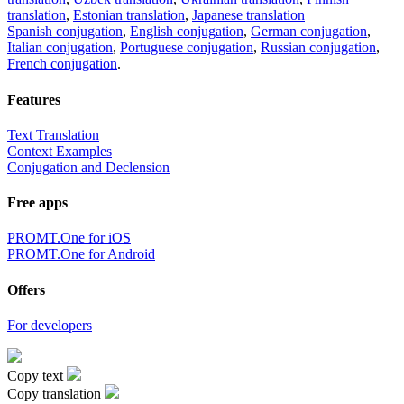
translation
,
Estonian translation
,
Japanese translation
Spanish conjugation
,
English conjugation
,
German conjugation
,
Italian conjugation
,
Portuguese conjugation
,
Russian conjugation
,
French conjugation
.
Features
Text Translation
Context Examples
Conjugation and Declension
Free apps
PROMT.One for iOS
PROMT.One for Android
Offers
For developers
Copy text
Copy translation