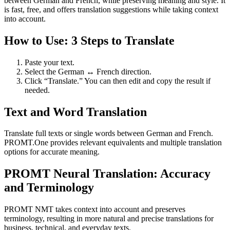
between German and French, while preserving meaning and style. It
is fast, free, and offers translation suggestions while taking context
into account.
How to Use: 3 Steps to Translate
Paste your text.
Select the German ↔ French direction.
Click “Translate.” You can then edit and copy the result if
needed.
Text and Word Translation
Translate full texts or single words between German and French.
PROMT.One provides relevant equivalents and multiple translation
options for accurate meaning.
PROMT Neural Translation: Accuracy
and Terminology
PROMT NMT takes context into account and preserves
terminology, resulting in more natural and precise translations for
business, technical, and everyday texts.