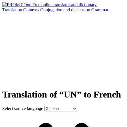
Translation
Contexts
Conjugation
and declension
Grammar
Translation of “UN” to French
Select source language