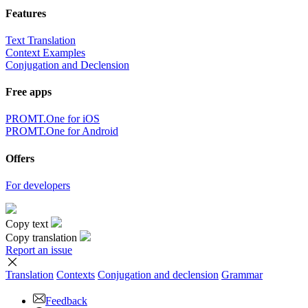
Features
Text Translation
Context Examples
Conjugation and Declension
Free apps
PROMT.One for iOS
PROMT.One for Android
Offers
For developers
Copy text
Copy translation
Report an issue
Translation
Contexts
Conjugation
and declension
Grammar
Feedback