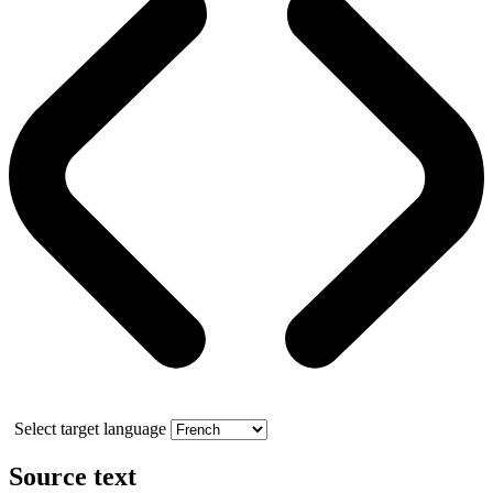
Select target language
Source text