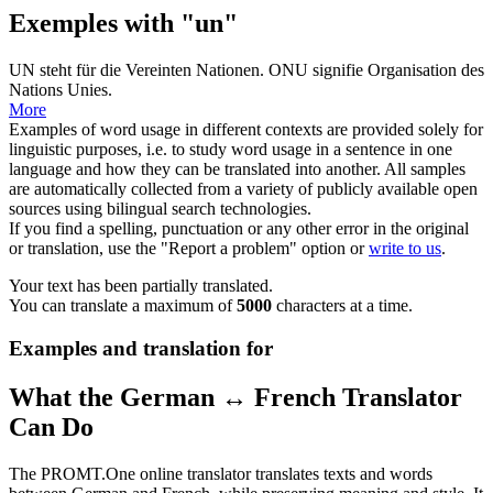
Exemples with "un"
UN
steht für die Vereinten Nationen.
ONU signifie Organisation des
Nations Unies
.
More
Examples of word usage in different contexts are provided solely for
linguistic purposes, i.e. to study word usage in a sentence in one
language and how they can be translated into another. All samples
are automatically collected from a variety of publicly available open
sources using bilingual search technologies.
If you find a spelling, punctuation or any other error in the original
or translation, use the "Report a problem" option or
write to us
.
Your text has been partially translated.
You can translate a maximum of
5000
characters at a time.
Examples and translation for
What the German ↔ French Translator
Can Do
The PROMT.One online translator translates texts and words