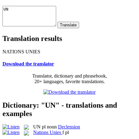
Translation results
NATIONS UNIES
Download the translator
Translator, dictionary and phrasebook,
20+ languages, favorite translations.
Dictionary: "UN" - translations and
examples
UN
pl
noun
Declension
Nations Unies
f pl