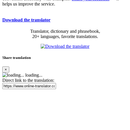
helps us improve the service.
Download the translator
Translator, dictionary and phrasebook,
20+ languages, favorite translations.
Share translation
×
loading...
Direct link to the translation: