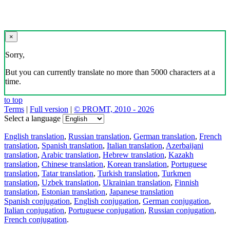
×
Sorry,
But you can currently translate no more than 5000 characters at a
time.
to top
Terms
|
Full version
|
© PROMT, 2010 - 2026
Select a language
English translation
,
Russian translation
,
German translation
,
French
translation
,
Spanish translation
,
Italian translation
,
Azerbaijani
translation
,
Arabic translation
,
Hebrew translation
,
Kazakh
translation
,
Chinese translation
,
Korean translation
,
Portuguese
translation
,
Tatar translation
,
Turkish translation
,
Turkmen
translation
,
Uzbek translation
,
Ukrainian translation
,
Finnish
translation
,
Estonian translation
,
Japanese translation
Spanish conjugation
,
English conjugation
,
German conjugation
,
Italian conjugation
,
Portuguese conjugation
,
Russian conjugation
,
French conjugation
.