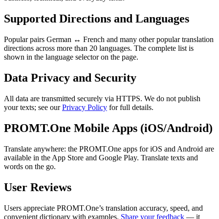
Supported Directions and Languages
Popular pairs German ↔ French and many other popular translation
directions across more than 20 languages. The complete list is
shown in the language selector on the page.
Data Privacy and Security
All data are transmitted securely via HTTPS. We do not publish
your texts; see our
Privacy Policy
for full details.
PROMT.One Mobile Apps (iOS/Android)
Translate anywhere: the PROMT.One apps for iOS and Android are
available in the App Store and Google Play. Translate texts and
words on the go.
User Reviews
Users appreciate PROMT.One’s translation accuracy, speed, and
convenient dictionary with examples.
Share your feedback
— it