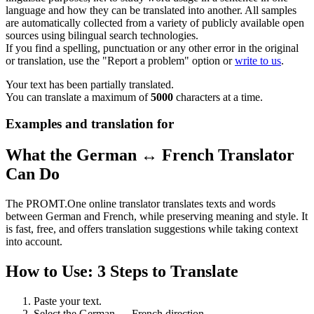
language and how they can be translated into another. All samples
are automatically collected from a variety of publicly available open
sources using bilingual search technologies.
If you find a spelling, punctuation or any other error in the original
or translation, use the "Report a problem" option or
write to us
.
Your text has been partially translated.
You can translate a maximum of
5000
characters at a time.
Examples and translation for
What the German ↔ French Translator
Can Do
The PROMT.One online translator translates texts and words
between German and French, while preserving meaning and style. It
is fast, free, and offers translation suggestions while taking context
into account.
How to Use: 3 Steps to Translate
Paste your text.
Select the German ↔ French direction.