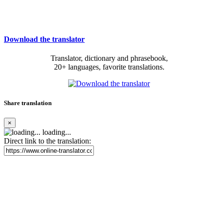
Download the translator
Translator, dictionary and phrasebook,
20+ languages, favorite translations.
Share translation
×
loading...
Direct link to the translation: