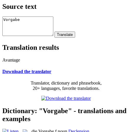
Source text
Translation results
Avantage
Download the translator
Translator, dictionary and phrasebook,
20+ languages, favorite translations.
Dictionary: "Vorgabe" - translations and
examples
die
Vorgabe
f
noun
Declension