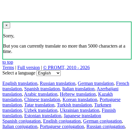
×
Sorry,
But you can currently translate no more than 5000 characters at a
time.
to top
Terms
|
Full version
|
© PROMT, 2010 - 2026
Select a language
English translation
,
Russian translation
,
German translation
,
French
translation
,
Spanish translation
,
Italian translation
,
Azerbaijani
translation
,
Arabic translation
,
Hebrew translation
,
Kazakh
translation
,
Chinese translation
,
Korean translation
,
Portuguese
translation
,
Tatar translation
,
Turkish translation
,
Turkmen
translation
,
Uzbek translation
,
Ukrainian translation
,
Finnish
translation
,
Estonian translation
,
Japanese translation
Spanish conjugation
,
English conjugation
,
German conjugation
,
Italian conjugation
,
Portuguese conjugation
,
Russian conjugation
,
French conjugation
.