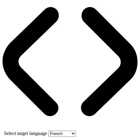
Select target language