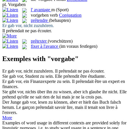
pl.
Vorgaben
l'
avantage
m
(Sport)
vor|geben
verb
Conjugation
prétendre
(behaupten)
Er
gab vor
, nicht zuzuhören.
Il
prétendait
ne pas écouter.
prétexter
(vorschützen)
fixer à l'avance
(im voraus festlegen)
Exemples with "vorgabe"
Er
gab vor
, nicht zuzuhören.
Il
prétendait
ne pas écouter.
Sie
gab vor
, Student zu sein.
Elle
prétendit
être étudiante.
Er
gab vor
, ein Finanzexperte zu sein.
Il
prétendait
être un expert en
finances.
Sie
gibt vor
, nichts über ihn zu wissen, aber ich glaube ihr nicht.
Elle
prétend
qu'elle ne sait rien de lui mais je ne la crois pas.
Der Junge
gab vor
, lesen zu können, aber er hielt das Buch falsch
herum.
Le garçon
prétendait
savoir lire, mais il tenait son livre à
l'envers.
More
Examples of word usage in different contexts are provided solely for
linguistic purposes, i.e. to study word usage in a sentence in one