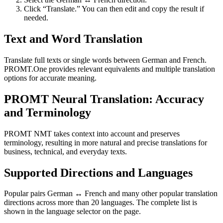
Click “Translate.” You can then edit and copy the result if
needed.
Text and Word Translation
Translate full texts or single words between German and French.
PROMT.One provides relevant equivalents and multiple translation
options for accurate meaning.
PROMT Neural Translation: Accuracy
and Terminology
PROMT NMT takes context into account and preserves
terminology, resulting in more natural and precise translations for
business, technical, and everyday texts.
Supported Directions and Languages
Popular pairs German ↔ French and many other popular translation
directions across more than 20 languages. The complete list is
shown in the language selector on the page.