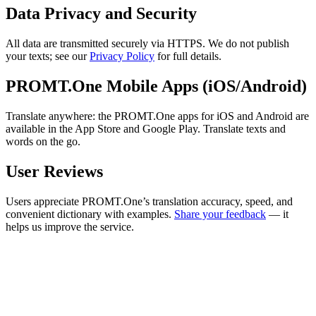
Data Privacy and Security
All data are transmitted securely via HTTPS. We do not publish
your texts; see our
Privacy Policy
for full details.
PROMT.One Mobile Apps (iOS/Android)
Translate anywhere: the PROMT.One apps for iOS and Android are
available in the App Store and Google Play. Translate texts and
words on the go.
User Reviews
Users appreciate PROMT.One’s translation accuracy, speed, and
convenient dictionary with examples.
Share your feedback
— it
helps us improve the service.