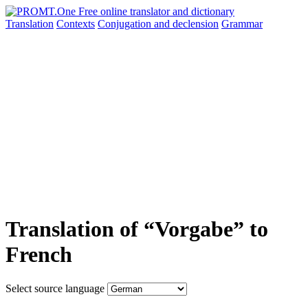
Translation
Contexts
Conjugation
and declension
Grammar
Translation of “Vorgabe” to
French
Select source language