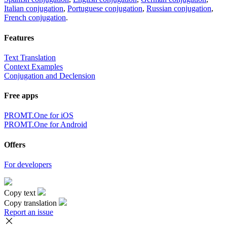
Italian conjugation
,
Portuguese conjugation
,
Russian conjugation
,
French conjugation
.
Features
Text Translation
Context Examples
Conjugation and Declension
Free apps
PROMT.One for iOS
PROMT.One for Android
Offers
For developers
Copy text
Copy translation
Report an issue