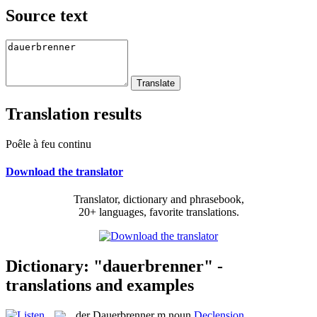
Source text
Translation results
Poêle à feu continu
Download the translator
Translator, dictionary and phrasebook,
20+ languages, favorite translations.
Dictionary: "dauerbrenner" -
translations and examples
der
Dauerbrenner
m
noun
Declension