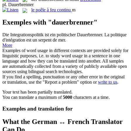
pl.
Dauerbrenner
le
poêle à feu continu
m
Exemples with "dauerbrenner"
Die Integrationspolitik ist ein politischer
Dauerbrenner
.
La politique
d'intégration est un serpent de mer.
More
Examples of word usage in different contexts are provided solely for
linguistic purposes, i.e. to study word usage in a sentence in one
language and how they can be translated into another. All samples
are automatically collected from a variety of publicly available open
sources using bilingual search technologies.
If you find a spelling, punctuation or any other error in the original
or translation, use the "Report a problem" option or
write to us
.
Your text has been partially translated.
You can translate a maximum of
5000
characters at a time.
Examples and translation for
What the German ↔ French Translator
Can Do