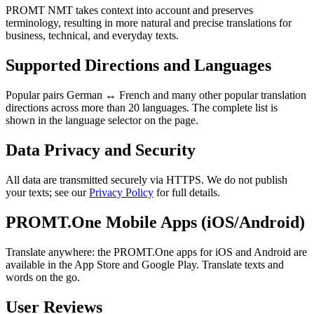
PROMT NMT takes context into account and preserves
terminology, resulting in more natural and precise translations for
business, technical, and everyday texts.
Supported Directions and Languages
Popular pairs German ↔ French and many other popular translation
directions across more than 20 languages. The complete list is
shown in the language selector on the page.
Data Privacy and Security
All data are transmitted securely via HTTPS. We do not publish
your texts; see our
Privacy Policy
for full details.
PROMT.One Mobile Apps (iOS/Android)
Translate anywhere: the PROMT.One apps for iOS and Android are
available in the App Store and Google Play. Translate texts and
words on the go.
User Reviews