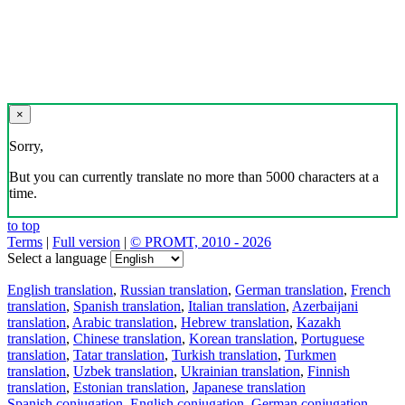
×
Sorry,
But you can currently translate no more than 5000 characters at a
time.
to top
Terms
|
Full version
|
© PROMT, 2010 - 2026
Select a language
English translation
,
Russian translation
,
German translation
,
French
translation
,
Spanish translation
,
Italian translation
,
Azerbaijani
translation
,
Arabic translation
,
Hebrew translation
,
Kazakh
translation
,
Chinese translation
,
Korean translation
,
Portuguese
translation
,
Tatar translation
,
Turkish translation
,
Turkmen
translation
,
Uzbek translation
,
Ukrainian translation
,
Finnish
translation
,
Estonian translation
,
Japanese translation
Spanish conjugation
,
English conjugation
,
German conjugation
,