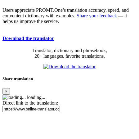
Users appreciate PROMT.One’s translation accuracy, speed, and
convenient dictionary with examples.
Share your feedback
— it
helps us improve the service.
Download the translator
Translator, dictionary and phrasebook,
20+ languages, favorite translations.
Share translation
×
loading...
Direct link to the translation: