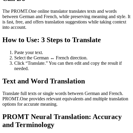
The PROMT.One online translator translates texts and words
between German and French, while preserving meaning and style. It
is fast, free, and offers translation suggestions while taking context
into account.
How to Use: 3 Steps to Translate
Paste your text.
Select the German ↔ French direction.
Click “Translate.” You can then edit and copy the result if
needed.
Text and Word Translation
Translate full texts or single words between German and French.
PROMT.One provides relevant equivalents and multiple translation
options for accurate meaning.
PROMT Neural Translation: Accuracy
and Terminology