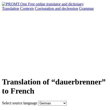
Translation
Contexts
Conjugation
and declension
Grammar
Translation of “dauerbrenner”
to French
Select source language