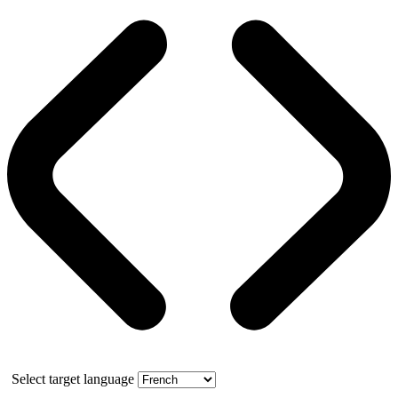
Select target language