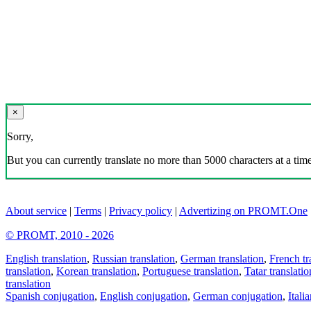
×
Sorry,
But you can currently translate no more than 5000 characters at a time
About service
|
Terms
|
Privacy policy
|
Advertizing on PROMT.One
© PROMT, 2010 - 2026
English translation
,
Russian translation
,
German translation
,
French tr
translation
,
Korean translation
,
Portuguese translation
,
Tatar translatio
translation
Spanish conjugation
,
English conjugation
,
German conjugation
,
Itali