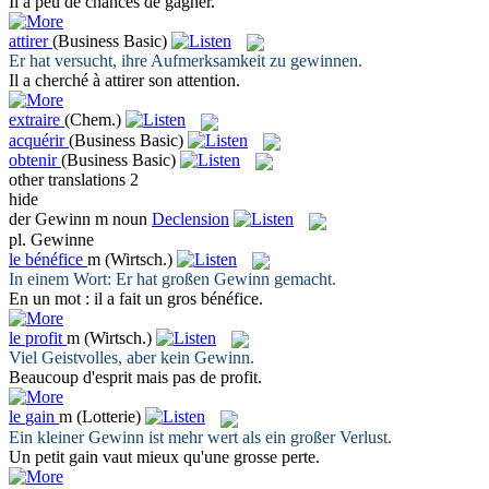
Il a peu de chances de
gagner
.
attirer
(Business Basic)
Er hat versucht, ihre Aufmerksamkeit zu
gewinnen
.
Il a cherché à
attirer
son attention.
extraire
(Chem.)
acquérir
(Business Basic)
obtenir
(Business Basic)
other translations
2
hide
der
Gewinn
m
noun
Declension
pl.
Gewinne
le
bénéfice
m
(Wirtsch.)
In einem Wort: Er hat großen
Gewinn
gemacht.
En un mot : il a fait un gros
bénéfice
.
le
profit
m
(Wirtsch.)
Viel Geistvolles, aber kein
Gewinn
.
Beaucoup d'esprit mais pas de
profit
.
le
gain
m
(Lotterie)
Ein kleiner
Gewinn
ist mehr wert als ein großer Verlust.
Un petit
gain
vaut mieux qu'une grosse perte.