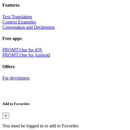
Features
Text Translation
Context Examples
Conjugation and Declension
Free apps
PROMT.One for iOS
PROMT.One for Android
Offers
For developers
Add to Favorites
×
You must be logged in to add to Favorites