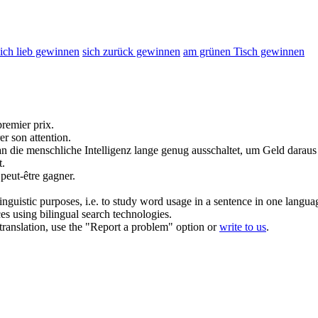
sich lieb gewinnen
sich zurück gewinnen
am grünen Tisch gewinnen
premier prix.
rer
son attention.
 die menschliche Intelligenz lange genug ausschaltet, um Geld darau
t.
s peut-être
gagner
.
inguistic purposes, i.e. to study word usage in a sentence in one langua
ces using bilingual search technologies.
r translation, use the "Report a problem" option or
write to us
.