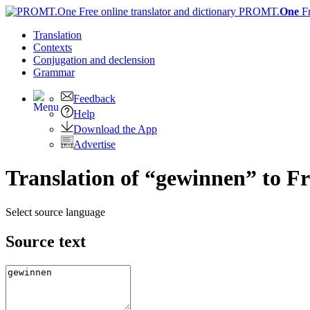
PROMT.
One
F
Translation
Contexts
Conjugation
and declension
Grammar
Feedback
Help
Download the App
Advertise
Translation of “gewinnen” to F
Select source language
Source text