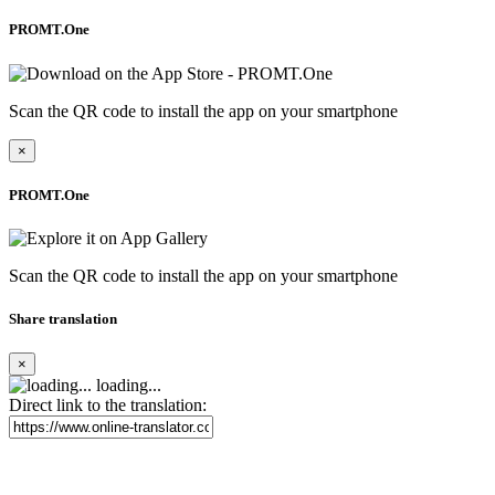
PROMT.One
Scan the QR code to install the app on your smartphone
×
PROMT.One
Scan the QR code to install the app on your smartphone
Share translation
×
loading...
Direct link to the translation: