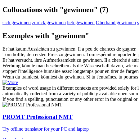
Collocations with "gewinnen"
(7)
sich gewinnen
zurück gewinnen
lieb gewinnen
Oberhand gewinnen
Exemples with "gewinnen"
Er hat kaum Aussichten zu
gewinnen
.
Il a peu de chances de
gagner
.
Tom hoffte, den ersten Preis zu
gewinnen
.
Tom espérait
remporter
le 
Er hat versucht, ihre Aufmerksamkeit zu
gewinnen
.
Il a cherché à
atti
Werbung könnte man beschreiben als die Wissenschaft davon, wie man
stopper l'intelligence humaine assez longtemps pour en
tirer
de l'argen
Wenn du trainierst, könntest du
gewinnen
.
Si tu t'entraînes, tu pourra
Examples of word usage in different contexts are provided solely for l
automatically collected from a variety of publicly available open sour
If you find a spelling, punctuation or any other error in the original o
PROMT Professional NMT
Try offline translator for your PC and laptop