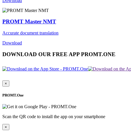
Download
PROMT Master NMT
Accurate document translation
Download
DOWNLOAD OUR FREE APP PROMT.ONE
×
PROMT.One
Scan the QR code to install the app on your smartphone
×