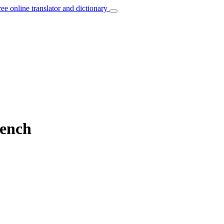
ree online translator and dictionary
rench