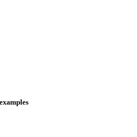
 examples