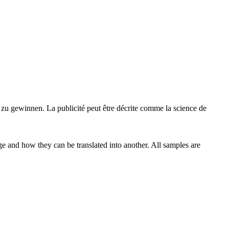
s zu
gewinnen
.
La publicité peut être décrite comme la science de
ge and how they can be translated into another. All samples are