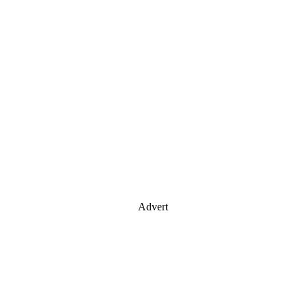
Advert