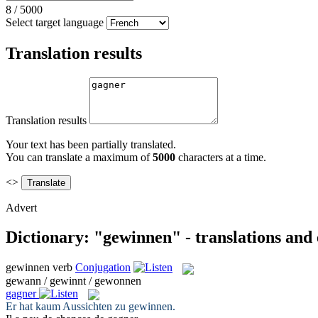
8
/
5000
Select target language
Translation results
Translation results
Your text has been partially translated.
You can translate a maximum of
5000
characters at a time.
<>
Advert
Dictionary: "gewinnen" - translations and
gewinnen
verb
Conjugation
gewann / gewinnt / gewonnen
gagner
Er hat kaum Aussichten zu
gewinnen
.