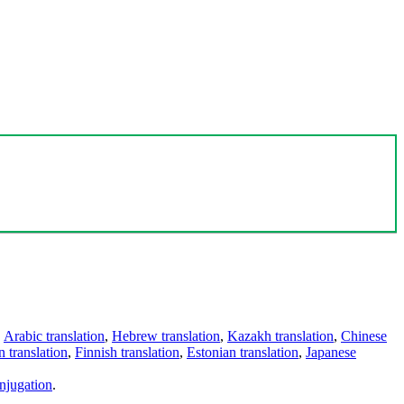
,
Arabic translation
,
Hebrew translation
,
Kazakh translation
,
Chinese
 translation
,
Finnish translation
,
Estonian translation
,
Japanese
njugation
.