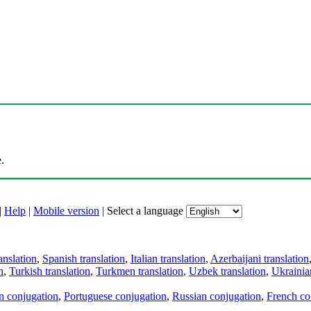
.
|
Help
|
Mobile version
|
Select a language
anslation
,
Spanish translation
,
Italian translation
,
Azerbaijani translation
n
,
Turkish translation
,
Turkmen translation
,
Uzbek translation
,
Ukrainian
an conjugation
,
Portuguese conjugation
,
Russian conjugation
,
French co