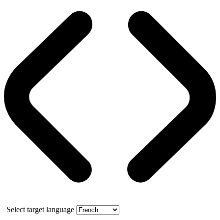
Select target language