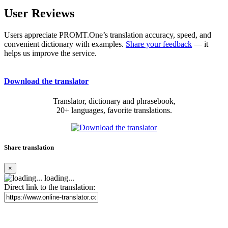
User Reviews
Users appreciate PROMT.One’s translation accuracy, speed, and
convenient dictionary with examples.
Share your feedback
— it
helps us improve the service.
Download the translator
Translator, dictionary and phrasebook,
20+ languages, favorite translations.
Share translation
×
loading...
Direct link to the translation: