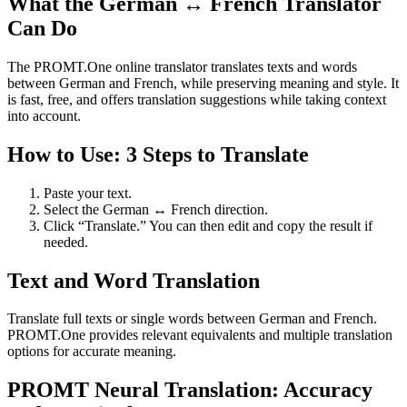
What the German ↔ French Translator
Can Do
The PROMT.One online translator translates texts and words
between German and French, while preserving meaning and style. It
is fast, free, and offers translation suggestions while taking context
into account.
How to Use: 3 Steps to Translate
Paste your text.
Select the German ↔ French direction.
Click “Translate.” You can then edit and copy the result if
needed.
Text and Word Translation
Translate full texts or single words between German and French.
PROMT.One provides relevant equivalents and multiple translation
options for accurate meaning.
PROMT Neural Translation: Accuracy