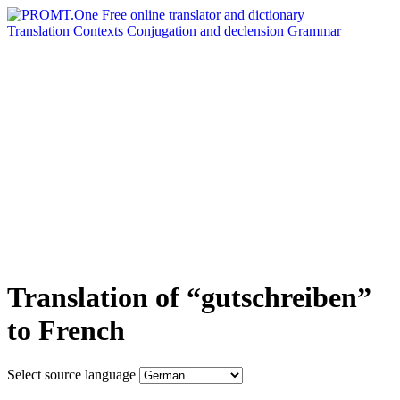
Translation
Contexts
Conjugation
and declension
Grammar
Translation of “gutschreiben”
to French
Select source language