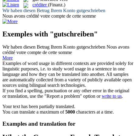
créditer
(Finanz.)
Wir haben diesen Betrag Ihrem Konto
gutgeschrieben
Nous avons
crédité
votre compte de cette somme
Exemples with "gutschreiben"
Wir haben diesen Betrag Ihrem Konto
gutgeschrieben
Nous avons
crédité
votre compte de cette somme
More
Examples of word usage in different contexts are provided solely for
linguistic purposes, i.e. to study word usage in a sentence in one
language and how they can be translated into another. All samples
are automatically collected from a variety of publicly available open
sources using bilingual search technologies.
If you find a spelling, punctuation or any other error in the original
or translation, use the "Report a problem" option or
write to us
.
Your text has been partially translated.
You can translate a maximum of
5000
characters at a time.
Examples and translation for