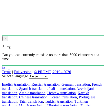
×
Sorry,
But you can currently translate no more than 5000 characters at a
time.
to top
Terms
|
Full version
|
© PROMT, 2010 - 2026
Select a language
English translation
,
Russian translation
,
German translation
,
French
translation
,
Spanish translation
,
Italian translation
,
Azerbaijani
translation
,
Arabic translation
,
Hebrew translation
,
Kazakh
translation
,
Chinese translation
,
Korean translation
,
Portuguese
translation
,
Tatar translation
,
Turkish translation
,
Turkmen
translation
,
Uzbek translation
,
Ukrainian translation
,
Finnish