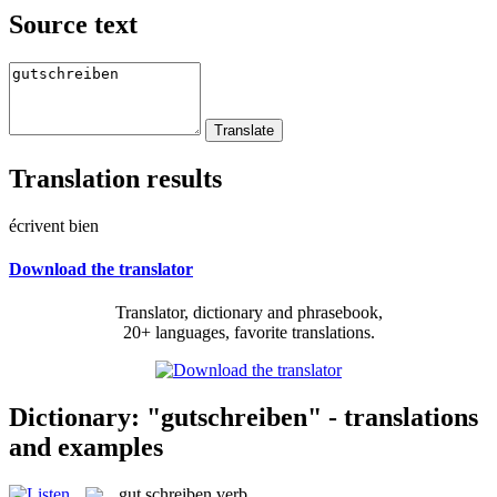
Source text
Translation results
écrivent bien
Download the translator
Translator, dictionary and phrasebook,
20+ languages, favorite translations.
Dictionary: "gutschreiben" - translations
and examples
gut schreiben
verb