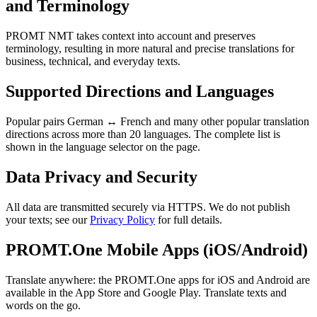
and Terminology
PROMT NMT takes context into account and preserves
terminology, resulting in more natural and precise translations for
business, technical, and everyday texts.
Supported Directions and Languages
Popular pairs German ↔ French and many other popular translation
directions across more than 20 languages. The complete list is
shown in the language selector on the page.
Data Privacy and Security
All data are transmitted securely via HTTPS. We do not publish
your texts; see our
Privacy Policy
for full details.
PROMT.One Mobile Apps (iOS/Android)
Translate anywhere: the PROMT.One apps for iOS and Android are
available in the App Store and Google Play. Translate texts and
words on the go.