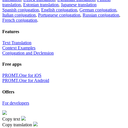
translation
,
Estonian translation
,
Japanese translation
Spanish conjugation
,
English conjugation
,
German conjugation
,
Italian conjugation
,
Portuguese conjugation
,
Russian conjugation
,
French conjugation
.
Features
Text Translation
Context Examples
Conjugation and Declension
Free apps
PROMT.One for iOS
PROMT.One for Android
Offers
For developers
Copy text
Copy translation