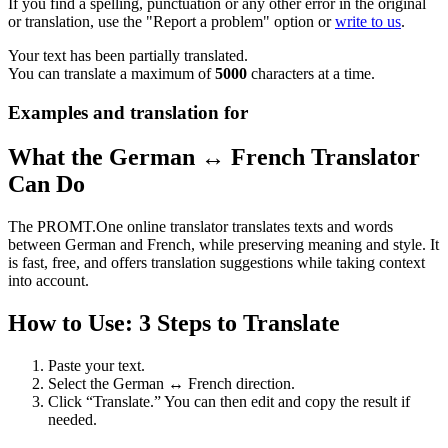
If you find a spelling, punctuation or any other error in the original
or translation, use the "Report a problem" option or
write to us
.
Your text has been partially translated.
You can translate a maximum of
5000
characters at a time.
Examples and translation for
What the German ↔ French Translator
Can Do
The PROMT.One online translator translates texts and words
between German and French, while preserving meaning and style. It
is fast, free, and offers translation suggestions while taking context
into account.
How to Use: 3 Steps to Translate
Paste your text.
Select the German ↔ French direction.
Click “Translate.” You can then edit and copy the result if
needed.