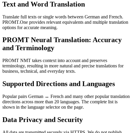
Text and Word Translation
Translate full texts or single words between German and French.
PROMT.One provides relevant equivalents and multiple translation
options for accurate meaning.
PROMT Neural Translation: Accuracy
and Terminology
PROMT NMT takes context into account and preserves
terminology, resulting in more natural and precise translations for
business, technical, and everyday texts.
Supported Directions and Languages
Popular pairs German ↔ French and many other popular translation
directions across more than 20 languages. The complete list is
shown in the language selector on the page.
Data Privacy and Security
All data are transmitted securely via HTTPS. We do not publish