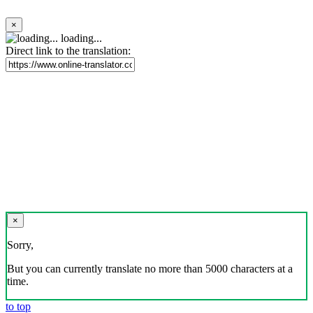
×
loading...
Direct link to the translation:
×
Sorry,
But you can currently translate no more than 5000 characters at a
time.
to top