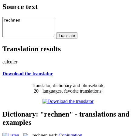
Source text
Translation results
calculer
Download the translator
Translator, dictionary and phrasebook,
20+ languages, favorite translations.
Dictionary: "rechnen" - translations and
examples
rechnen
verb
Conjugation