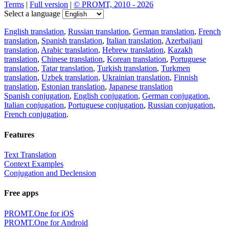
Terms
|
Full version
|
© PROMT, 2010 - 2026
Select a language
English translation
,
Russian translation
,
German translation
,
French
translation
,
Spanish translation
,
Italian translation
,
Azerbaijani
translation
,
Arabic translation
,
Hebrew translation
,
Kazakh
translation
,
Chinese translation
,
Korean translation
,
Portuguese
translation
,
Tatar translation
,
Turkish translation
,
Turkmen
translation
,
Uzbek translation
,
Ukrainian translation
,
Finnish
translation
,
Estonian translation
,
Japanese translation
Spanish conjugation
,
English conjugation
,
German conjugation
,
Italian conjugation
,
Portuguese conjugation
,
Russian conjugation
,
French conjugation
.
Features
Text Translation
Context Examples
Conjugation and Declension
Free apps
PROMT.One for iOS
PROMT.One for Android