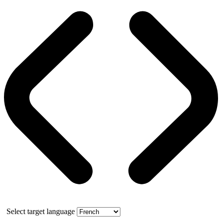
Select target language