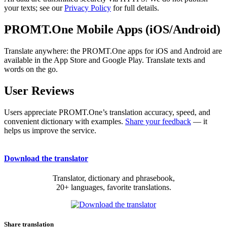
your texts; see our
Privacy Policy
for full details.
PROMT.One Mobile Apps (iOS/Android)
Translate anywhere: the PROMT.One apps for iOS and Android are
available in the App Store and Google Play. Translate texts and
words on the go.
User Reviews
Users appreciate PROMT.One’s translation accuracy, speed, and
convenient dictionary with examples.
Share your feedback
— it
helps us improve the service.
Download the translator
Translator, dictionary and phrasebook,
20+ languages, favorite translations.
Share translation