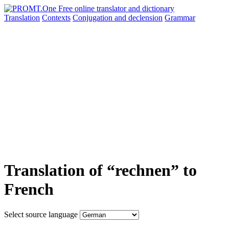
Translation
Contexts
Conjugation
and declension
Grammar
Translation of “rechnen” to
French
Select source language