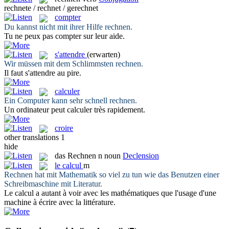
rechnete / rechnet / gerechnet
compter
Du kannst nicht mit ihrer Hilfe
rechnen
.
Tu ne peux pas
compter
sur leur aide.
s'attendre
(erwarten)
Wir müssen mit dem Schlimmsten
rechnen
.
Il faut
s'attendre
au pire.
calculer
Ein Computer kann sehr schnell
rechnen
.
Un ordinateur peut
calculer
très rapidement.
croire
other translations
1
hide
das
Rechnen
n
noun
Declension
le
calcul
m
Rechnen
hat mit Mathematik so viel zu tun wie das Benutzen einer
Schreibmaschine mit Literatur.
Le
calcul
a autant à voir avec les mathématiques que l'usage d'une
machine à écrire avec la littérature.