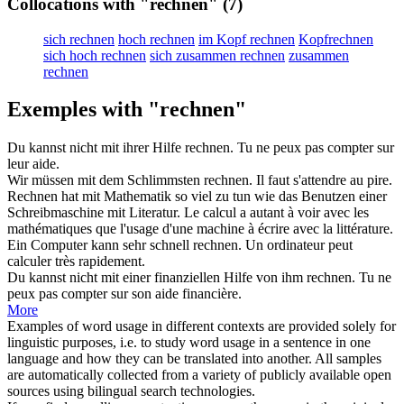
Collocations with "rechnen"
(7)
sich rechnen
hoch rechnen
im Kopf rechnen
Kopfrechnen
sich hoch rechnen
sich zusammen rechnen
zusammen
rechnen
Exemples with "rechnen"
Du kannst nicht mit ihrer Hilfe
rechnen
.
Tu ne peux pas
compter
sur
leur aide.
Wir müssen mit dem Schlimmsten
rechnen
.
Il faut
s'attendre
au pire.
Rechnen
hat mit Mathematik so viel zu tun wie das Benutzen einer
Schreibmaschine mit Literatur.
Le
calcul
a autant à voir avec les
mathématiques que l'usage d'une machine à écrire avec la littérature.
Ein Computer kann sehr schnell
rechnen
.
Un ordinateur peut
calculer
très rapidement.
Du kannst nicht mit einer finanziellen Hilfe von ihm
rechnen
.
Tu ne
peux pas
compter
sur son aide financière.
More
Examples of word usage in different contexts are provided solely for
linguistic purposes, i.e. to study word usage in a sentence in one
language and how they can be translated into another. All samples
are automatically collected from a variety of publicly available open
sources using bilingual search technologies.