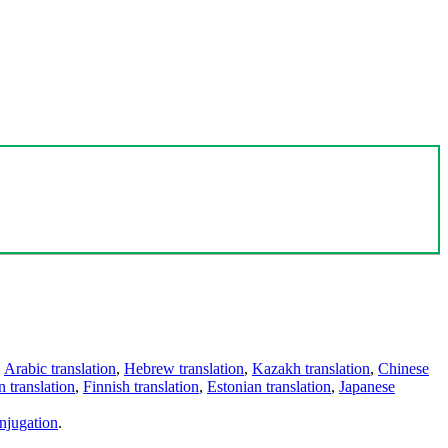
,
Arabic translation
,
Hebrew translation
,
Kazakh translation
,
Chinese
 translation
,
Finnish translation
,
Estonian translation
,
Japanese
njugation
.