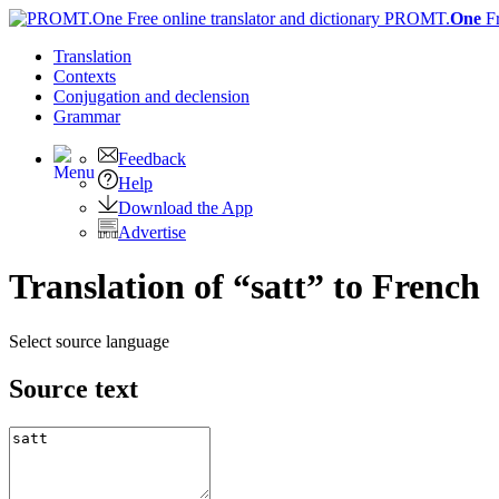
PROMT.
One
F
Translation
Contexts
Conjugation
and declension
Grammar
Feedback
Help
Download the App
Advertise
Translation of “satt” to French
Select source language
Source text