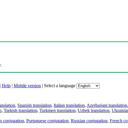
.
|
Help
|
Mobile version
|
Select a language
anslation
,
Spanish translation
,
Italian translation
,
Azerbaijani translation
n
,
Turkish translation
,
Turkmen translation
,
Uzbek translation
,
Ukrainian
an conjugation
,
Portuguese conjugation
,
Russian conjugation
,
French co