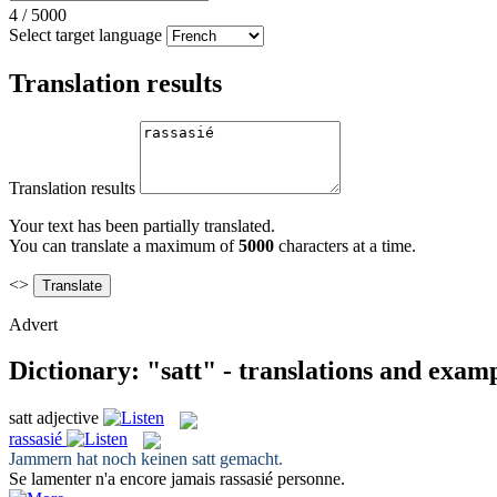
4
/
5000
Select target language
Translation results
Translation results
Your text has been partially translated.
You can translate a maximum of
5000
characters at a time.
<>
Advert
Dictionary: "satt" - translations and exam
satt
adjective
rassasié
Jammern hat noch keinen
satt
gemacht.
Se lamenter n'a encore jamais
rassasié
personne.