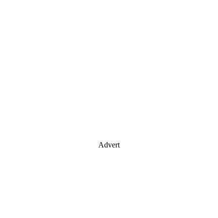
Advert