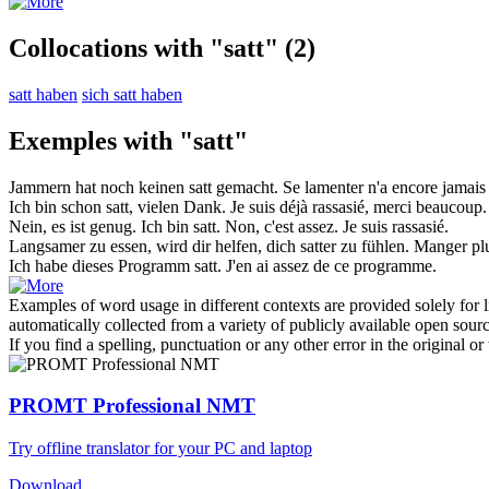
Collocations with "satt"
(2)
satt haben
sich satt haben
Exemples with "satt"
Jammern hat noch keinen
satt
gemacht.
Se lamenter n'a encore jamai
Ich bin schon
satt
, vielen Dank.
Je suis déjà
rassasié
, merci beaucoup.
Nein, es ist genug. Ich bin
satt
.
Non, c'est assez. Je suis
rassasié
.
Langsamer zu essen, wird dir helfen, dich
satter
zu fühlen.
Manger plus
Ich
habe
dieses Programm
satt
.
J'
en ai assez
de ce programme.
Examples of word usage in different contexts are provided solely for l
automatically collected from a variety of publicly available open sour
If you find a spelling, punctuation or any other error in the original o
PROMT Professional NMT
Try offline translator for your PC and laptop
Download