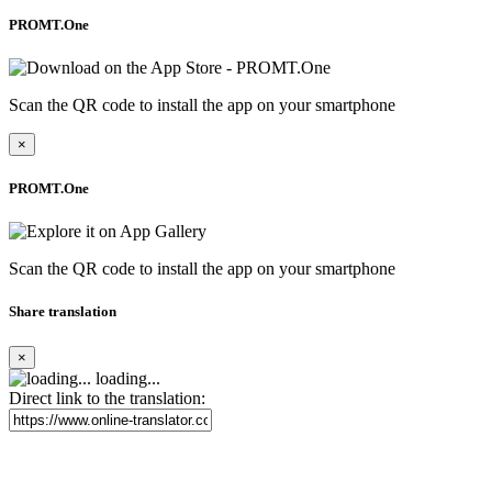
PROMT.One
Scan the QR code to install the app on your smartphone
×
PROMT.One
Scan the QR code to install the app on your smartphone
Share translation
×
loading...
Direct link to the translation: