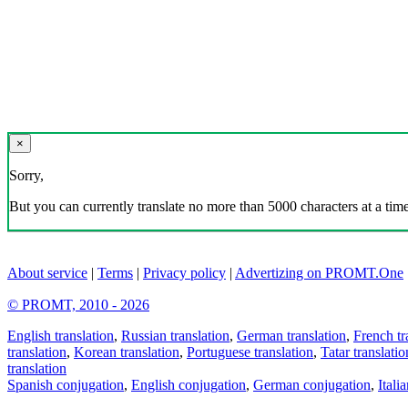
×
Sorry,
But you can currently translate no more than 5000 characters at a time
About service
|
Terms
|
Privacy policy
|
Advertizing on PROMT.One
© PROMT, 2010 - 2026
English translation
,
Russian translation
,
German translation
,
French tr
translation
,
Korean translation
,
Portuguese translation
,
Tatar translatio
translation
Spanish conjugation
,
English conjugation
,
German conjugation
,
Itali