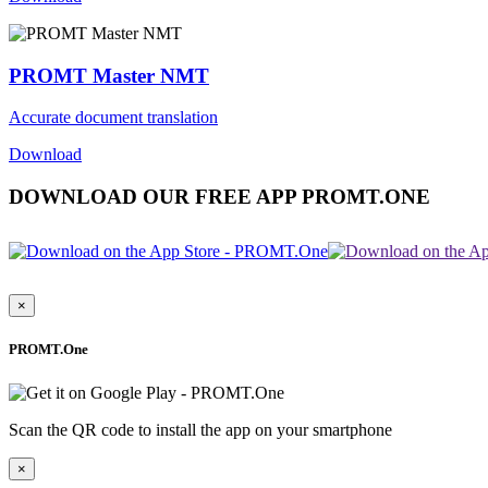
PROMT Master NMT
Accurate document translation
Download
DOWNLOAD OUR FREE APP PROMT.ONE
×
PROMT.One
Scan the QR code to install the app on your smartphone
×