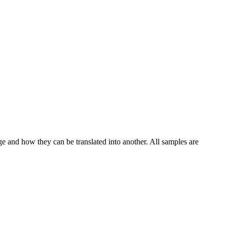
ge and how they can be translated into another. All samples are