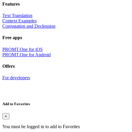
Features
Text Translation
Context Examples
Conjugation and Declension
Free apps
PROMT.One for iOS
PROMT.One for Android
Offers
For developers
Add to Favorites
×
You must be logged in to add to Favorites