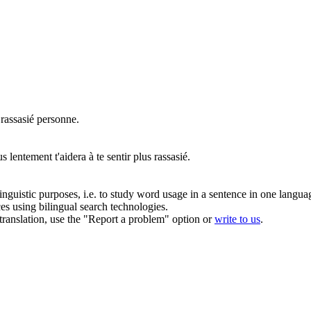
s
rassasié
personne.
 lentement t'aidera à te sentir plus
rassasié
.
inguistic purposes, i.e. to study word usage in a sentence in one langua
ces using bilingual search technologies.
r translation, use the "Report a problem" option or
write to us
.