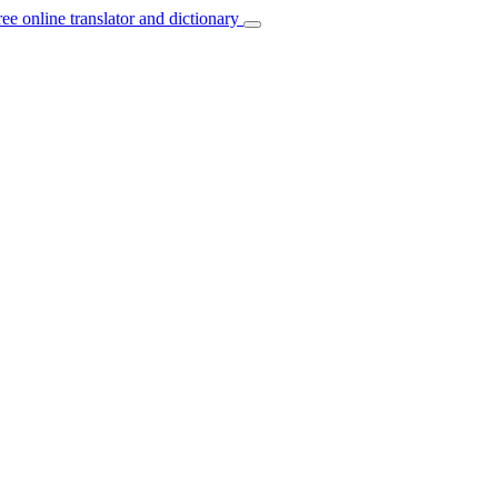
ree online translator and dictionary