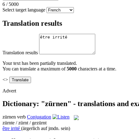
6
/
5000
Select target language
Translation results
Translation results
Your text has been partially translated.
You can translate a maximum of
5000
characters at a time.
<>
Advert
Dictionary: "zürnen" - translations and e
zürnen
verb
Conjugation
zürnte / zürnt / gezürnt
être irrité
(ärgerlich auf jmdn. sein)