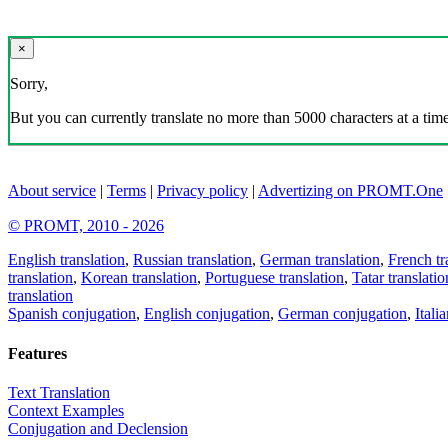
×
Sorry,
But you can currently translate no more than 5000 characters at a time
About service
|
Terms
|
Privacy policy
|
Advertizing on PROMT.One
© PROMT, 2010 - 2026
English translation
,
Russian translation
,
German translation
,
French tr
translation
,
Korean translation
,
Portuguese translation
,
Tatar translatio
translation
Spanish conjugation
,
English conjugation
,
German conjugation
,
Itali
Features
Text Translation
Context Examples
Conjugation and Declension