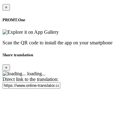
×
PROMT.One
Scan the QR code to install the app on your smartphone
Share translation
×
loading...
Direct link to the translation: