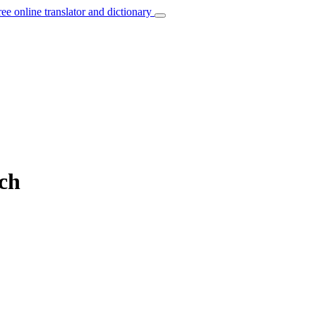
ree online translator and dictionary
nch