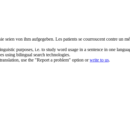
sie seien von ihm aufgegeben.
Les patients se courroucent contre un méde
inguistic purposes, i.e. to study word usage in a sentence in one langua
ces using bilingual search technologies.
r translation, use the "Report a problem" option or
write to us
.