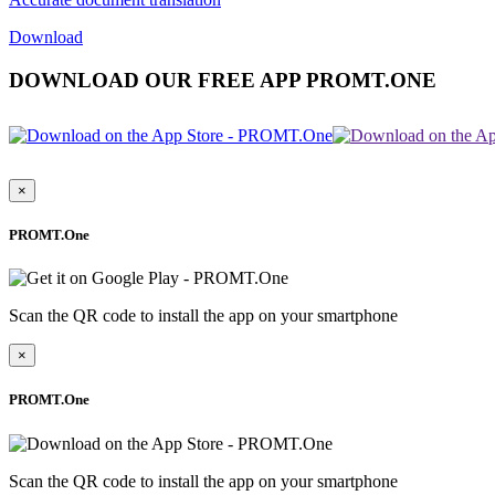
Download
DOWNLOAD OUR FREE APP PROMT.ONE
×
PROMT.One
Scan the QR code to install the app on your smartphone
×
PROMT.One
Scan the QR code to install the app on your smartphone