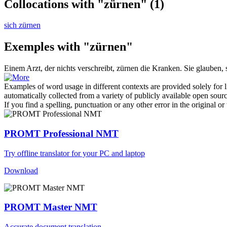
Collocations with "zürnen"
(1)
sich zürnen
Exemples with "zürnen"
Einem Arzt, der nichts verschreibt,
zürnen
die Kranken. Sie glauben, 
Examples of word usage in different contexts are provided solely for l
automatically collected from a variety of publicly available open sour
If you find a spelling, punctuation or any other error in the original o
PROMT Professional NMT
Try offline translator for your PC and laptop
Download
PROMT Master NMT
Accurate document translation