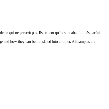
cin qui ne prescrit pas. Ils croient qu'ils sont abandonnés par lui.
ge and how they can be translated into another. All samples are