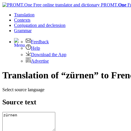
PROMT.
One
F
Translation
Contexts
Conjugation
and declension
Grammar
Feedback
Help
Download the App
Advertise
Translation of “zürnen” to Fre
Select source language
Source text