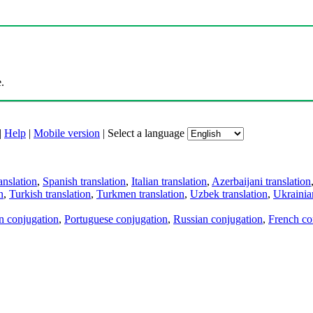
.
|
Help
|
Mobile version
|
Select a language
anslation
,
Spanish translation
,
Italian translation
,
Azerbaijani translation
n
,
Turkish translation
,
Turkmen translation
,
Uzbek translation
,
Ukrainian
an conjugation
,
Portuguese conjugation
,
Russian conjugation
,
French co