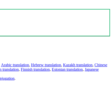
,
Arabic translation
,
Hebrew translation
,
Kazakh translation
,
Chinese
 translation
,
Finnish translation
,
Estonian translation
,
Japanese
njugation
.