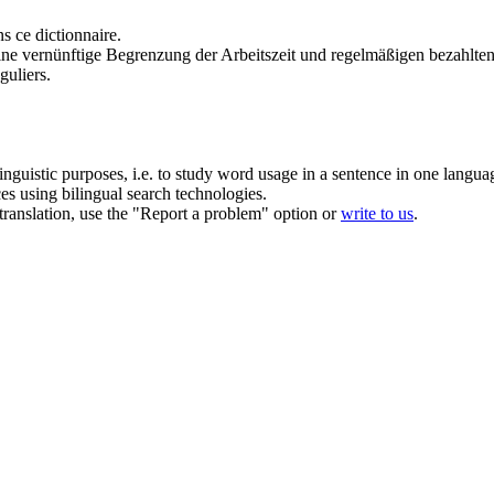
s ce dictionnaire.
ine vernünftige Begrenzung der Arbeitszeit und regelmäßigen bezahlte
guliers.
inguistic purposes, i.e. to study word usage in a sentence in one langua
ces using bilingual search technologies.
r translation, use the "Report a problem" option or
write to us
.