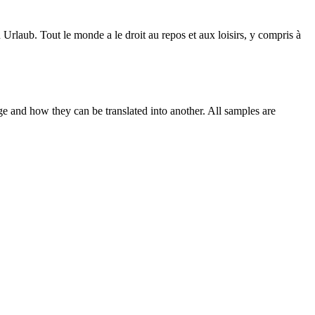
n Urlaub.
Tout le monde a le
droit
au repos et aux loisirs, y compris à
ge and how they can be translated into another. All samples are