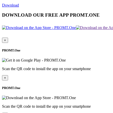
Download
DOWNLOAD OUR FREE APP PROMT.ONE
×
PROMT.One
Scan the QR code to install the app on your smartphone
×
PROMT.One
Scan the QR code to install the app on your smartphone