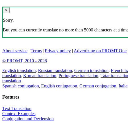
×
Sorry,
But you can currently translate no more than 5000 characters at a time
About service
|
Terms
|
Privacy policy
|
Advertizing on PROMT.One
© PROMT, 2010 - 2026
English translation
,
Russian translation
,
German translation
,
French tr
translation
,
Korean translation
,
Portuguese translation
,
Tatar translatio
translation
Spanish conjugation
,
English conjugation
,
German conjugation
,
Itali
Features
Text Translation
Context Examples
Conjugation and Declension