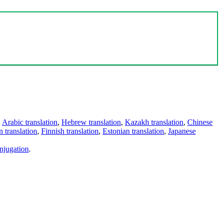
,
Arabic translation
,
Hebrew translation
,
Kazakh translation
,
Chinese
 translation
,
Finnish translation
,
Estonian translation
,
Japanese
njugation
.