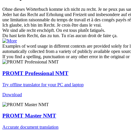
Ohne dieses Wörterbuch komme ich nicht
zu recht
.
Je ne peux pas san
Jeder hat das
Recht
auf Erholung und Freizeit und insbesondere auf e
une limitation raisonnable du temps de travail et à des congés payés ré
Ich glaube, ich bin im
Recht
.
Je crois être dans le vrai.
Wir sind alle
recht
erschöpft.
On est tous plutôt fatigués.
Du hast kein
Recht
, das zu tun.
Tu n'as aucun
droit
de faire ça.
Examples of word usage in different contexts are provided solely for l
automatically collected from a variety of publicly available open sour
If you find a spelling, punctuation or any other error in the original o
PROMT Professional NMT
Try offline translator for your PC and laptop
Download
PROMT Master NMT
Accurate document translation