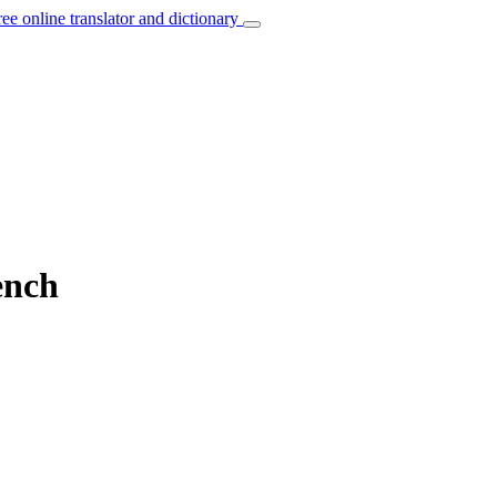
ree online translator and dictionary
ench