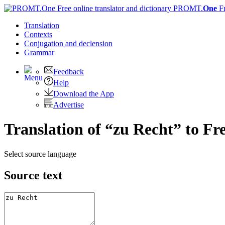
PROMT.
One
F
Translation
Contexts
Conjugation
and declension
Grammar
Feedback
Help
Download the App
Advertise
Translation of “zu Recht” to Fr
Select source language
Source text