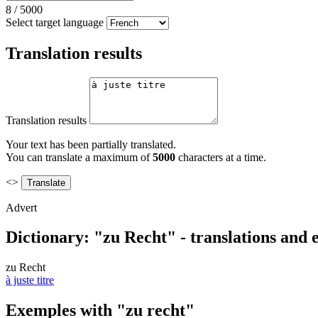
8
/
5000
Select target language
Translation results
Translation results
Your text has been partially translated.
You can translate a maximum of
5000
characters at a time.
<>
Advert
Dictionary: "zu Recht" - translations and
zu Recht
à juste titre
Exemples with "zu recht"