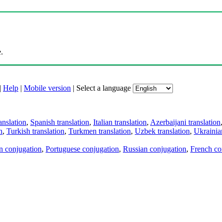
.
|
Help
|
Mobile version
|
Select a language
anslation
,
Spanish translation
,
Italian translation
,
Azerbaijani translation
n
,
Turkish translation
,
Turkmen translation
,
Uzbek translation
,
Ukrainian
an conjugation
,
Portuguese conjugation
,
Russian conjugation
,
French co