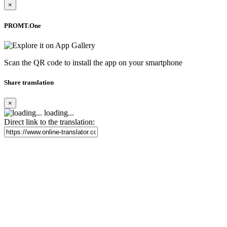
×
PROMT.One
Scan the QR code to install the app on your smartphone
Share translation
×
loading...
Direct link to the translation: