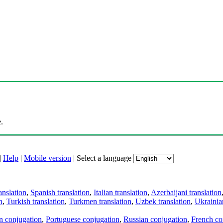
.
|
Help
|
Mobile version
|
Select a language
anslation
,
Spanish translation
,
Italian translation
,
Azerbaijani translation
n
,
Turkish translation
,
Turkmen translation
,
Uzbek translation
,
Ukrainian
an conjugation
,
Portuguese conjugation
,
Russian conjugation
,
French co