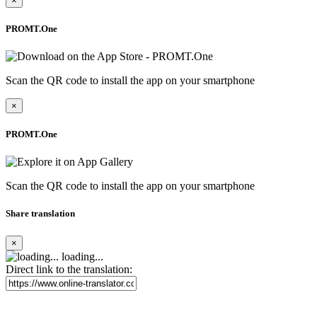
×
PROMT.One
Scan the QR code to install the app on your smartphone
×
PROMT.One
Scan the QR code to install the app on your smartphone
Share translation
×
loading...
Direct link to the translation: