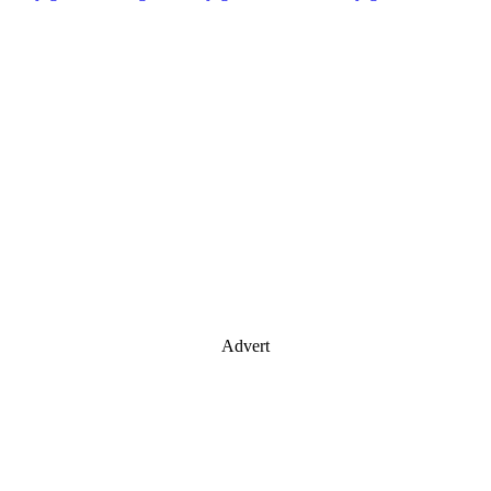
Advert