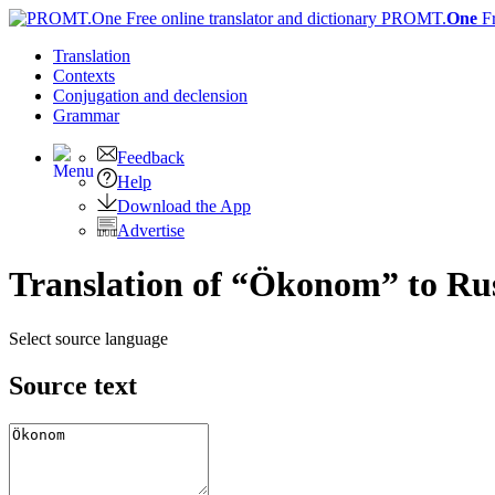
PROMT.
One
F
Translation
Contexts
Conjugation
and declension
Grammar
Feedback
Help
Download the App
Advertise
Translation of “Ökonom” to Ru
Select source language
Source text