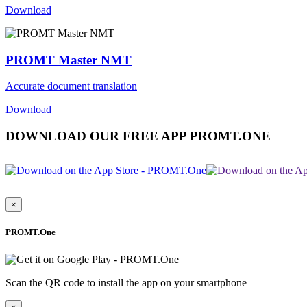
Download
PROMT Master NMT
Accurate document translation
Download
DOWNLOAD OUR FREE APP PROMT.ONE
×
PROMT.One
Scan the QR code to install the app on your smartphone