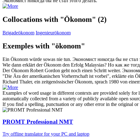
Экономист
никогда бы не стал этого делать.
Collocations with "Ökonom"
(2)
Brigadeökonom
Ingenieurökonom
Exemples with "ökonom"
Ein
Ökonom
würde sowas nie tun.
Экономист
никогда бы не стал 
Wie dann erklärt der
Ökonom
den Erfolg Malaysias?
Но как же тог
Der
Ökonom
Robert Gordon geht noch einen Schritt weiter.
Эконом
"Die Ära der amerikanischen Vorherrschaft ist vorbei", erklärte ein
Ö
Richard Thaler, ein zeitgenössischer
Ökonom
, sprach 1980 von einem
Examples of word usage in different contexts are provided solely for l
automatically collected from a variety of publicly available open sour
If you find a spelling, punctuation or any other error in the original o
PROMT Professional NMT
Try offline translator for your PC and laptop