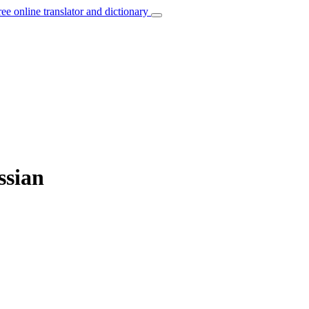
ree online translator and dictionary
ssian