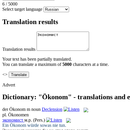
6
/
5000
Select target language
Translation results
Translation results
Your text has been partially translated.
You can translate a maximum of
5000
characters at a time.
<>
Advert
Dictionary: "Ökonom" - translations and 
der
Ökonom
m
noun
Declension
pl.
Ökonomen
экономист
м.р.
(Pers.)
Ein
Ökonom
würde sowas nie tun.