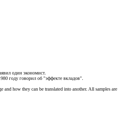
заявил один
экономист
.
 1980 году говорил об "эффекте вкладов".
ge and how they can be translated into another. All samples are