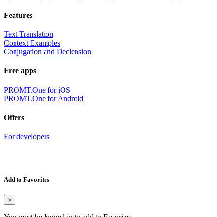
Features
Text Translation
Context Examples
Conjugation and Declension
Free apps
PROMT.One for iOS
PROMT.One for Android
Offers
For developers
Add to Favorites
×
You must be logged in to add to Favorites