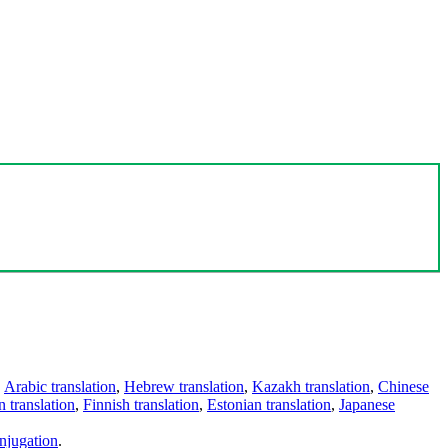
,
Arabic translation
,
Hebrew translation
,
Kazakh translation
,
Chinese
 translation
,
Finnish translation
,
Estonian translation
,
Japanese
njugation
.