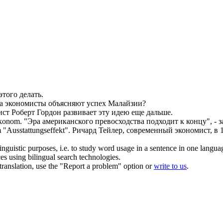
этого делать.
да
экономисты
объясняют успех Малайзии?
ист
Роберт Гордон развивает эту идею еще дальше.
konom
.
"Эра американского превосходства подходит к концу", - 
 "Ausstattungseffekt".
Ричард Тейлер, современный
экономист
, в
inguistic purposes, i.e. to study word usage in a sentence in one langua
ces using bilingual search technologies.
r translation, use the "Report a problem" option or
write to us
.