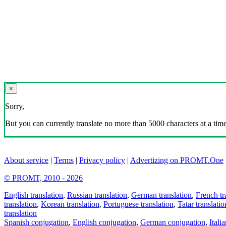
×
Sorry,
But you can currently translate no more than 5000 characters at a time
About service
|
Terms
|
Privacy policy
|
Advertizing on PROMT.One
© PROMT, 2010 - 2026
English translation
,
Russian translation
,
German translation
,
French tr
translation
,
Korean translation
,
Portuguese translation
,
Tatar translatio
translation
Spanish conjugation
,
English conjugation
,
German conjugation
,
Itali