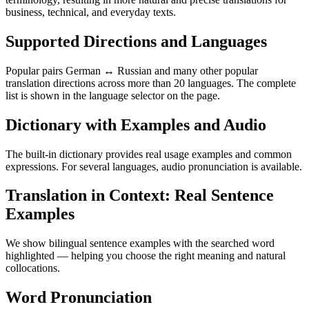
business, technical, and everyday texts.
Supported Directions and Languages
Popular pairs German ↔ Russian and many other popular
translation directions across more than 20 languages. The complete
list is shown in the language selector on the page.
Dictionary with Examples and Audio
The built-in dictionary provides real usage examples and common
expressions. For several languages, audio pronunciation is available.
Translation in Context: Real Sentence
Examples
We show bilingual sentence examples with the searched word
highlighted — helping you choose the right meaning and natural
collocations.
Word Pronunciation