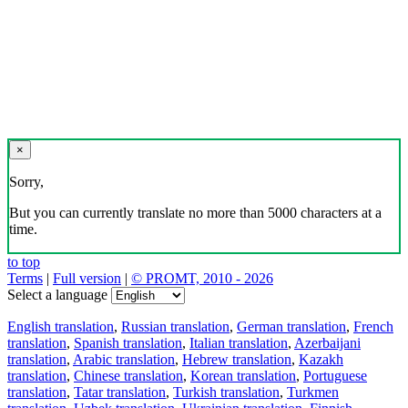
×
Sorry,
But you can currently translate no more than 5000 characters at a
time.
to top
Terms
|
Full version
|
© PROMT, 2010 - 2026
Select a language
English translation
,
Russian translation
,
German translation
,
French
translation
,
Spanish translation
,
Italian translation
,
Azerbaijani
translation
,
Arabic translation
,
Hebrew translation
,
Kazakh
translation
,
Chinese translation
,
Korean translation
,
Portuguese
translation
,
Tatar translation
,
Turkish translation
,
Turkmen