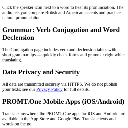
Click the speaker icon next to a word to hear its pronunciation. The
audio lets you compare British and American accents and practice
natural pronunciation.
Grammar: Verb Conjugation and Word
Declension
The Conjugation page includes verb and declension tables with
short grammar tips — quickly check forms and grammar right while
translating.
Data Privacy and Security
All data are transmitted securely via HTTPS. We do not publish
your texts; see our
Privacy Policy
for full details.
PROMT.One Mobile Apps (iOS/Android)
Translate anywhere: the PROMT.One apps for iOS and Android are
available in the App Store and Google Play. Translate texts and
words on the go.