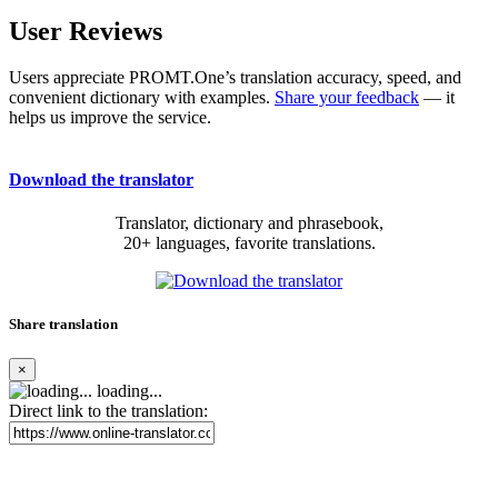
User Reviews
Users appreciate PROMT.One’s translation accuracy, speed, and
convenient dictionary with examples.
Share your feedback
— it
helps us improve the service.
Download the translator
Translator, dictionary and phrasebook,
20+ languages, favorite translations.
Share translation
×
loading...
Direct link to the translation: