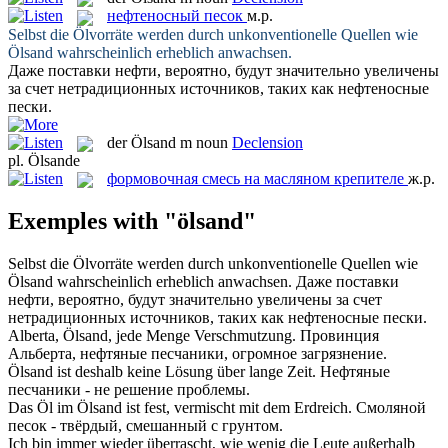
нефтеносный песок
м.р.
Selbst die Ölvorräte werden durch unkonventionelle Quellen wie
Ölsand
wahrscheinlich erheblich anwachsen.
Даже поставки нефти, вероятно, будут значительно увеличены
за счет нетрадиционных источников, таких как
нефтеносные
пески
.
der
Ölsand
m
noun
Declension
pl.
Ölsande
формовочная смесь на масляном крепителе
ж.р.
Exemples with "ölsand"
Selbst die Ölvorräte werden durch unkonventionelle Quellen wie
Ölsand
wahrscheinlich erheblich anwachsen.
Даже поставки
нефти, вероятно, будут значительно увеличены за счет
нетрадиционных источников, таких как
нефтеносные пески
.
Alberta,
Ölsand
, jede Menge Verschmutzung.
Провинция
Альберта, нефтяные песчаники, огромное загрязнение.
Ölsand
ist deshalb keine Lösung über lange Zeit.
Нефтяные
песчаники - не решение проблемы.
Das Öl im
Ölsand
ist fest, vermischt mit dem Erdreich.
Смоляной
песок - твёрдый, смешанный с грунтом.
Ich bin immer wieder überrascht, wie wenig die Leute außerhalb