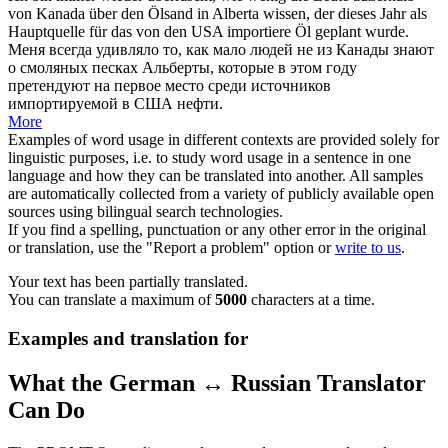
von Kanada über den
Ölsand
in Alberta wissen, der dieses Jahr als
Hauptquelle für das von den USA importiere Öl geplant wurde.
Меня всегда удивляло то, как мало людей не из Канады знают
о смоляных песках Альберты, которые в этом году
претендуют на первое место среди источников
импортируемой в США нефти.
More
Examples of word usage in different contexts are provided solely for
linguistic purposes, i.e. to study word usage in a sentence in one
language and how they can be translated into another. All samples
are automatically collected from a variety of publicly available open
sources using bilingual search technologies.
If you find a spelling, punctuation or any other error in the original
or translation, use the "Report a problem" option or
write to us
.
Your text has been partially translated.
You can translate a maximum of
5000
characters at a time.
Examples and translation for
What the German ↔ Russian Translator
Can Do