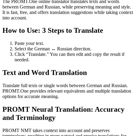
The PROMT.One online translator translates texts and words
between German and Russian, while preserving meaning and style.
It is fast, free, and offers translation suggestions while taking context
into account.
How to Use: 3 Steps to Translate
Paste your text.
Select the German ↔ Russian direction.
Click “Translate.” You can then edit and copy the result if
needed.
Text and Word Translation
Translate full texts or single words between German and Russian.
PROMT.One provides relevant equivalents and multiple translation
options for accurate meaning.
PROMT Neural Translation: Accuracy
and Terminology
PROMT NMT takes context into account and preserves
terminology, resulting in more natural and precise translations for