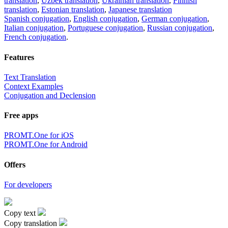
translation
,
Uzbek translation
,
Ukrainian translation
,
Finnish
translation
,
Estonian translation
,
Japanese translation
Spanish conjugation
,
English conjugation
,
German conjugation
,
Italian conjugation
,
Portuguese conjugation
,
Russian conjugation
,
French conjugation
.
Features
Text Translation
Context Examples
Conjugation and Declension
Free apps
PROMT.One for iOS
PROMT.One for Android
Offers
For developers
Copy text
Copy translation