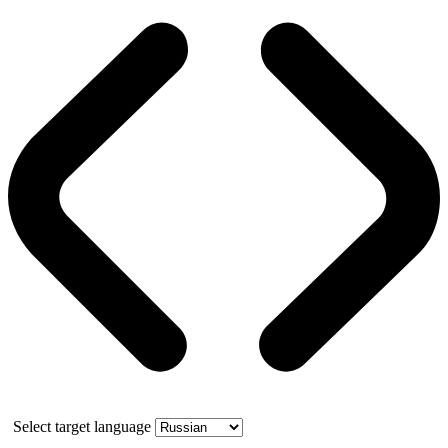
Select target language