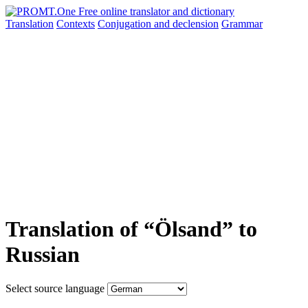
Translation
Contexts
Conjugation
and declension
Grammar
Translation of “Ölsand” to
Russian
Select source language