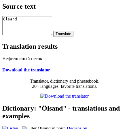
Source text
Translation results
Нефтеносный песок
Download the translator
Translator, dictionary and phrasebook,
20+ languages, favorite translations.
Dictionary: "Ölsand" - translations and
examples
der
Ölsand
m
noun
Declension