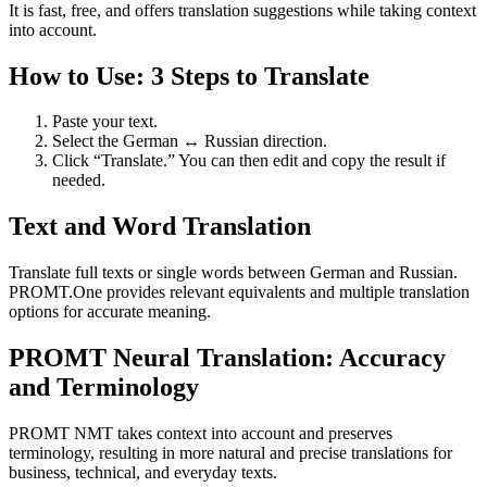
It is fast, free, and offers translation suggestions while taking context
into account.
How to Use: 3 Steps to Translate
Paste your text.
Select the German ↔ Russian direction.
Click “Translate.” You can then edit and copy the result if
needed.
Text and Word Translation
Translate full texts or single words between German and Russian.
PROMT.One provides relevant equivalents and multiple translation
options for accurate meaning.
PROMT Neural Translation: Accuracy
and Terminology
PROMT NMT takes context into account and preserves
terminology, resulting in more natural and precise translations for
business, technical, and everyday texts.