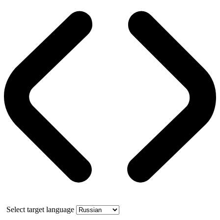
Select target language