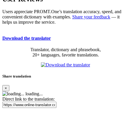
Users appreciate PROMT.One’s translation accuracy, speed, and
convenient dictionary with examples.
Share your feedback
— it
helps us improve the service.
Download the translator
Translator, dictionary and phrasebook,
20+ languages, favorite translations.
Share translation
×
loading...
Direct link to the translation: