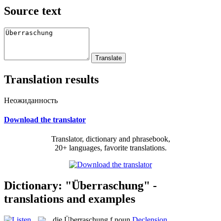
Source text
Translation results
Неожиданность
Download the translator
Translator, dictionary and phrasebook,
20+ languages, favorite translations.
Dictionary: "Überraschung" -
translations and examples
die
Überraschung
f
noun
Declension