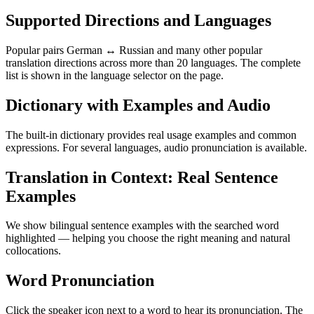
Supported Directions and Languages
Popular pairs German ↔ Russian and many other popular
translation directions across more than 20 languages. The complete
list is shown in the language selector on the page.
Dictionary with Examples and Audio
The built-in dictionary provides real usage examples and common
expressions. For several languages, audio pronunciation is available.
Translation in Context: Real Sentence
Examples
We show bilingual sentence examples with the searched word
highlighted — helping you choose the right meaning and natural
collocations.
Word Pronunciation
Click the speaker icon next to a word to hear its pronunciation. The