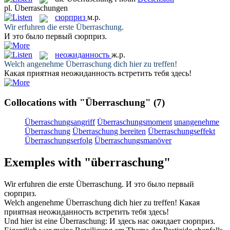
pl.
Überraschungen
сюрприз
м.р.
Wir erfuhren die erste
Überraschung
.
И это было первый
сюрприз
.
неожиданность
ж.р.
Welch angenehme
Überraschung
dich hier zu treffen!
Какая приятная
неожиданность
встретить тебя здесь!
Collocations with "Überraschung"
(7)
Überraschungsangriff
Überraschungsmoment
unangenehme
Überraschung
Überraschung bereiten
Überraschungseffekt
Überraschungserfolg
Überraschungsmanöver
Exemples with "überraschung"
Wir erfuhren die erste
Überraschung
.
И это было первый
сюрприз
.
Welch angenehme
Überraschung
dich hier zu treffen!
Какая
приятная
неожиданность
встретить тебя здесь!
Und hier ist eine
Überraschung
:
И здесь нас ожидает
сюрприз
.