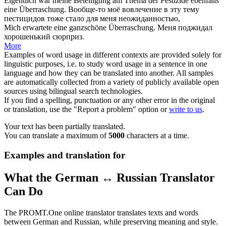
Eigentlich war meine Beteiligung am Thema der Pestizide ebenfalls
eine
Überraschung
.
Вообще-то моё вовлечение в эту тему
пестицидов тоже стало для меня
неожиданностью
,
Mich erwartete eine ganzschöne
Überraschung
.
Меня поджидал
хорошенький
сюрприз
.
More
Examples of word usage in different contexts are provided solely for
linguistic purposes, i.e. to study word usage in a sentence in one
language and how they can be translated into another. All samples
are automatically collected from a variety of publicly available open
sources using bilingual search technologies.
If you find a spelling, punctuation or any other error in the original
or translation, use the "Report a problem" option or
write to us
.
Your text has been partially translated.
You can translate a maximum of
5000
characters at a time.
Examples and translation for
What the German ↔ Russian Translator
Can Do
The PROMT.One online translator translates texts and words
between German and Russian, while preserving meaning and style.