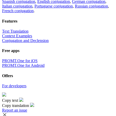
Spanish conjugation
,
English conjugation
,
German conjugation
,
Italian conjugation
,
Portuguese conjugation
,
Russian conjugation
,
French conjugation
.
Features
Text Translation
Context Examples
Conjugation and Declension
Free apps
PROMT.One for iOS
PROMT.One for Android
Offers
For developers
Copy text
Copy translation
Report an issue