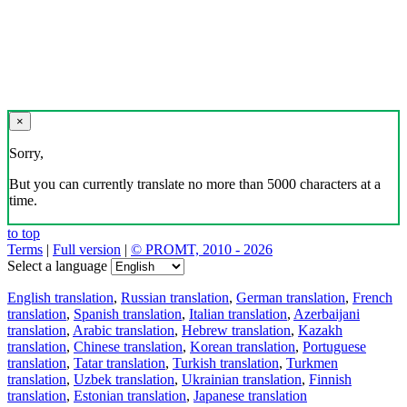
×
Sorry,
But you can currently translate no more than 5000 characters at a
time.
to top
Terms
|
Full version
|
© PROMT, 2010 - 2026
Select a language
English translation
,
Russian translation
,
German translation
,
French
translation
,
Spanish translation
,
Italian translation
,
Azerbaijani
translation
,
Arabic translation
,
Hebrew translation
,
Kazakh
translation
,
Chinese translation
,
Korean translation
,
Portuguese
translation
,
Tatar translation
,
Turkish translation
,
Turkmen
translation
,
Uzbek translation
,
Ukrainian translation
,
Finnish
translation
,
Estonian translation
,
Japanese translation