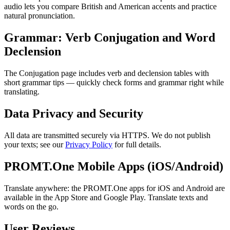
audio lets you compare British and American accents and practice
natural pronunciation.
Grammar: Verb Conjugation and Word
Declension
The Conjugation page includes verb and declension tables with
short grammar tips — quickly check forms and grammar right while
translating.
Data Privacy and Security
All data are transmitted securely via HTTPS. We do not publish
your texts; see our
Privacy Policy
for full details.
PROMT.One Mobile Apps (iOS/Android)
Translate anywhere: the PROMT.One apps for iOS and Android are
available in the App Store and Google Play. Translate texts and
words on the go.
User Reviews