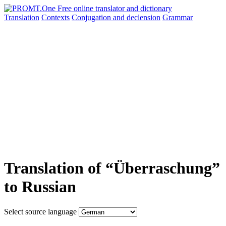
Translation
Contexts
Conjugation
and declension
Grammar
Translation of “Überraschung”
to Russian
Select source language