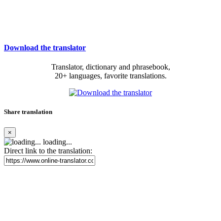
Download the translator
Translator, dictionary and phrasebook,
20+ languages, favorite translations.
Share translation
×
loading...
Direct link to the translation: