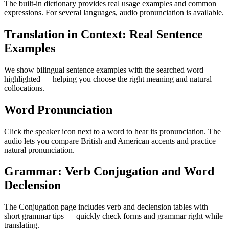
The built-in dictionary provides real usage examples and common
expressions. For several languages, audio pronunciation is available.
Translation in Context: Real Sentence
Examples
We show bilingual sentence examples with the searched word
highlighted — helping you choose the right meaning and natural
collocations.
Word Pronunciation
Click the speaker icon next to a word to hear its pronunciation. The
audio lets you compare British and American accents and practice
natural pronunciation.
Grammar: Verb Conjugation and Word
Declension
The Conjugation page includes verb and declension tables with
short grammar tips — quickly check forms and grammar right while
translating.