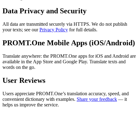
Data Privacy and Security
All data are transmitted securely via HTTPS. We do not publish
your texts; see our
Privacy Policy
for full details.
PROMT.One Mobile Apps (iOS/Android)
Translate anywhere: the PROMT.One apps for iOS and Android are
available in the App Store and Google Play. Translate texts and
words on the go.
User Reviews
Users appreciate PROMT.One’s translation accuracy, speed, and
convenient dictionary with examples.
Share your feedback
— it
helps us improve the service.