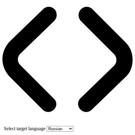
Select target language