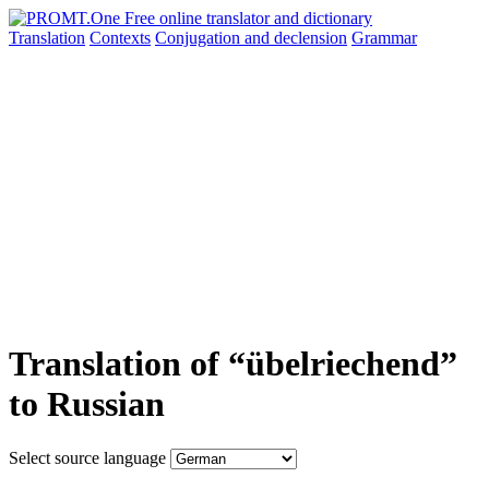
Translation
Contexts
Conjugation
and declension
Grammar
Translation of “übelriechend”
to Russian
Select source language