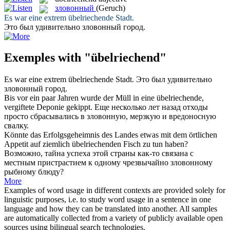
зловонный
(Geruch)
Es war eine extrem
übelriechende
Stadt.
Это был удивительно
зловонный
город.
Exemples with "übelriechend"
Es war eine extrem
übelriechende
Stadt.
Это был удивительно
зловонный
город.
Bis vor ein paar Jahren wurde der Müll in eine
übelriechende
,
vergiftete Deponie gekippt.
Еще несколько лет назад отходы
просто сбрасывались в
зловонную
, мерзкую и вредоносную
свалку.
Könnte das Erfolgsgeheimnis des Landes etwas mit dem örtlichen
Appetit auf ziemlich
übelriechenden
Fisch zu tun haben?
Возможно, тайна успеха этой страны как-то связана с
местным пристрастием к одному чрезвычайно
зловонному
рыбному блюду?
More
Examples of word usage in different contexts are provided solely for
linguistic purposes, i.e. to study word usage in a sentence in one
language and how they can be translated into another. All samples
are automatically collected from a variety of publicly available open
sources using bilingual search technologies.