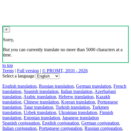
×
Sorry,
But you can currently translate no more than 5000 characters at a
time.
to top
Terms
|
Full version
|
© PROMT, 2010 - 2026
Select a language
English translation
,
Russian translation
,
German translation
,
French
translation
,
Spanish translation
,
Italian translation
,
Azerbaijani
translation
,
Arabic translation
,
Hebrew translation
,
Kazakh
translation
,
Chinese translation
,
Korean translation
,
Portuguese
translation
,
Tatar translation
,
Turkish translation
,
Turkmen
translation
,
Uzbek translation
,
Ukrainian translation
,
Finnish
translation
,
Estonian translation
,
Japanese translation
Spanish conjugation
,
English conjugation
,
German conjugation
,
Italian conjugation
,
Portuguese conjugation
,
Russian conjugation
,