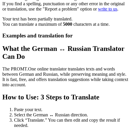
If you find a spelling, punctuation or any other error in the original
or translation, use the "Report a problem" option or
write to us
.
Your text has been partially translated.
You can translate a maximum of
5000
characters at a time.
Examples and translation for
What the German ↔ Russian Translator
Can Do
The PROMT.One online translator translates texts and words
between German and Russian, while preserving meaning and style.
It is fast, free, and offers translation suggestions while taking context
into account.
How to Use: 3 Steps to Translate
Paste your text.
Select the German ↔ Russian direction.
Click “Translate.” You can then edit and copy the result if
needed.