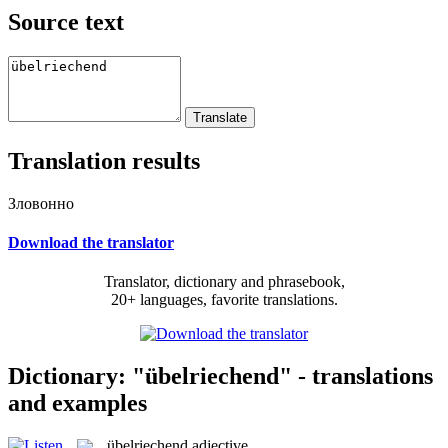
Source text
Translation results
Зловонно
Download the translator
Translator, dictionary and phrasebook,
20+ languages, favorite translations.
Dictionary: "übelriechend" - translations
and examples
übelriechend
adjective