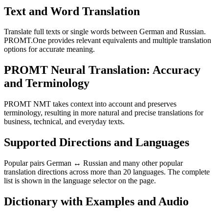
Text and Word Translation
Translate full texts or single words between German and Russian.
PROMT.One provides relevant equivalents and multiple translation
options for accurate meaning.
PROMT Neural Translation: Accuracy
and Terminology
PROMT NMT takes context into account and preserves
terminology, resulting in more natural and precise translations for
business, technical, and everyday texts.
Supported Directions and Languages
Popular pairs German ↔ Russian and many other popular
translation directions across more than 20 languages. The complete
list is shown in the language selector on the page.
Dictionary with Examples and Audio