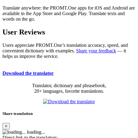
Translate anywhere: the PROMT.One apps for iOS and Android are
available in the App Store and Google Play. Translate texts and
words on the go.
User Reviews
Users appreciate PROMT.One’s translation accuracy, speed, and
convenient dictionary with examples.
Share your feedback
— it
helps us improve the service.
Download the translator
Translator, dictionary and phrasebook,
20+ languages, favorite translations.
Share translation
×
loading...
Direct link to the translation: