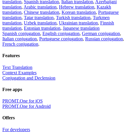
translation
,
Spanish translation
,
Italian translation
,
Azerbaijani
translation
,
Arabic translation
,
Hebrew translation
,
Kazakh
translation
,
Chinese translation
,
Korean translation
,
Portuguese
translation
,
Tatar translation
,
Turkish translation
,
Turkmen
translation
,
Uzbek translation
,
Ukrainian translation
,
Finnish
translation
,
Estonian translation
,
Japanese translation
Spanish conjugation
,
English conjugation
,
German conjugation
,
Italian conjugation
,
Portuguese conjugation
,
Russian conjugation
,
French conjugation
.
Features
Text Translation
Context Examples
Conjugation and Declension
Free apps
PROMT.One for iOS
PROMT.One for Android
Offers
For developers