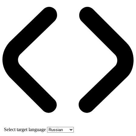
Select target language