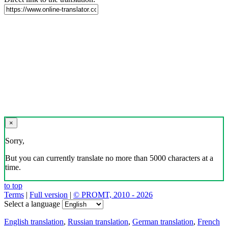
×
Sorry,
But you can currently translate no more than 5000 characters at a
time.
to top
Terms
|
Full version
|
© PROMT, 2010 - 2026
Select a language
English translation
,
Russian translation
,
German translation
,
French