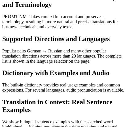
and Terminology
PROMT NMT takes context into account and preserves
terminology, resulting in more natural and precise translations for
business, technical, and everyday texts.
Supported Directions and Languages
Popular pairs German ↔ Russian and many other popular
translation directions across more than 20 languages. The complete
list is shown in the language selector on the page.
Dictionary with Examples and Audio
The built-in dictionary provides real usage examples and common
expressions. For several languages, audio pronunciation is available.
Translation in Context: Real Sentence
Examples
We show bilingual sentence examples with the searched word
highlighted — helping you choose the right meaning and natural