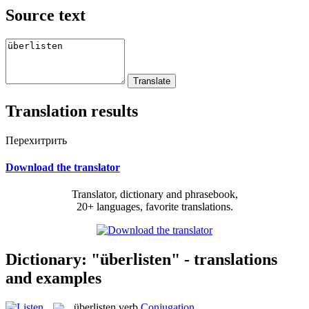
Source text
Translation results
Перехитрить
Download the translator
Translator, dictionary and phrasebook,
20+ languages, favorite translations.
Dictionary: "überlisten" - translations
and examples
überlisten
verb
Conjugation