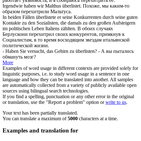
работает уязвимость, и я собираюсь
перехитрить
её.
Irgendwie haben wir Malthus
überlistet
.
Похоже, мы каким-то
образом
перехитрили
Мальтуса.
In beiden Fällen
überlistete
er seine Konkurrenten durch seine guten
Kontakte zu den Sozialisten, die damals zu den großen Aufsteigern
im politischen Leben Italiens zählten.
В обоих случаях
Берлускони
перехитрил
своих конкурентов, примкнув к
Социалистам, в то время восходящим звездам итальянской
политической жизни.
- Haben Sie versucht, das Gehirn zu
überlisten
?
- А вы пытались
обмануть мозг?
More
Examples of word usage in different contexts are provided solely for
linguistic purposes, i.e. to study word usage in a sentence in one
language and how they can be translated into another. All samples
are automatically collected from a variety of publicly available open
sources using bilingual search technologies.
If you find a spelling, punctuation or any other error in the original
or translation, use the "Report a problem" option or
write to us
.
Your text has been partially translated.
You can translate a maximum of
5000
characters at a time.
Examples and translation for