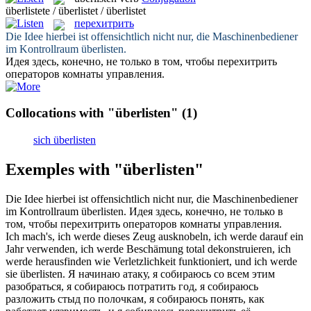
überlistete / überlistet / überlistet
перехитрить
Die Idee hierbei ist offensichtlich nicht nur, die Maschinenbediener
im Kontrollraum
überlisten
.
Идея здесь, конечно, не только в том, чтобы
перехитрить
операторов комнаты управления.
Collocations with "überlisten"
(1)
sich überlisten
Exemples with "überlisten"
Die Idee hierbei ist offensichtlich nicht nur, die Maschinenbediener
im Kontrollraum
überlisten
.
Идея здесь, конечно, не только в
том, чтобы
перехитрить
операторов комнаты управления.
Ich mach's, ich werde dieses Zeug ausknobeln, ich werde darauf ein
Jahr verwenden, ich werde Beschämung total dekonstruieren, ich
werde herausfinden wie Verletzlichkeit funktioniert, und ich werde
sie
überlisten
.
Я начинаю атаку, я собираюсь со всем этим
разобраться, я собираюсь потратить год, я собираюсь
разложить стыд по полочкам, я собираюсь понять, как