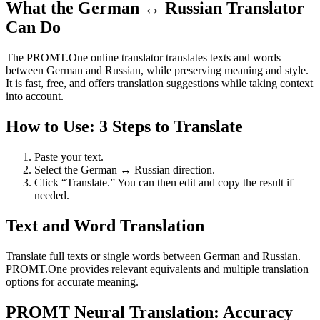
What the German ↔ Russian Translator
Can Do
The PROMT.One online translator translates texts and words
between German and Russian, while preserving meaning and style.
It is fast, free, and offers translation suggestions while taking context
into account.
How to Use: 3 Steps to Translate
Paste your text.
Select the German ↔ Russian direction.
Click “Translate.” You can then edit and copy the result if
needed.
Text and Word Translation
Translate full texts or single words between German and Russian.
PROMT.One provides relevant equivalents and multiple translation
options for accurate meaning.
PROMT Neural Translation: Accuracy