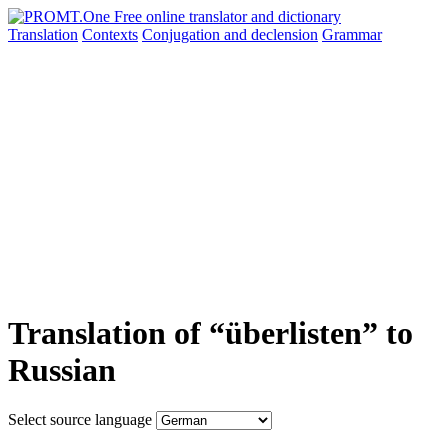
Translation
Contexts
Conjugation
and declension
Grammar
Translation of “überlisten” to
Russian
Select source language