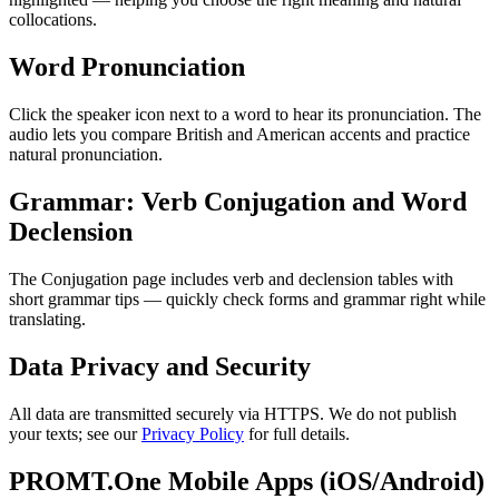
collocations.
Word Pronunciation
Click the speaker icon next to a word to hear its pronunciation. The
audio lets you compare British and American accents and practice
natural pronunciation.
Grammar: Verb Conjugation and Word
Declension
The Conjugation page includes verb and declension tables with
short grammar tips — quickly check forms and grammar right while
translating.
Data Privacy and Security
All data are transmitted securely via HTTPS. We do not publish
your texts; see our
Privacy Policy
for full details.
PROMT.One Mobile Apps (iOS/Android)