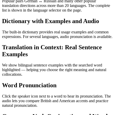
Popular pairs German ↔ Russian and many other popular
translation directions across more than 20 languages. The complete
list is shown in the language selector on the page.
Dictionary with Examples and Audio
The built-in dictionary provides real usage examples and common
expressions. For several languages, audio pronunciation is available.
Translation in Context: Real Sentence
Examples
We show bilingual sentence examples with the searched word
highlighted — helping you choose the right meaning and natural
collocations.
Word Pronunciation
Click the speaker icon next to a word to hear its pronunciation. The
audio lets you compare British and American accents and practice
natural pronunciation.