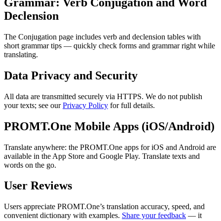
Grammar: Verb Conjugation and Word
Declension
The Conjugation page includes verb and declension tables with
short grammar tips — quickly check forms and grammar right while
translating.
Data Privacy and Security
All data are transmitted securely via HTTPS. We do not publish
your texts; see our
Privacy Policy
for full details.
PROMT.One Mobile Apps (iOS/Android)
Translate anywhere: the PROMT.One apps for iOS and Android are
available in the App Store and Google Play. Translate texts and
words on the go.
User Reviews
Users appreciate PROMT.One’s translation accuracy, speed, and
convenient dictionary with examples.
Share your feedback
— it