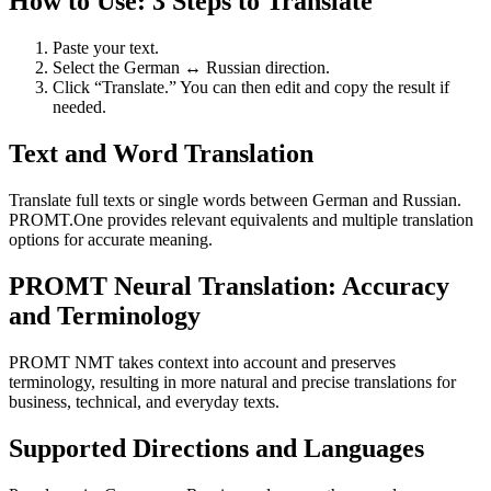
How to Use: 3 Steps to Translate
Paste your text.
Select the German ↔ Russian direction.
Click “Translate.” You can then edit and copy the result if
needed.
Text and Word Translation
Translate full texts or single words between German and Russian.
PROMT.One provides relevant equivalents and multiple translation
options for accurate meaning.
PROMT Neural Translation: Accuracy
and Terminology
PROMT NMT takes context into account and preserves
terminology, resulting in more natural and precise translations for
business, technical, and everyday texts.
Supported Directions and Languages