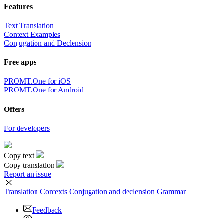
Features
Text Translation
Context Examples
Conjugation and Declension
Free apps
PROMT.One for iOS
PROMT.One for Android
Offers
For developers
Copy text
Copy translation
Report an issue
Translation
Contexts
Conjugation
and declension
Grammar
Feedback