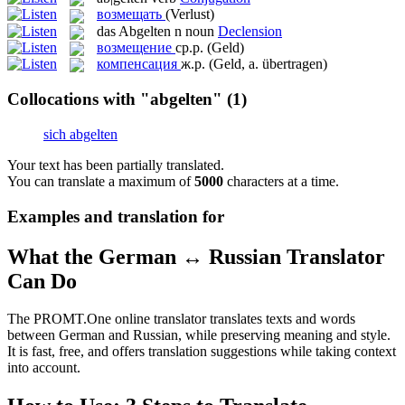
возмещать
(Verlust)
das
Abgelten
n
noun
Declension
возмещение
ср.р.
(Geld)
компенсация
ж.р.
(Geld, a. übertragen)
Collocations with "abgelten"
(1)
sich abgelten
Your text has been partially translated.
You can translate a maximum of
5000
characters at a time.
Examples and translation for
What the German ↔ Russian Translator
Can Do
The PROMT.One online translator translates texts and words
between German and Russian, while preserving meaning and style.
It is fast, free, and offers translation suggestions while taking context
into account.