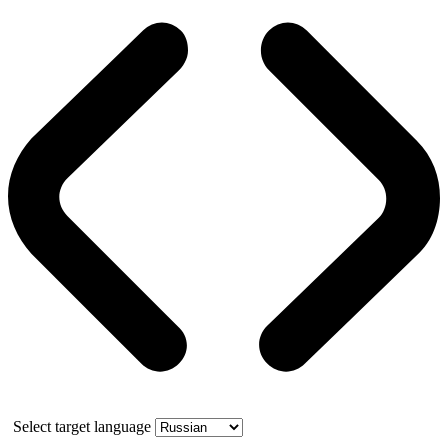
Select target language