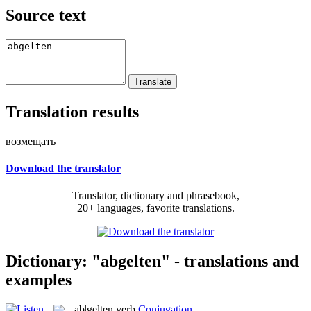
Source text
Translation results
возмещать
Download the translator
Translator, dictionary and phrasebook,
20+ languages, favorite translations.
Dictionary: "abgelten" - translations and
examples
ab|gelten
verb
Conjugation