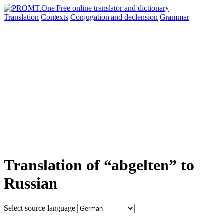
Translation
Contexts
Conjugation
and declension
Grammar
Translation of “abgelten” to
Russian
Select source language