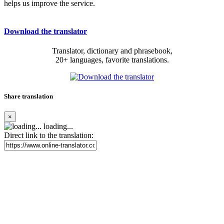
helps us improve the service.
Download the translator
Translator, dictionary and phrasebook,
20+ languages, favorite translations.
Share translation
×
loading...
Direct link to the translation: