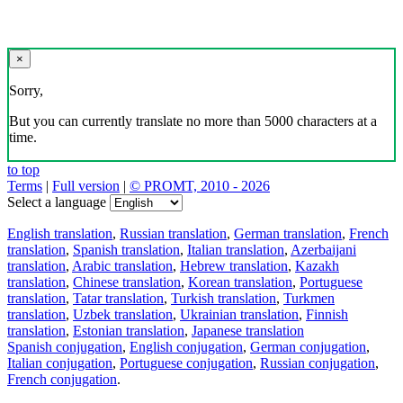
×
Sorry,
But you can currently translate no more than 5000 characters at a
time.
to top
Terms
|
Full version
|
© PROMT, 2010 - 2026
Select a language
English translation
,
Russian translation
,
German translation
,
French
translation
,
Spanish translation
,
Italian translation
,
Azerbaijani
translation
,
Arabic translation
,
Hebrew translation
,
Kazakh
translation
,
Chinese translation
,
Korean translation
,
Portuguese
translation
,
Tatar translation
,
Turkish translation
,
Turkmen
translation
,
Uzbek translation
,
Ukrainian translation
,
Finnish
translation
,
Estonian translation
,
Japanese translation
Spanish conjugation
,
English conjugation
,
German conjugation
,
Italian conjugation
,
Portuguese conjugation
,
Russian conjugation
,
French conjugation
.