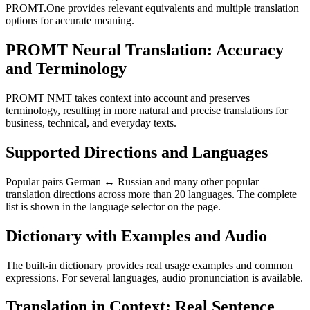
PROMT.One provides relevant equivalents and multiple translation
options for accurate meaning.
PROMT Neural Translation: Accuracy
and Terminology
PROMT NMT takes context into account and preserves
terminology, resulting in more natural and precise translations for
business, technical, and everyday texts.
Supported Directions and Languages
Popular pairs German ↔ Russian and many other popular
translation directions across more than 20 languages. The complete
list is shown in the language selector on the page.
Dictionary with Examples and Audio
The built-in dictionary provides real usage examples and common
expressions. For several languages, audio pronunciation is available.
Translation in Context: Real Sentence