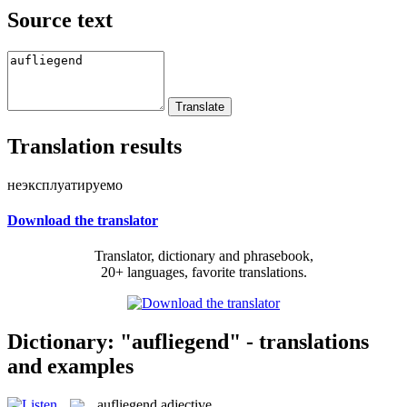
Source text
Translation results
неэксплуатируемо
Download the translator
Translator, dictionary and phrasebook,
20+ languages, favorite translations.
Dictionary: "aufliegend" - translations
and examples
aufliegend
adjective