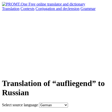
Translation
Contexts
Conjugation
and declension
Grammar
Translation of “aufliegend” to
Russian
Select source language