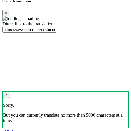
Share translation
×
loading...
Direct link to the translation:
×
Sorry,
But you can currently translate no more than 5000 characters at a
time.
to top