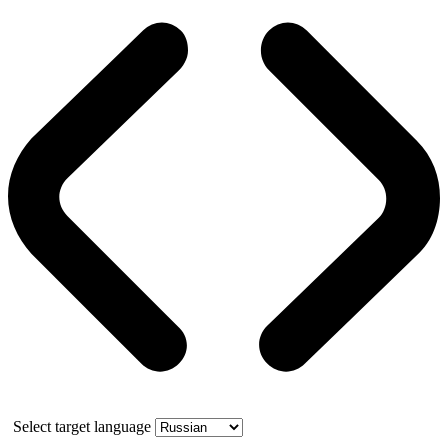
Select target language