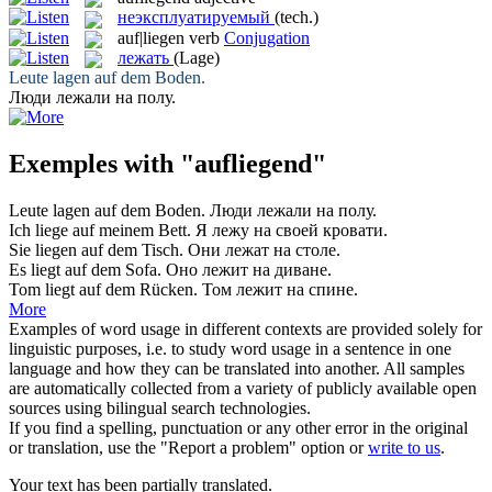
неэксплуатируемый
(tech.)
auf|liegen
verb
Conjugation
лежать
(Lage)
Leute
lagen auf
dem Boden.
Люди
лежали
на полу.
Exemples with "aufliegend"
Leute
lagen auf
dem Boden.
Люди
лежали
на полу.
Ich
liege auf
meinem Bett.
Я
лежу
на своей кровати.
Sie
liegen auf
dem Tisch.
Они
лежат
на столе.
Es
liegt auf
dem Sofa.
Оно
лежит
на диване.
Tom
liegt auf
dem Rücken.
Том
лежит
на спине.
More
Examples of word usage in different contexts are provided solely for
linguistic purposes, i.e. to study word usage in a sentence in one
language and how they can be translated into another. All samples
are automatically collected from a variety of publicly available open
sources using bilingual search technologies.
If you find a spelling, punctuation or any other error in the original
or translation, use the "Report a problem" option or
write to us
.
Your text has been partially translated.