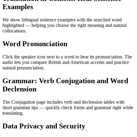
Examples
We show bilingual sentence examples with the searched word
highlighted — helping you choose the right meaning and natural
collocations.
Word Pronunciation
Click the speaker icon next to a word to hear its pronunciation. The
audio lets you compare British and American accents and practice
natural pronunciation.
Grammar: Verb Conjugation and Word
Declension
The Conjugation page includes verb and declension tables with
short grammar tips — quickly check forms and grammar right while
translating.
Data Privacy and Security