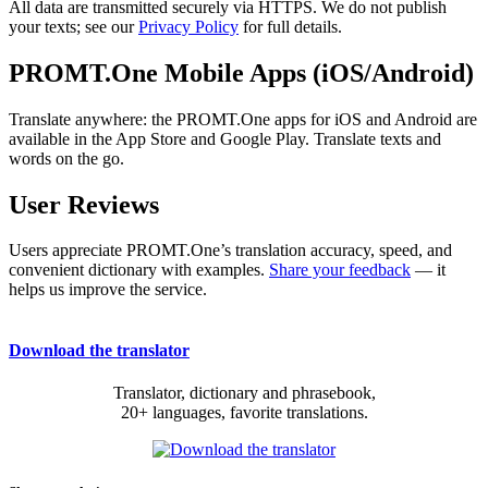
All data are transmitted securely via HTTPS. We do not publish
your texts; see our
Privacy Policy
for full details.
PROMT.One Mobile Apps (iOS/Android)
Translate anywhere: the PROMT.One apps for iOS and Android are
available in the App Store and Google Play. Translate texts and
words on the go.
User Reviews
Users appreciate PROMT.One’s translation accuracy, speed, and
convenient dictionary with examples.
Share your feedback
— it
helps us improve the service.
Download the translator
Translator, dictionary and phrasebook,
20+ languages, favorite translations.