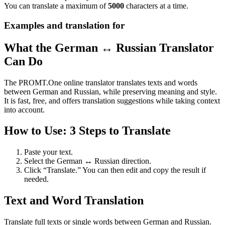
You can translate a maximum of
5000
characters at a time.
Examples and translation for
What the German ↔ Russian Translator
Can Do
The PROMT.One online translator translates texts and words
between German and Russian, while preserving meaning and style.
It is fast, free, and offers translation suggestions while taking context
into account.
How to Use: 3 Steps to Translate
Paste your text.
Select the German ↔ Russian direction.
Click “Translate.” You can then edit and copy the result if
needed.
Text and Word Translation
Translate full texts or single words between German and Russian.