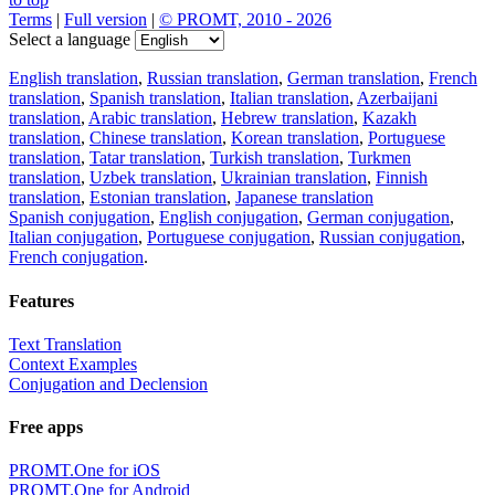
Terms
|
Full version
|
© PROMT, 2010 - 2026
Select a language
English translation
,
Russian translation
,
German translation
,
French
translation
,
Spanish translation
,
Italian translation
,
Azerbaijani
translation
,
Arabic translation
,
Hebrew translation
,
Kazakh
translation
,
Chinese translation
,
Korean translation
,
Portuguese
translation
,
Tatar translation
,
Turkish translation
,
Turkmen
translation
,
Uzbek translation
,
Ukrainian translation
,
Finnish
translation
,
Estonian translation
,
Japanese translation
Spanish conjugation
,
English conjugation
,
German conjugation
,
Italian conjugation
,
Portuguese conjugation
,
Russian conjugation
,
French conjugation
.
Features
Text Translation
Context Examples
Conjugation and Declension
Free apps
PROMT.One for iOS
PROMT.One for Android