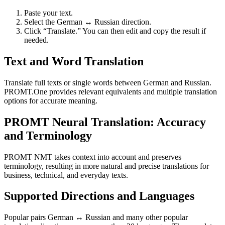
Paste your text.
Select the German ↔ Russian direction.
Click “Translate.” You can then edit and copy the result if
needed.
Text and Word Translation
Translate full texts or single words between German and Russian.
PROMT.One provides relevant equivalents and multiple translation
options for accurate meaning.
PROMT Neural Translation: Accuracy
and Terminology
PROMT NMT takes context into account and preserves
terminology, resulting in more natural and precise translations for
business, technical, and everyday texts.
Supported Directions and Languages
Popular pairs German ↔ Russian and many other popular