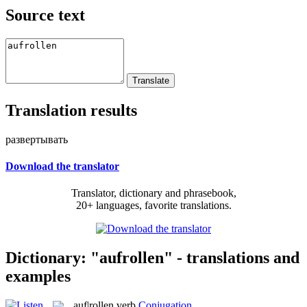
Source text
Translation results
развертывать
Download the translator
Translator, dictionary and phrasebook,
20+ languages, favorite translations.
Dictionary: "aufrollen" - translations and
examples
auf|rollen
verb
Conjugation