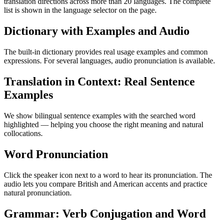
translation directions across more than 20 languages. The complete
list is shown in the language selector on the page.
Dictionary with Examples and Audio
The built-in dictionary provides real usage examples and common
expressions. For several languages, audio pronunciation is available.
Translation in Context: Real Sentence
Examples
We show bilingual sentence examples with the searched word
highlighted — helping you choose the right meaning and natural
collocations.
Word Pronunciation
Click the speaker icon next to a word to hear its pronunciation. The
audio lets you compare British and American accents and practice
natural pronunciation.
Grammar: Verb Conjugation and Word