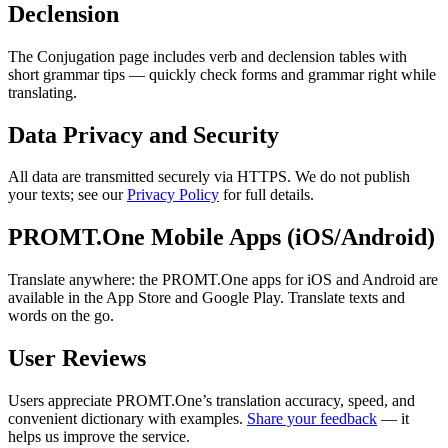
Declension
The Conjugation page includes verb and declension tables with
short grammar tips — quickly check forms and grammar right while
translating.
Data Privacy and Security
All data are transmitted securely via HTTPS. We do not publish
your texts; see our
Privacy Policy
for full details.
PROMT.One Mobile Apps (iOS/Android)
Translate anywhere: the PROMT.One apps for iOS and Android are
available in the App Store and Google Play. Translate texts and
words on the go.
User Reviews
Users appreciate PROMT.One’s translation accuracy, speed, and
convenient dictionary with examples.
Share your feedback
— it
helps us improve the service.