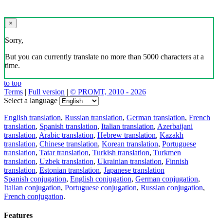
×
Sorry,
But you can currently translate no more than 5000 characters at a
time.
to top
Terms
|
Full version
|
© PROMT, 2010 - 2026
Select a language
English translation
,
Russian translation
,
German translation
,
French
translation
,
Spanish translation
,
Italian translation
,
Azerbaijani
translation
,
Arabic translation
,
Hebrew translation
,
Kazakh
translation
,
Chinese translation
,
Korean translation
,
Portuguese
translation
,
Tatar translation
,
Turkish translation
,
Turkmen
translation
,
Uzbek translation
,
Ukrainian translation
,
Finnish
translation
,
Estonian translation
,
Japanese translation
Spanish conjugation
,
English conjugation
,
German conjugation
,
Italian conjugation
,
Portuguese conjugation
,
Russian conjugation
,
French conjugation
.
Features