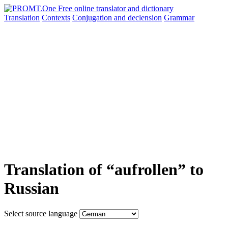
Translation
Contexts
Conjugation
and declension
Grammar
Translation of “aufrollen” to
Russian
Select source language