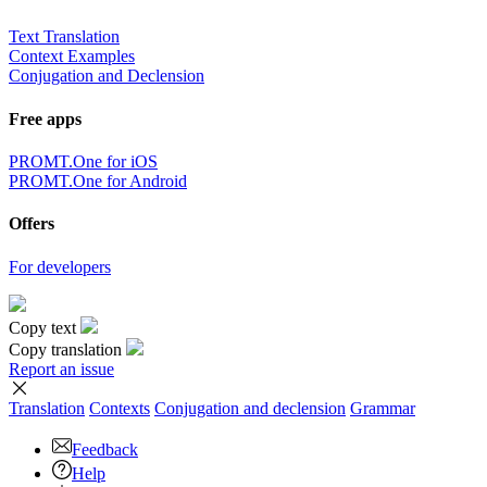
Text Translation
Context Examples
Conjugation and Declension
Free apps
PROMT.One for iOS
PROMT.One for Android
Offers
For developers
Copy text
Copy translation
Report an issue
Translation
Contexts
Conjugation
and declension
Grammar
Feedback
Help