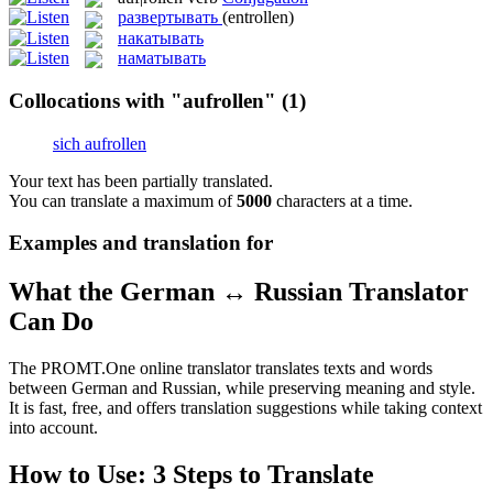
развертывать
(entrollen)
накатывать
наматывать
Collocations with "aufrollen"
(1)
sich aufrollen
Your text has been partially translated.
You can translate a maximum of
5000
characters at a time.
Examples and translation for
What the German ↔ Russian Translator
Can Do
The PROMT.One online translator translates texts and words
between German and Russian, while preserving meaning and style.
It is fast, free, and offers translation suggestions while taking context
into account.
How to Use: 3 Steps to Translate