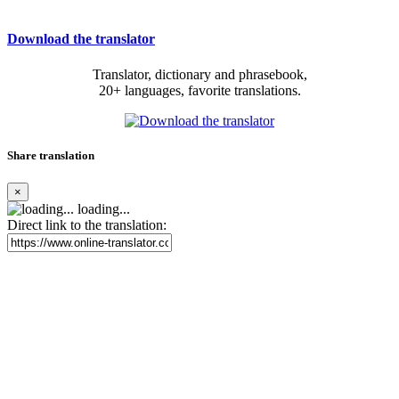
Download the translator
Translator, dictionary and phrasebook,
20+ languages, favorite translations.
Share translation
×
loading...
Direct link to the translation: