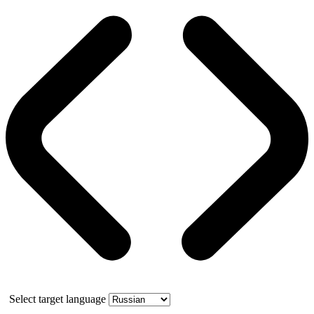
Select target language