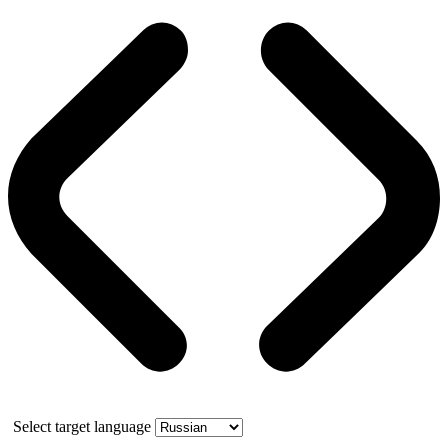
Select target language