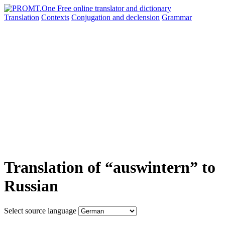
Translation
Contexts
Conjugation
and declension
Grammar
Translation of “auswintern” to
Russian
Select source language