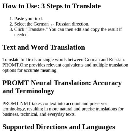
How to Use: 3 Steps to Translate
Paste your text.
Select the German ↔ Russian direction.
Click “Translate.” You can then edit and copy the result if
needed.
Text and Word Translation
Translate full texts or single words between German and Russian.
PROMT.One provides relevant equivalents and multiple translation
options for accurate meaning.
PROMT Neural Translation: Accuracy
and Terminology
PROMT NMT takes context into account and preserves
terminology, resulting in more natural and precise translations for
business, technical, and everyday texts.
Supported Directions and Languages