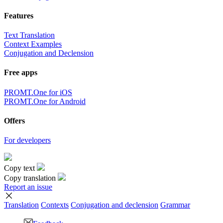
Features
Text Translation
Context Examples
Conjugation and Declension
Free apps
PROMT.One for iOS
PROMT.One for Android
Offers
For developers
Copy text
Copy translation
Report an issue
Translation
Contexts
Conjugation
and declension
Grammar