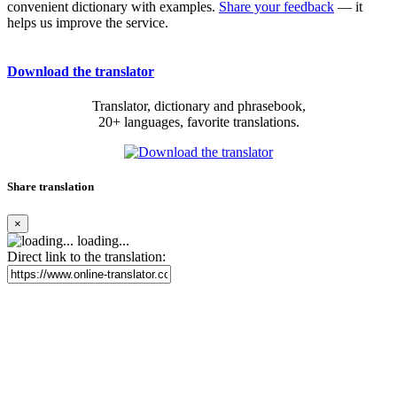
convenient dictionary with examples.
Share your feedback
— it
helps us improve the service.
Download the translator
Translator, dictionary and phrasebook,
20+ languages, favorite translations.
Share translation
×
loading...
Direct link to the translation: