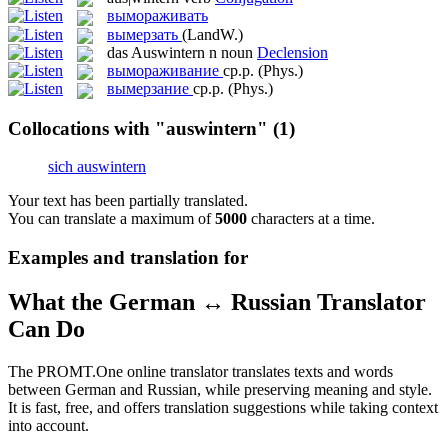
вымораживать
вымерзать
(LandW.)
das
Auswintern
n
noun
Declension
вымораживание
ср.р.
(Phys.)
вымерзание
ср.р.
(Phys.)
Collocations with "auswintern"
(1)
sich auswintern
Your text has been partially translated.
You can translate a maximum of
5000
characters at a time.
Examples and translation for
What the German ↔ Russian Translator
Can Do
The PROMT.One online translator translates texts and words
between German and Russian, while preserving meaning and style.
It is fast, free, and offers translation suggestions while taking context
into account.