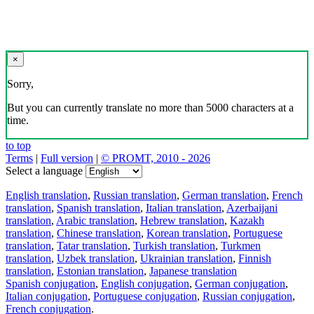
×
Sorry,
But you can currently translate no more than 5000 characters at a
time.
to top
Terms
|
Full version
|
© PROMT, 2010 - 2026
Select a language
English translation
,
Russian translation
,
German translation
,
French
translation
,
Spanish translation
,
Italian translation
,
Azerbaijani
translation
,
Arabic translation
,
Hebrew translation
,
Kazakh
translation
,
Chinese translation
,
Korean translation
,
Portuguese
translation
,
Tatar translation
,
Turkish translation
,
Turkmen
translation
,
Uzbek translation
,
Ukrainian translation
,
Finnish
translation
,
Estonian translation
,
Japanese translation
Spanish conjugation
,
English conjugation
,
German conjugation
,
Italian conjugation
,
Portuguese conjugation
,
Russian conjugation
,
French conjugation
.