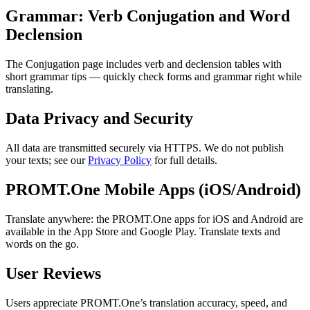
Grammar: Verb Conjugation and Word
Declension
The Conjugation page includes verb and declension tables with
short grammar tips — quickly check forms and grammar right while
translating.
Data Privacy and Security
All data are transmitted securely via HTTPS. We do not publish
your texts; see our
Privacy Policy
for full details.
PROMT.One Mobile Apps (iOS/Android)
Translate anywhere: the PROMT.One apps for iOS and Android are
available in the App Store and Google Play. Translate texts and
words on the go.
User Reviews
Users appreciate PROMT.One’s translation accuracy, speed, and