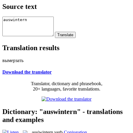
Source text
Translation results
вымерзать
Download the translator
Translator, dictionary and phrasebook,
20+ languages, favorite translations.
Dictionary: "auswintern" - translations
and examples
aus|wintern
verb
Conjugation