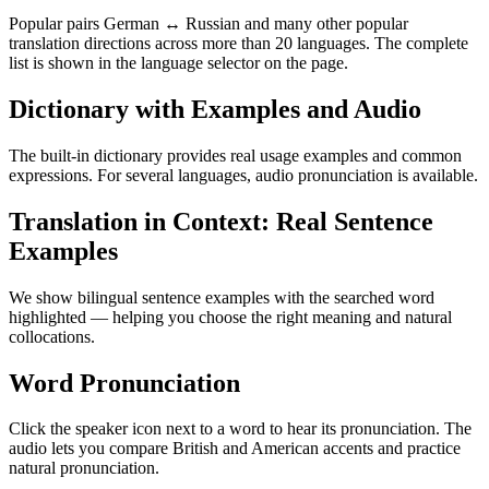
Popular pairs German ↔ Russian and many other popular
translation directions across more than 20 languages. The complete
list is shown in the language selector on the page.
Dictionary with Examples and Audio
The built-in dictionary provides real usage examples and common
expressions. For several languages, audio pronunciation is available.
Translation in Context: Real Sentence
Examples
We show bilingual sentence examples with the searched word
highlighted — helping you choose the right meaning and natural
collocations.
Word Pronunciation
Click the speaker icon next to a word to hear its pronunciation. The
audio lets you compare British and American accents and practice
natural pronunciation.