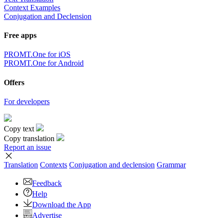
Context Examples
Conjugation and Declension
Free apps
PROMT.One for iOS
PROMT.One for Android
Offers
For developers
Copy text
Copy translation
Report an issue
Translation
Contexts
Conjugation
and declension
Grammar
Feedback
Help
Download the App
Advertise