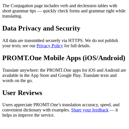
The Conjugation page includes verb and declension tables with
short grammar tips — quickly check forms and grammar right while
translating.
Data Privacy and Security
All data are transmitted securely via HTTPS. We do not publish
your texts; see our
Privacy Policy
for full details.
PROMT.One Mobile Apps (iOS/Android)
Translate anywhere: the PROMT.One apps for iOS and Android are
available in the App Store and Google Play. Translate texts and
words on the go.
User Reviews
Users appreciate PROMT.One’s translation accuracy, speed, and
convenient dictionary with examples.
Share your feedback
— it
helps us improve the service.