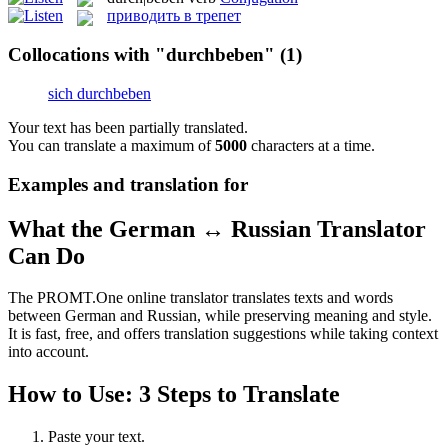
приводить в трепет
Collocations with "durchbeben"
(1)
sich durchbeben
Your text has been partially translated.
You can translate a maximum of
5000
characters at a time.
Examples and translation for
What the German ↔ Russian Translator
Can Do
The PROMT.One online translator translates texts and words
between German and Russian, while preserving meaning and style.
It is fast, free, and offers translation suggestions while taking context
into account.
How to Use: 3 Steps to Translate
Paste your text.