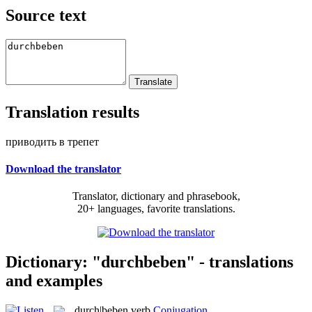
Source text
Translation results
приводить в трепет
Download the translator
Translator, dictionary and phrasebook,
20+ languages, favorite translations.
Dictionary: "durchbeben" - translations
and examples
durch|beben
verb
Conjugation