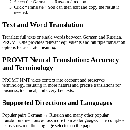
Select the German ↔ Russian direction.
Click “Translate.” You can then edit and copy the result if
needed.
Text and Word Translation
Translate full texts or single words between German and Russian.
PROMT.One provides relevant equivalents and multiple translation
options for accurate meaning.
PROMT Neural Translation: Accuracy
and Terminology
PROMT NMT takes context into account and preserves
terminology, resulting in more natural and precise translations for
business, technical, and everyday texts.
Supported Directions and Languages
Popular pairs German ↔ Russian and many other popular
translation directions across more than 20 languages. The complete
list is shown in the language selector on the page.