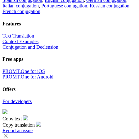
Spanish conjugation
,
English conjugation
,
German conjugation
,
Italian conjugation
,
Portuguese conjugation
,
Russian conjugation
,
French conjugation
.
Features
Text Translation
Context Examples
Conjugation and Declension
Free apps
PROMT.One for iOS
PROMT.One for Android
Offers
For developers
Copy text
Copy translation
Report an issue