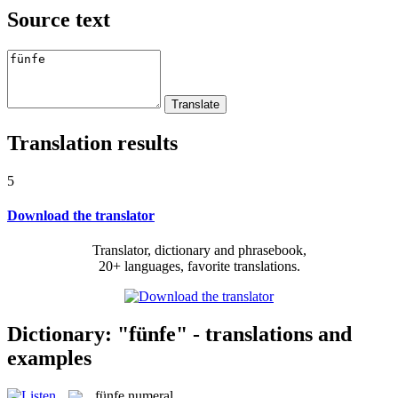
Source text
Translation results
5
Download the translator
Translator, dictionary and phrasebook,
20+ languages, favorite translations.
Dictionary: "fünfe" - translations and
examples
fünfe
numeral