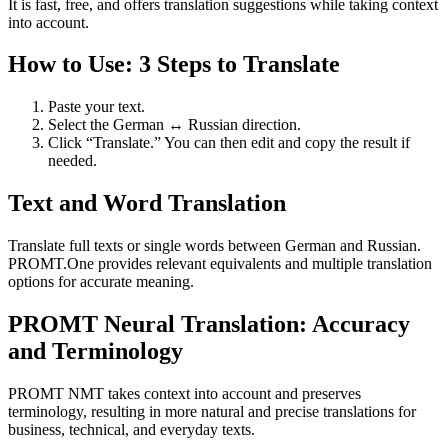
It is fast, free, and offers translation suggestions while taking context
into account.
How to Use: 3 Steps to Translate
Paste your text.
Select the German ↔ Russian direction.
Click “Translate.” You can then edit and copy the result if
needed.
Text and Word Translation
Translate full texts or single words between German and Russian.
PROMT.One provides relevant equivalents and multiple translation
options for accurate meaning.
PROMT Neural Translation: Accuracy
and Terminology
PROMT NMT takes context into account and preserves
terminology, resulting in more natural and precise translations for
business, technical, and everyday texts.