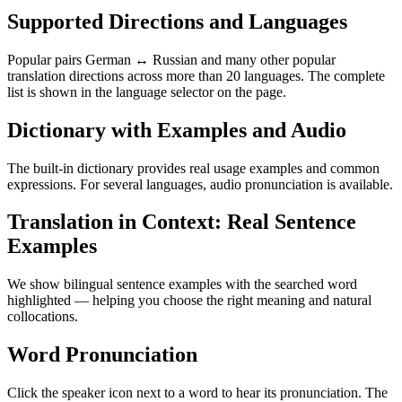
Supported Directions and Languages
Popular pairs German ↔ Russian and many other popular
translation directions across more than 20 languages. The complete
list is shown in the language selector on the page.
Dictionary with Examples and Audio
The built-in dictionary provides real usage examples and common
expressions. For several languages, audio pronunciation is available.
Translation in Context: Real Sentence
Examples
We show bilingual sentence examples with the searched word
highlighted — helping you choose the right meaning and natural
collocations.
Word Pronunciation
Click the speaker icon next to a word to hear its pronunciation. The