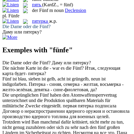
пять
(KardZ., = fünf)
der
Fünf
m
noun
Declension
pl.
Fünfe
пятерка
ж.р.
Die Dame oder die
Fünf
?
Даму или
пятерку
?
Exemples with "fünfe"
Die Dame oder die
Fünf
?
Даму или
пятерку
?
Die nächste Karte ist die - war es die
Fünf
?
Итак, следующая
карта будет-
пятерка
?
Fünf
ist blau, sieben ist gelb, acht ist grüngelb, neun ist
indigofarben.
Пятерка
- синяя, семерка - желтая, восьмерка -
желто-зелёная, девятка - сине-фиолетовая, да?
Die ursprünglichen
Fünf
haben den Atomwaffensperrvertrag
unterzeichnet und die Produktion spaltbaren Materials für
militärische Zwecke eingestellt.
первая
пятерка
подписала
Договор о нераспространении ядерного оружия и остановила
производство ядерного топлива для военных целей.
Trotzdem wird Ban manchmal dafür kritisiert, nicht mehr zu tun,
nicht genug zuzuhören oder sich zu sehr nach den
fünf
großen
Ländern im Sicherheitsrat zu richten.
Несмотря на все это, Пана