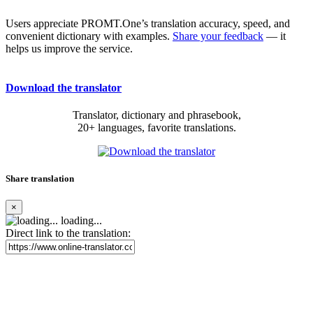
Users appreciate PROMT.One’s translation accuracy, speed, and
convenient dictionary with examples.
Share your feedback
— it
helps us improve the service.
Download the translator
Translator, dictionary and phrasebook,
20+ languages, favorite translations.
Share translation
×
loading...
Direct link to the translation: