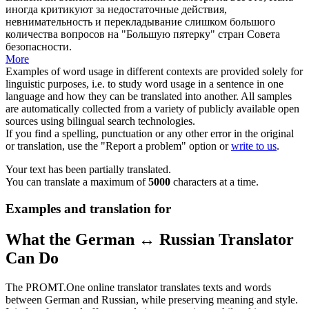
иногда критикуют за недостаточные действия,
невнимательность и перекладывание слишком большого
количества вопросов на "Большую
пятерку
" стран Совета
безопасности.
More
Examples of word usage in different contexts are provided solely for
linguistic purposes, i.e. to study word usage in a sentence in one
language and how they can be translated into another. All samples
are automatically collected from a variety of publicly available open
sources using bilingual search technologies.
If you find a spelling, punctuation or any other error in the original
or translation, use the "Report a problem" option or
write to us
.
Your text has been partially translated.
You can translate a maximum of
5000
characters at a time.
Examples and translation for
What the German ↔ Russian Translator
Can Do
The PROMT.One online translator translates texts and words
between German and Russian, while preserving meaning and style.