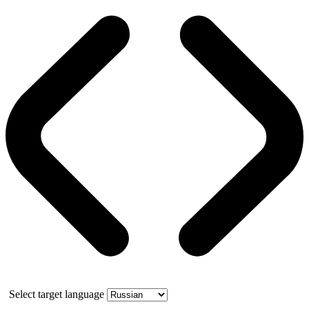
Select target language