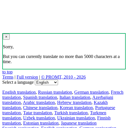
×
Sorry,
But you can currently translate no more than 5000 characters at a
time.
to top
Terms
|
Full version
|
© PROMT, 2010 - 2026
Select a language
English translation
,
Russian translation
,
German translation
,
French
translation
,
Spanish translation
,
Italian translation
,
Azerbaijani
translation
,
Arabic translation
,
Hebrew translation
,
Kazakh
translation
,
Chinese translation
,
Korean translation
,
Portuguese
translation
,
Tatar translation
,
Turkish translation
,
Turkmen
translation
,
Uzbek translation
,
Ukrainian translation
,
Finnish
translation
,
Estonian translation
,
Japanese translation