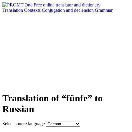
Translation
Contexts
Conjugation
and declension
Grammar
Translation of “fünfe” to
Russian
Select source language