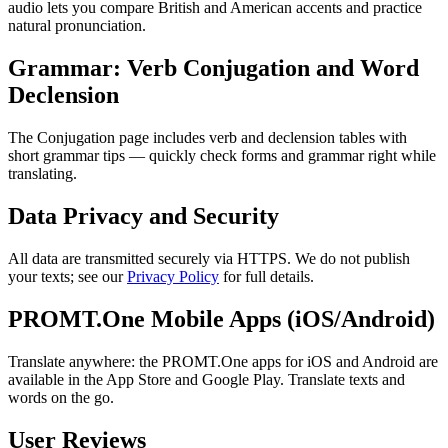
audio lets you compare British and American accents and practice
natural pronunciation.
Grammar: Verb Conjugation and Word
Declension
The Conjugation page includes verb and declension tables with
short grammar tips — quickly check forms and grammar right while
translating.
Data Privacy and Security
All data are transmitted securely via HTTPS. We do not publish
your texts; see our
Privacy Policy
for full details.
PROMT.One Mobile Apps (iOS/Android)
Translate anywhere: the PROMT.One apps for iOS and Android are
available in the App Store and Google Play. Translate texts and
words on the go.
User Reviews