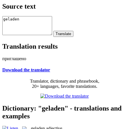
Source text
Translation results
приглашено
Download the translator
Translator, dictionary and phrasebook,
20+ languages, favorite translations.
Dictionary: "geladen" - translations and
examples
geladen
adjective