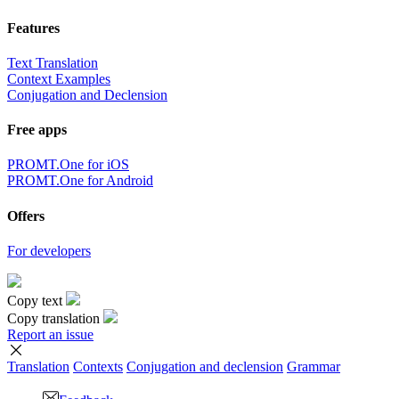
Features
Text Translation
Context Examples
Conjugation and Declension
Free apps
PROMT.One for iOS
PROMT.One for Android
Offers
For developers
Copy text
Copy translation
Report an issue
Translation
Contexts
Conjugation
and declension
Grammar