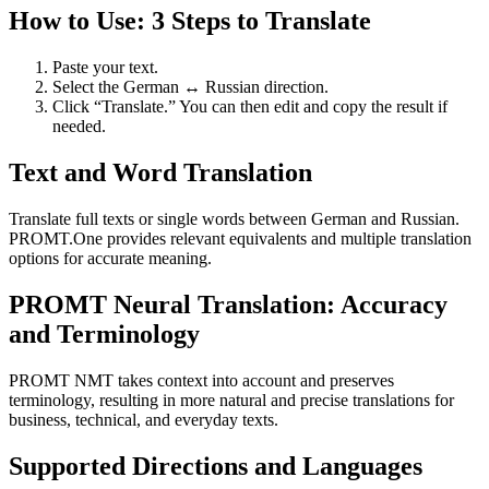
How to Use: 3 Steps to Translate
Paste your text.
Select the German ↔ Russian direction.
Click “Translate.” You can then edit and copy the result if
needed.
Text and Word Translation
Translate full texts or single words between German and Russian.
PROMT.One provides relevant equivalents and multiple translation
options for accurate meaning.
PROMT Neural Translation: Accuracy
and Terminology
PROMT NMT takes context into account and preserves
terminology, resulting in more natural and precise translations for
business, technical, and everyday texts.
Supported Directions and Languages