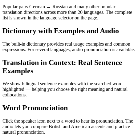
Popular pairs German ↔ Russian and many other popular
translation directions across more than 20 languages. The complete
list is shown in the language selector on the page.
Dictionary with Examples and Audio
The built-in dictionary provides real usage examples and common
expressions. For several languages, audio pronunciation is available.
Translation in Context: Real Sentence
Examples
We show bilingual sentence examples with the searched word
highlighted — helping you choose the right meaning and natural
collocations.
Word Pronunciation
Click the speaker icon next to a word to hear its pronunciation. The
audio lets you compare British and American accents and practice
natural pronunciation.