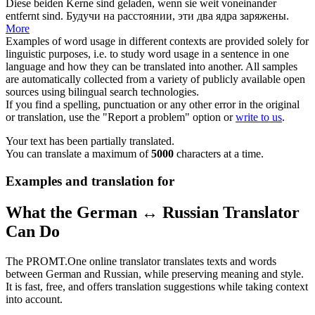
Diese beiden Kerne sind
geladen
, wenn sie weit voneinander
entfernt sind.
Будучи на расстоянии, эти два ядра
заряжены
.
More
Examples of word usage in different contexts are provided solely for
linguistic purposes, i.e. to study word usage in a sentence in one
language and how they can be translated into another. All samples
are automatically collected from a variety of publicly available open
sources using bilingual search technologies.
If you find a spelling, punctuation or any other error in the original
or translation, use the "Report a problem" option or
write to us
.
Your text has been partially translated.
You can translate a maximum of
5000
characters at a time.
Examples and translation for
What the German ↔ Russian Translator
Can Do
The PROMT.One online translator translates texts and words
between German and Russian, while preserving meaning and style.
It is fast, free, and offers translation suggestions while taking context
into account.