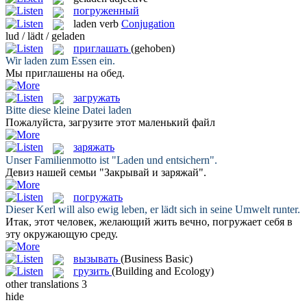
погруженный
laden
verb
Conjugation
lud / lädt / geladen
приглашать
(gehoben)
Wir
laden
zum Essen ein.
Мы
приглашены
на обед.
загружать
Bitte diese kleine Datei
laden
Пожалуйста,
загрузите
этот маленький файл
заряжать
Unser Familienmotto ist "
Laden
und entsichern".
Девиз нашей семьи "Закрывай и
заряжай
".
погружать
Dieser Kerl will also ewig leben, er
lädt
sich in seine Umwelt runter.
Итак, этот человек, желающий жить вечно,
погружает
себя в
эту окружающую среду.
вызывать
(Business Basic)
грузить
(Building and Ecology)
other translations
3
hide