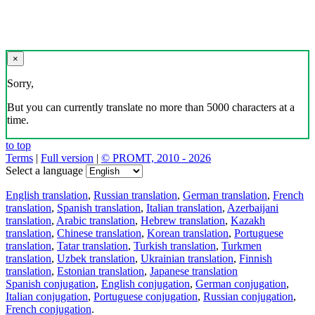
×
Sorry,
But you can currently translate no more than 5000 characters at a
time.
to top
Terms
|
Full version
|
© PROMT, 2010 - 2026
Select a language
English translation
,
Russian translation
,
German translation
,
French
translation
,
Spanish translation
,
Italian translation
,
Azerbaijani
translation
,
Arabic translation
,
Hebrew translation
,
Kazakh
translation
,
Chinese translation
,
Korean translation
,
Portuguese
translation
,
Tatar translation
,
Turkish translation
,
Turkmen
translation
,
Uzbek translation
,
Ukrainian translation
,
Finnish
translation
,
Estonian translation
,
Japanese translation
Spanish conjugation
,
English conjugation
,
German conjugation
,
Italian conjugation
,
Portuguese conjugation
,
Russian conjugation
,
French conjugation
.