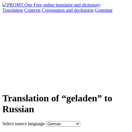
Translation
Contexts
Conjugation
and declension
Grammar
Translation of “geladen” to
Russian
Select source language