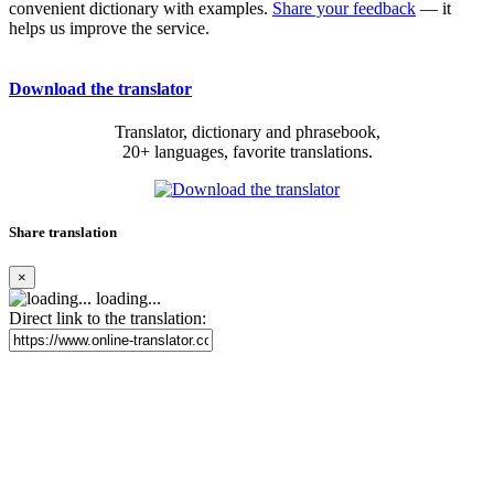
convenient dictionary with examples.
Share your feedback
— it
helps us improve the service.
Download the translator
Translator, dictionary and phrasebook,
20+ languages, favorite translations.
Share translation
×
loading...
Direct link to the translation: