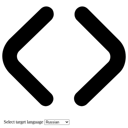
Select target language