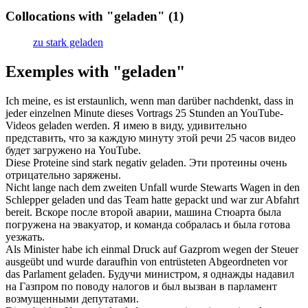
Collocations with "geladen"
(1)
zu stark geladen
Exemples with "geladen"
Ich meine, es ist erstaunlich, wenn man darüber nachdenkt, dass in
jeder einzelnen Minute dieses Vortrags 25 Stunden an YouTube-
Videos
geladen
werden.
Я имею в виду, удивительно
представить, что за каждую минуту этой речи 25 часов видео
будет
загружено
на YouTube.
Diese Proteine sind stark negativ
geladen
.
Эти протеины очень
отрицательно
заряжены
.
Nicht lange nach dem zweiten Unfall wurde Stewarts Wagen in den
Schlepper
geladen
und das Team hatte gepackt und war zur Abfahrt
bereit.
Вскоре после второй аварии, машина Стюарта была
погружена
на эвакуатор, и команда собралась и была готова
уезжать.
Als Minister habe ich einmal Druck auf Gazprom wegen der Steuer
ausgeübt und wurde daraufhin von entrüsteten Abgeordneten vor
das Parlament
geladen
.
Будучи министром, я однажды надавил
на Газпром по поводу налогов и был
вызван
в парламент
возмущенными депутатами.