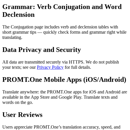
Grammar: Verb Conjugation and Word
Declension
The Conjugation page includes verb and declension tables with
short grammar tips — quickly check forms and grammar right while
translating.
Data Privacy and Security
All data are transmitted securely via HTTPS. We do not publish
your texts; see our
Privacy Policy
for full details.
PROMT.One Mobile Apps (iOS/Android)
Translate anywhere: the PROMT.One apps for iOS and Android are
available in the App Store and Google Play. Translate texts and
words on the go.
User Reviews
Users appreciate PROMT.One’s translation accuracy, speed, and