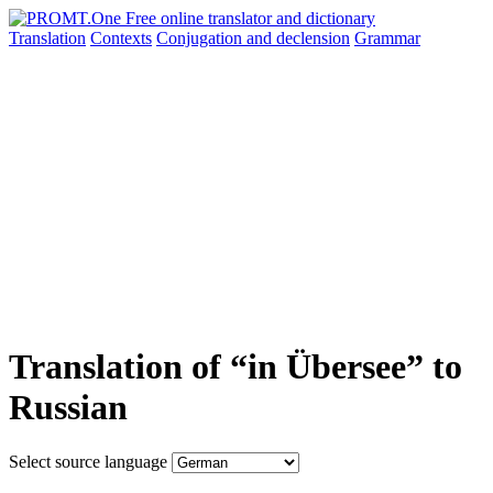
Translation
Contexts
Conjugation
and declension
Grammar
Translation of “in Übersee” to
Russian
Select source language