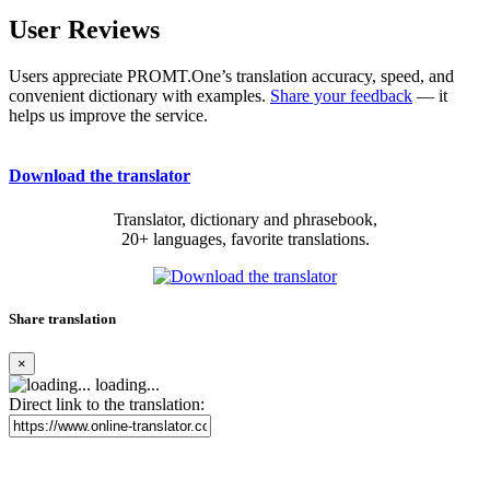
User Reviews
Users appreciate PROMT.One’s translation accuracy, speed, and
convenient dictionary with examples.
Share your feedback
— it
helps us improve the service.
Download the translator
Translator, dictionary and phrasebook,
20+ languages, favorite translations.
Share translation
×
loading...
Direct link to the translation: