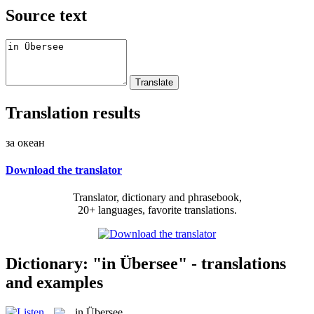
Source text
Translation results
за океан
Download the translator
Translator, dictionary and phrasebook,
20+ languages, favorite translations.
Dictionary: "in Übersee" - translations
and examples
in Übersee