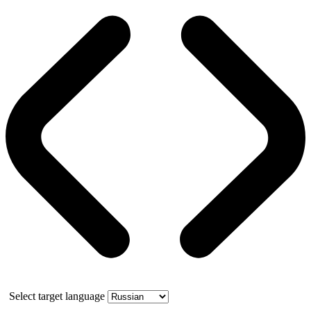
Select target language