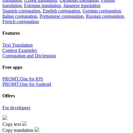
translation
,
Uzbek translation
,
Ukrainian translation
,
Finnish
translation
,
Estonian translation
,
Japanese translation
Spanish conjugation
,
English conjugation
,
German conjugation
,
Italian conjugation
,
Portuguese conjugation
,
Russian conjugation
,
French conjugation
.
Features
Text Translation
Context Examples
Conjugation and Declension
Free apps
PROMT.One for iOS
PROMT.One for Android
Offers
For developers
Copy text
Copy translation