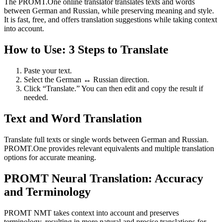
The PROMT.One online translator translates texts and words
between German and Russian, while preserving meaning and style.
It is fast, free, and offers translation suggestions while taking context
into account.
How to Use: 3 Steps to Translate
Paste your text.
Select the German ↔ Russian direction.
Click “Translate.” You can then edit and copy the result if
needed.
Text and Word Translation
Translate full texts or single words between German and Russian.
PROMT.One provides relevant equivalents and multiple translation
options for accurate meaning.
PROMT Neural Translation: Accuracy
and Terminology
PROMT NMT takes context into account and preserves
terminology, resulting in more natural and precise translations for