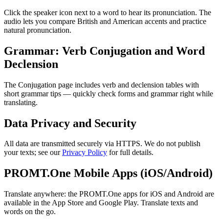
Click the speaker icon next to a word to hear its pronunciation. The
audio lets you compare British and American accents and practice
natural pronunciation.
Grammar: Verb Conjugation and Word
Declension
The Conjugation page includes verb and declension tables with
short grammar tips — quickly check forms and grammar right while
translating.
Data Privacy and Security
All data are transmitted securely via HTTPS. We do not publish
your texts; see our
Privacy Policy
for full details.
PROMT.One Mobile Apps (iOS/Android)
Translate anywhere: the PROMT.One apps for iOS and Android are
available in the App Store and Google Play. Translate texts and
words on the go.