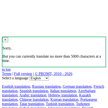
×
Sorry,
But you can currently translate no more than 5000 characters at a
time.
to top
Terms
|
Full version
|
© PROMT, 2010 - 2026
Select a language
English translation
,
Russian translation
,
German translation
,
French
translation
,
Spanish translation
,
Italian translation
,
Azerbaijani
translation
,
Arabic translation
,
Hebrew translation
,
Kazakh
translation
,
Chinese translation
,
Korean translation
,
Portuguese
translation
,
Tatar translation
,
Turkish translation
,
Turkmen