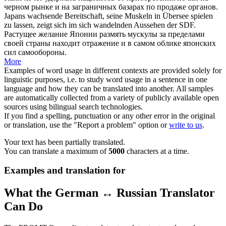
черном рынке и на заграничных базарах по продаже органов.
Japans wachsende Bereitschaft, seine Muskeln
in Übersee
spielen
zu lassen, zeigt sich im sich wandelnden Aussehen der SDF.
Растущее желание Японии размять мускулы за пределами
своей страны находит отражение и в самом облике японских
сил самообороны.
More
Examples of word usage in different contexts are provided solely for
linguistic purposes, i.e. to study word usage in a sentence in one
language and how they can be translated into another. All samples
are automatically collected from a variety of publicly available open
sources using bilingual search technologies.
If you find a spelling, punctuation or any other error in the original
or translation, use the "Report a problem" option or
write to us
.
Your text has been partially translated.
You can translate a maximum of
5000
characters at a time.
Examples and translation for
What the German ↔ Russian Translator
Can Do