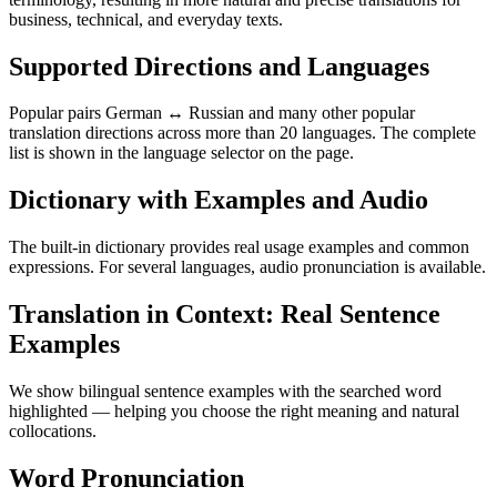
business, technical, and everyday texts.
Supported Directions and Languages
Popular pairs German ↔ Russian and many other popular
translation directions across more than 20 languages. The complete
list is shown in the language selector on the page.
Dictionary with Examples and Audio
The built-in dictionary provides real usage examples and common
expressions. For several languages, audio pronunciation is available.
Translation in Context: Real Sentence
Examples
We show bilingual sentence examples with the searched word
highlighted — helping you choose the right meaning and natural
collocations.
Word Pronunciation