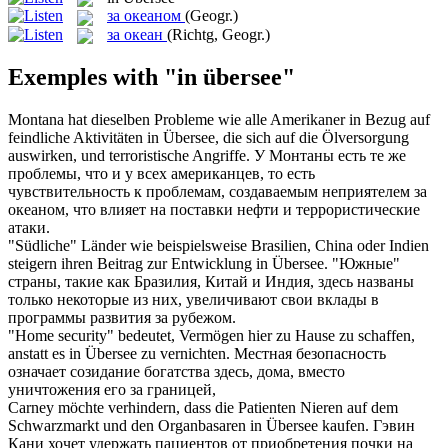
за океаном
(Geogr.)
за океан
(Richtg, Geogr.)
Exemples with "in übersee"
Montana hat dieselben Probleme wie alle Amerikaner in Bezug auf
feindliche Aktivitäten
in Übersee
, die sich auf die Ölversorgung
auswirken, und terroristische Angriffe.
У Монтаны есть те же
проблемы, что и у всех американцев, то есть
чувствительность к проблемам, создаваемым неприятелем
за
океаном
, что влияет на поставки нефти и террористические
атаки.
"Südliche" Länder wie beispielsweise Brasilien, China oder Indien
steigern ihren Beitrag zur Entwicklung
in Übersee
.
"Южные"
страны, такие как Бразилия, Китай и Индия, здесь названы
только некоторые из них, увеличивают свои вклады в
программы развития за рубежом.
"Home security" bedeutet, Vermögen hier zu Hause zu schaffen,
anstatt es
in Übersee
zu vernichten.
Местная безопасность
означает созидание богатства здесь, дома, вместо
уничтожения его за границей,
Carney möchte verhindern, dass die Patienten Nieren auf dem
Schwarzmarkt und den Organbasaren
in Übersee
kaufen.
Гэвин
Кани хочет удержать пациентов от приобретения почки на