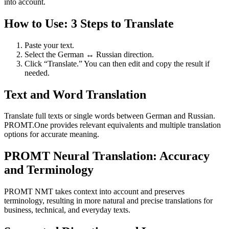
into account.
How to Use: 3 Steps to Translate
Paste your text.
Select the German ↔ Russian direction.
Click “Translate.” You can then edit and copy the result if
needed.
Text and Word Translation
Translate full texts or single words between German and Russian.
PROMT.One provides relevant equivalents and multiple translation
options for accurate meaning.
PROMT Neural Translation: Accuracy
and Terminology
PROMT NMT takes context into account and preserves
terminology, resulting in more natural and precise translations for
business, technical, and everyday texts.