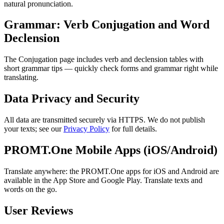
natural pronunciation.
Grammar: Verb Conjugation and Word
Declension
The Conjugation page includes verb and declension tables with
short grammar tips — quickly check forms and grammar right while
translating.
Data Privacy and Security
All data are transmitted securely via HTTPS. We do not publish
your texts; see our
Privacy Policy
for full details.
PROMT.One Mobile Apps (iOS/Android)
Translate anywhere: the PROMT.One apps for iOS and Android are
available in the App Store and Google Play. Translate texts and
words on the go.
User Reviews