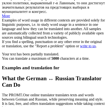
уклон политики, выраженный г-н Лавиным, то они достигнут
значительных результатов на предстоящих выборах в
муниципалитет и конгресс.
More
Examples of word usage in different contexts are provided solely for
linguistic purposes, i.e. to study word usage in a sentence in one
language and how they can be translated into another. All samples
are automatically collected from a variety of publicly available open
sources using bilingual search technologies.
If you find a spelling, punctuation or any other error in the original
or translation, use the "Report a problem" option or
write to us
.
Your text has been partially translated.
You can translate a maximum of
5000
characters at a time.
Examples and translation for
What the German ↔ Russian Translator
Can Do
The PROMT.One online translator translates texts and words
between German and Russian, while preserving meaning and style.
It is fast, free, and offers translation suggestions while taking context