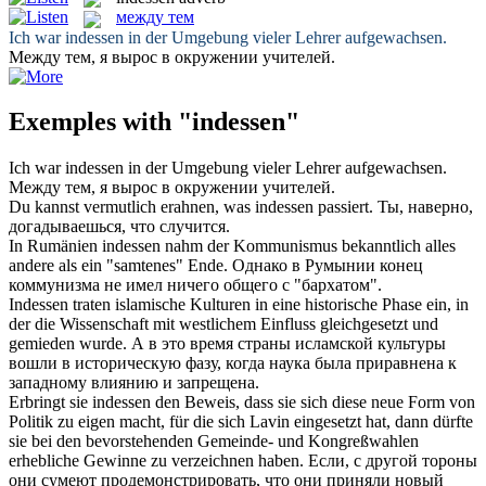
между тем
Ich war
indessen
in der Umgebung vieler Lehrer aufgewachsen.
Между тем
, я вырос в окружении учителей.
Exemples with "indessen"
Ich war
indessen
in der Umgebung vieler Lehrer aufgewachsen.
Между тем
, я вырос в окружении учителей.
Du kannst vermutlich erahnen, was
indessen
passiert.
Ты, наверно,
догадываешься, что случится.
In Rumänien
indessen
nahm der Kommunismus bekanntlich alles
andere als ein "samtenes" Ende.
Однако в Румынии конец
коммунизма не имел ничего общего с "бархатом".
Indessen
traten islamische Kulturen in eine historische Phase ein, in
der die Wissenschaft mit westlichem Einfluss gleichgesetzt und
gemieden wurde.
А в это время страны исламской культуры
вошли в историческую фазу, когда наука была приравнена к
западному влиянию и запрещена.
Erbringt sie
indessen
den Beweis, dass sie sich diese neue Form von
Politik zu eigen macht, für die sich Lavin eingesetzt hat, dann dürfte
sie bei den bevorstehenden Gemeinde- und Kongreßwahlen
erhebliche Gewinne zu verzeichnen haben.
Если, с другой тороны
они сумеют продемонстрировать, что они приняли новый