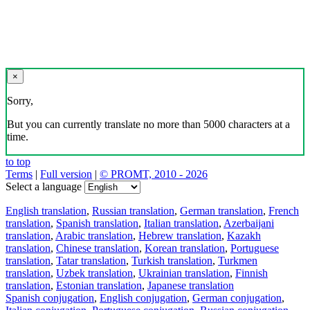
×
Sorry,
But you can currently translate no more than 5000 characters at a
time.
to top
Terms
|
Full version
|
© PROMT, 2010 - 2026
Select a language
English translation
,
Russian translation
,
German translation
,
French
translation
,
Spanish translation
,
Italian translation
,
Azerbaijani
translation
,
Arabic translation
,
Hebrew translation
,
Kazakh
translation
,
Chinese translation
,
Korean translation
,
Portuguese
translation
,
Tatar translation
,
Turkish translation
,
Turkmen
translation
,
Uzbek translation
,
Ukrainian translation
,
Finnish
translation
,
Estonian translation
,
Japanese translation
Spanish conjugation
,
English conjugation
,
German conjugation
,