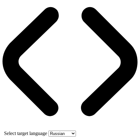
Select target language