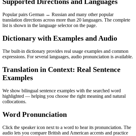
Supported Directions and Languages
Popular pairs German ↔ Russian and many other popular
translation directions across more than 20 languages. The complete
list is shown in the language selector on the page.
Dictionary with Examples and Audio
The built-in dictionary provides real usage examples and common
expressions. For several languages, audio pronunciation is available.
Translation in Context: Real Sentence
Examples
We show bilingual sentence examples with the searched word
highlighted — helping you choose the right meaning and natural
collocations.
Word Pronunciation
Click the speaker icon next to a word to hear its pronunciation. The
audio lets you compare British and American accents and practice