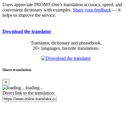
Users appreciate PROMT.One’s translation accuracy, speed, and
convenient dictionary with examples.
Share your feedback
— it
helps us improve the service.
Download the translator
Translator, dictionary and phrasebook,
20+ languages, favorite translations.
Share translation
×
loading...
Direct link to the translation: