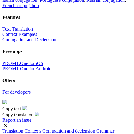
Italian conjugation
,
Portuguese conjugation
,
Russian conjugation
,
French conjugation
.
Features
Text Translation
Context Examples
Conjugation and Declension
Free apps
PROMT.One for iOS
PROMT.One for Android
Offers
For developers
Copy text
Copy translation
Report an issue
Translation
Contexts
Conjugation
and declension
Grammar