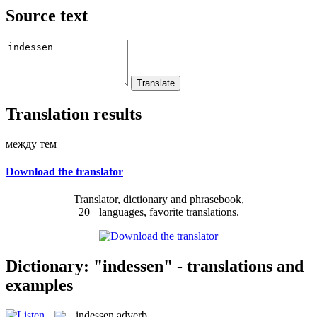
Source text
Translation results
между тем
Download the translator
Translator, dictionary and phrasebook,
20+ languages, favorite translations.
Dictionary: "indessen" - translations and
examples
indessen
adverb