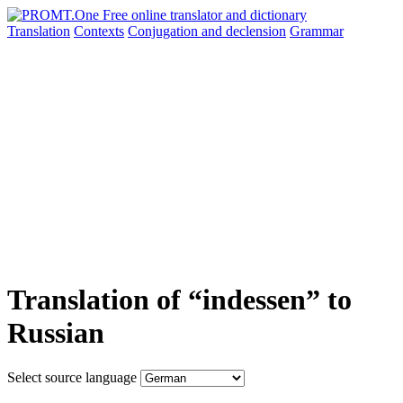
Translation
Contexts
Conjugation
and declension
Grammar
Translation of “indessen” to
Russian
Select source language